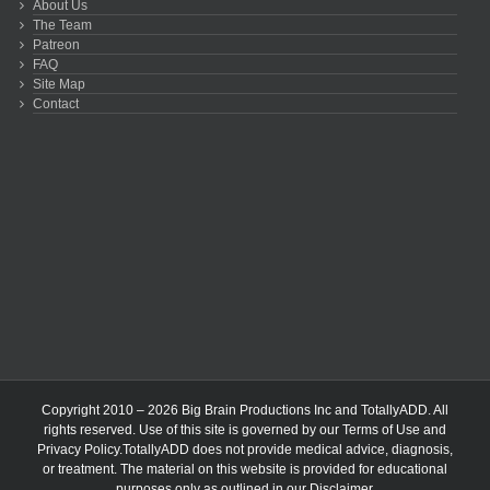
About Us
The Team
Patreon
FAQ
Site Map
Contact
Copyright 2010 – 2026 Big Brain Productions Inc and TotallyADD. All
rights reserved. Use of this site is governed by our
Terms of Use
and
Privacy Policy
.TotallyADD does not provide medical advice, diagnosis,
or treatment. The material on this website is provided for educational
purposes only as outlined in our
Disclaimer
.