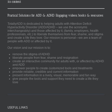
its content
Practical Solutions for ADD & ADHD. Engaging videos, books & resources.
TotallyADD is dedicated to helping adults with Attention Deficit
Hyperactivity Disorder (ADD/ADHD – we use the acronyms
interchangeably) and those affected by it, (family, employers, health
professionals, etc.) to liberate themselves from fear, shame, and stigma
and create a life they love. Our mission is personal—we are a team of
people with ADD or affected by it.
Our vision and our mission is to:
remove the stigma of ADHD
liberate people from fear, shame and resignation
create an interactive community for adults with, or affected by ADHD
and ADD
empower people to create customized tools and treatments
provide reliable, credible and current information
present information in a lively, visual, memorable and fun way
give people the tools and support they need to create a life they
love
USEFUL LINKS