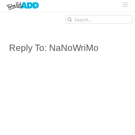
Search
for:
Reply To: NaNoWriMo