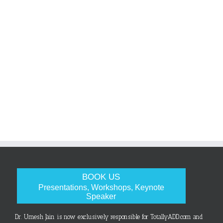
BOOK US
Presentations, Workshops, Keynote
Speaker
Dr. Umesh Jain is now exclusively responsible for TotallyADD.com and