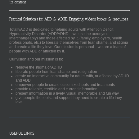
its content
Practical Solutions for ADD & ADHD. Engaging videos, books & resources.
TotallyADD is dedicated to helping adults with Attention Deficit
Hyperactivity Disorder (ADD/ADHD – we use the acronyms
interchangeably) and those affected by it, (family, employers, health
professionals, etc.) to liberate themselves from fear, shame, and stigma
and create a life they love. Our mission is personal—we are a team of
people with ADD or affected by it.
Our vision and our mission is to:
remove the stigma of ADHD
liberate people from fear, shame and resignation
create an interactive community for adults with, or affected by ADHD
and ADD
empower people to create customized tools and treatments
provide reliable, credible and current information
present information in a lively, visual, memorable and fun way
give people the tools and support they need to create a life they
love
USEFUL LINKS