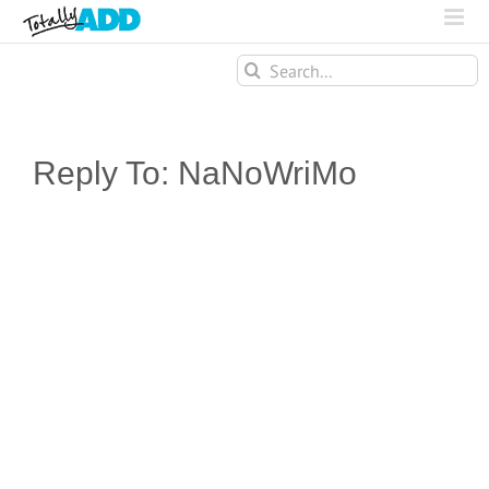
Search
for:
Reply To: NaNoWriMo