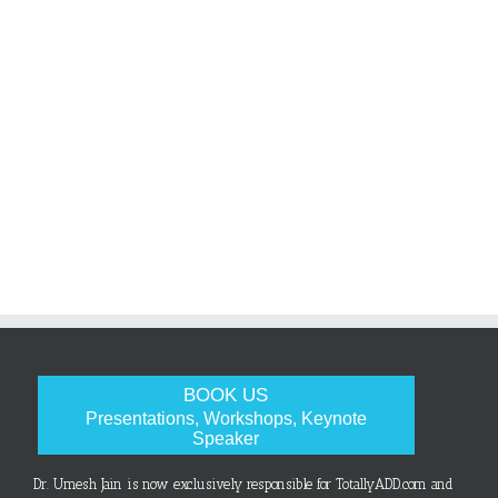
BOOK US
Presentations, Workshops, Keynote
Speaker
Dr. Umesh Jain is now exclusively responsible for TotallyADD.com and