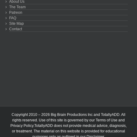
About Us
The Team
Patreon
FAQ
Site Map
Contact
Copyright 2010 – 2026 Big Brain Productions Inc and TotallyADD. All
rights reserved. Use of this site is governed by our
Terms of Use
and
Privacy Policy
.TotallyADD does not provide medical advice, diagnosis,
or treatment. The material on this website is provided for educational
purposes only as outlined in our
Disclaimer
.