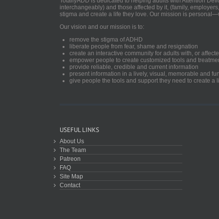
TotallyADD is dedicated to helping adults with Attention De
interchangeably) and those affected by it, (family, employers
stigma and create a life they love. Our mission is personal—
Our vision and our mission is to:
remove the stigma of ADHD
liberate people from fear, shame and resignation
create an interactive community for adults with, or aff
empower people to create customized tools and treatme
provide reliable, credible and current information
present information in a lively, visual, memorable and f
give people the tools and support they need to create a li
USEFUL LINKS
About Us
The Team
Patreon
FAQ
Site Map
Contact