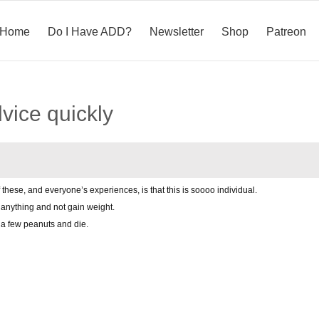
Home
Do I Have ADD?
Newsletter
Shop
Patreon
vice quickly
 these, and everyone’s experiences, is that this is soooo individual.
anything and not gain weight.
a few peanuts and die.