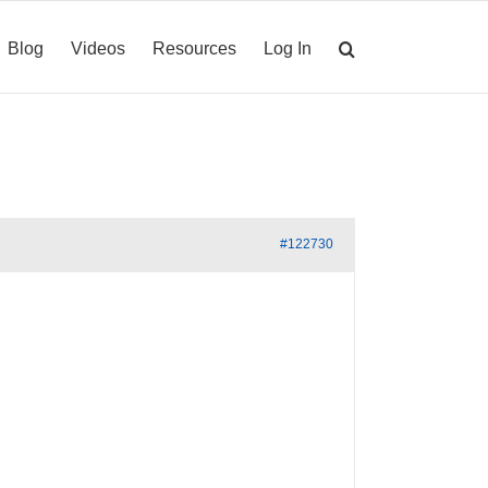
Blog
Videos
Resources
Log In
#122730