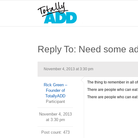
Reply To: Need some ad
November 4, 2013 at 3:30 pm
The thing to remember in all of
Rick Green –
There are people who can eat 
Founder of
TotallyADD
There are people who can eat 
Participant
November 4, 2013
at 3:30 pm
Post count: 473