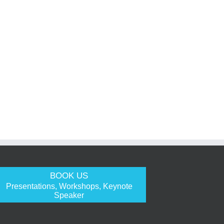
BOOK US
Presentations, Workshops, Keynote
Speaker