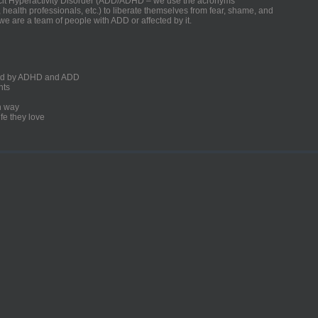
ficit Hyperactivity Disorder (ADD/ADHD – we use the acronyms
, health professionals, etc.) to liberate themselves from fear, shame, and
we are a team of people with ADD or affected by it.
ected by ADHD and ADD
nts
un way
fe they love