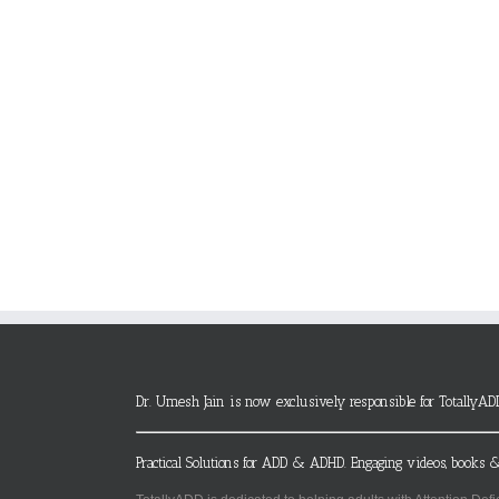
Dr. Umesh Jain is now exclusively responsible for TotallyAD
Practical Solutions for ADD & ADHD. Engaging videos, books &