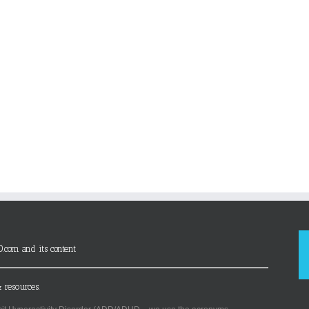
D.com and its content
 resources.