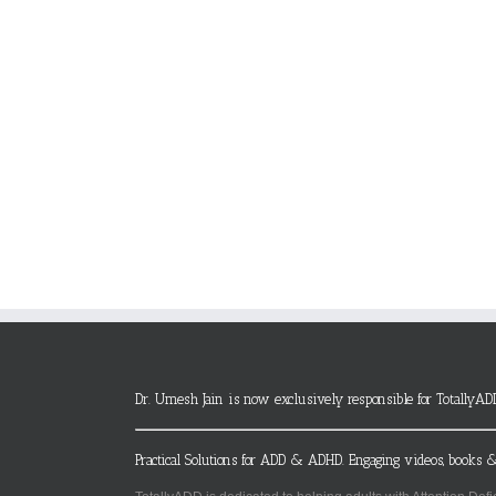
Dr. Umesh Jain is now exclusively responsible for TotallyAD
Practical Solutions for ADD & ADHD. Engaging videos, books &