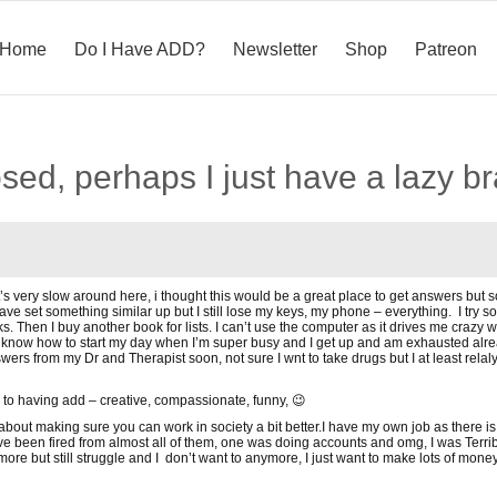
Home
Do I Have ADD?
Newsletter
Shop
Patreon
sed, perhaps I just have a lazy 
’s very slow around here, i thought this would be a great place to get answers but s
have set something similar up but I still lose my keys, my phone – everything. I try s
ooks. Then I buy another book for lists. I can’t use the computer as it drives me craz
know how to start my day when I’m super busy and I get up and am exhausted already
wers from my Dr and Therapist soon, not sure I wnt to take drugs but I at least rel
 to having add – creative, compassionate, funny, 😉
 just about making sure you can work in society a bit better.I have my own job as there
e been fired from almost all of them, one was doing accounts and omg, I was Terrible!!
re but still struggle and I don’t want to anymore, I just want to make lots of mon