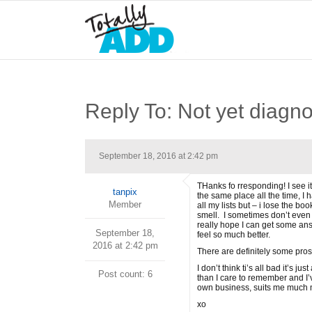
Reply To: Not yet diagno
September 18, 2016 at 2:42 pm
THanks fo rresponding! I see it
tanpix
the same place all the time, I 
Member
all my lists but – i lose the b
smell. I sometimes don’t even 
really hope I can get some ans
September 18,
feel so much better.
2016 at 2:42 pm
There are definitely some pros
I don’t think ti’s all bad it’s
Post count: 6
than I care to remember and I’v
own business, suits me much mo
xo