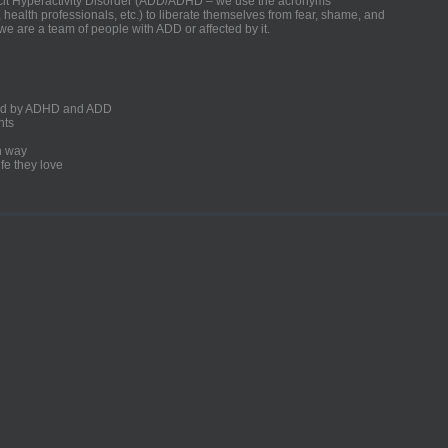
ficit Hyperactivity Disorder (ADD/ADHD – we use the acronyms
, health professionals, etc.) to liberate themselves from fear, shame, and
we are a team of people with ADD or affected by it.
ected by ADHD and ADD
nts
un way
fe they love