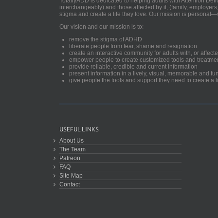
TotallyADD is dedicated to helping adults with Attention De
interchangeably) and those affected by it, (family, employers
stigma and create a life they love. Our mission is personal—
Our vision and our mission is to:
remove the stigma of ADHD
liberate people from fear, shame and resignation
create an interactive community for adults with, or aff
empower people to create customized tools and treatme
provide reliable, credible and current information
present information in a lively, visual, memorable and f
give people the tools and support they need to create a li
USEFUL LINKS
About Us
The Team
Patreon
FAQ
Site Map
Contact