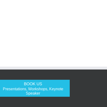
BOOK US
Presentations, Workshops, Keynote
Speaker