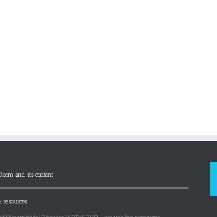
D.com and its content
 resources.