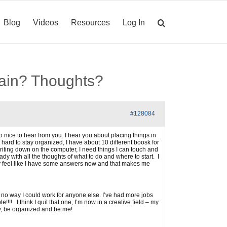
Blog
Videos
Resources
Log In
brain? Thoughts?
#128084
o nice to hear from you. I hear you about placing things in
o hard to stay organized, I have about 10 different boosk for
y writing down on the computer, I need things I can touch and
 with all the thoughts of what to do and where to start. I
aly feel like I have some answers now and that makes me
 is no way I could work for anyone else. I’ve had more jobs
!! I think I quit that one, I’m now in a creative field – my
ey, be organized and be me!