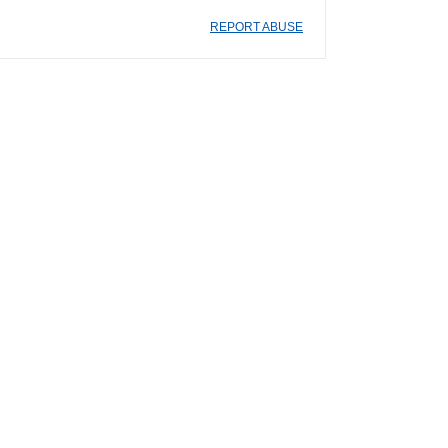
REPORT ABUSE