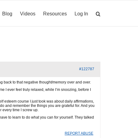
Blog
Videos
Resources
Log In
#122787
g back to that negative thought/memory over and over.
ime I ever feel truly relaxed, while I’m snoozing, before I
self esteem course I just took was about daily affirmations,
u do and remember the things you are grateful for. And you
or every time I screw up.
ave to learn to do what you can for yourself. They talked
REPORT ABUSE