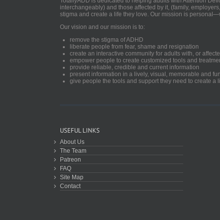
TotallyADD is dedicated to helping adults with Attention De
interchangeably) and those affected by it, (family, employers
stigma and create a life they love. Our mission is personal—
Our vision and our mission is to:
remove the stigma of ADHD
liberate people from fear, shame and resignation
create an interactive community for adults with, or aff
empower people to create customized tools and treatme
provide reliable, credible and current information
present information in a lively, visual, memorable and f
give people the tools and support they need to create a li
USEFUL LINKS
About Us
The Team
Patreon
FAQ
Site Map
Contact