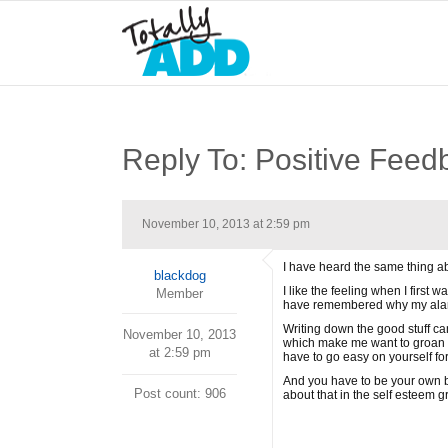
Reply To: Positive Feed
November 10, 2013 at 2:59 pm
I have heard the same thing a
blackdog
I like the feeling when I first 
Member
have remembered why my alarm 
Writing down the good stuff can 
November 10, 2013
which make me want to groan an
at 2:59 pm
have to go easy on yourself for
And you have to be your own be
Post count: 906
about that in the self esteem g