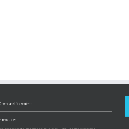
D.com and its content
 resources.