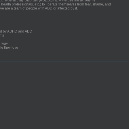
ficit Hyperactivity Disorder (ADD/ADHD – we use the acronyms
, health professionals, etc.) to liberate themselves from fear, shame, and
we are a team of people with ADD or affected by it.
ected by ADHD and ADD
nts
un way
fe they love