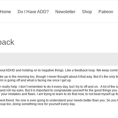
Home
Do I Have ADD?
Newsletter
Shop
Patreon
back
bout ADHD and holding on to negative things. Like a feedback loop. We keep comin
wake up in the morning too, though I never thought about it that way. But it’s the only t
is going off and what is facing me once I get up.
really help. I don’t remember to do it every day, but I try to off and on. A lot of the 
d roll my eyes. But it is important to congratulate yourself for the good things yo
 your mistakes and flaws. I am trying to learn to do that now, to not beat myself up f
st friend. No one is ever going to understand your needs better than you. So you h
roup too, doing something nice for yourself every day.