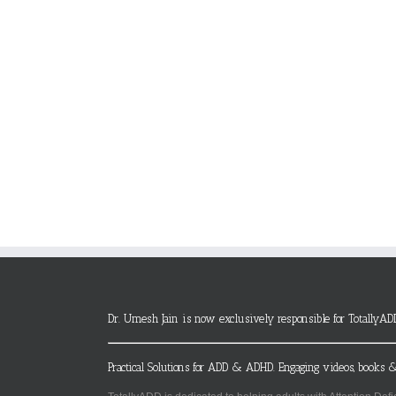
Dr. Umesh Jain is now exclusively responsible for TotallyAD
Practical Solutions for ADD & ADHD. Engaging videos, books &