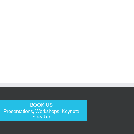
BOOK US
Presentations, Workshops, Keynote
Speaker