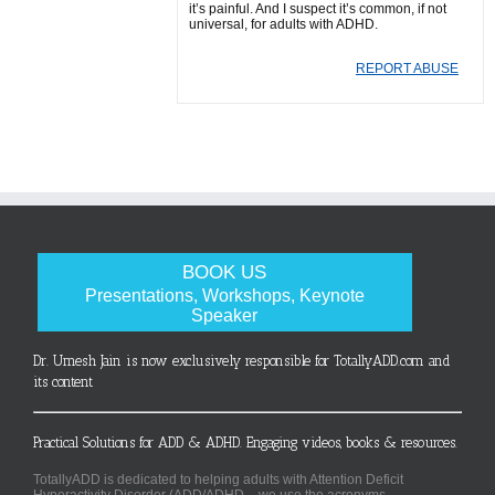
it’s painful. And I suspect it’s common, if not
universal, for adults with ADHD.
REPORT ABUSE
BOOK US
Presentations, Workshops, Keynote
Speaker
Dr. Umesh Jain is now exclusively responsible for TotallyADD.com and
its content
Practical Solutions for ADD & ADHD. Engaging videos, books & resources.
TotallyADD is dedicated to helping adults with Attention Deficit
Hyperactivity Disorder (ADD/ADHD – we use the acronyms