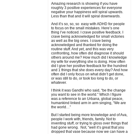
Amazing research is showing if you have
roughly 3 positive experiences for everyone
negative your happiness will spiral upwards.
Less than that and it will spiral downwards.
And it’s so, so, so easy with ADHD for people
to focus on the small mistakes. Here’s one
thing I’ve noticed. I crave positive feedback. I
crave being acknowledged for small victories
as well as the big ones. I crave being
acknowledged and thanked for doing the
routine stuff. And yet, and this was very
confronting, how often did diagnose it should
others around me? How much did I knowledge
my wife for everything she is doing. How often
did I give her positive feedback for the hundred
and 1 things that she does every day? And how
often did I only focus on what didn’t get done,
or was still to do, or took too long to do, or
whatever.
I think it was Gandhi who said, “be the change
you want to see in the world.” Which I figure
was a reference to an Urbana, global peace,
humankind linked arm in arm singing, “We are
the world…”
But I started being more knowledge and of Ava,
people I work with, friends, family. Not to
inventing stuff, or trying to gloss over things that
had gone wrong. Not, “well it’s great that you
dropped that vase because now we can have a