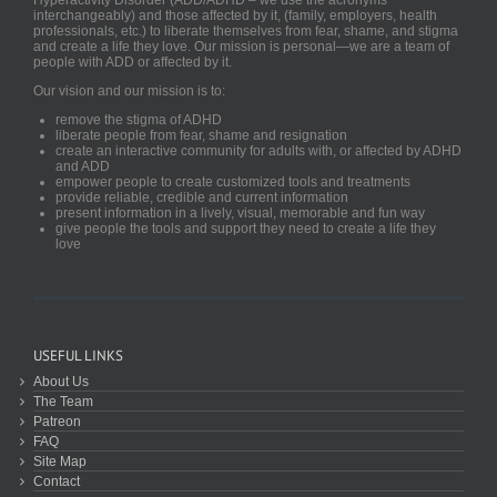
interchangeably) and those affected by it, (family, employers, health
professionals, etc.) to liberate themselves from fear, shame, and stigma
and create a life they love. Our mission is personal—we are a team of
people with ADD or affected by it.
Our vision and our mission is to:
remove the stigma of ADHD
liberate people from fear, shame and resignation
create an interactive community for adults with, or affected by ADHD
and ADD
empower people to create customized tools and treatments
provide reliable, credible and current information
present information in a lively, visual, memorable and fun way
give people the tools and support they need to create a life they
love
USEFUL LINKS
About Us
The Team
Patreon
FAQ
Site Map
Contact