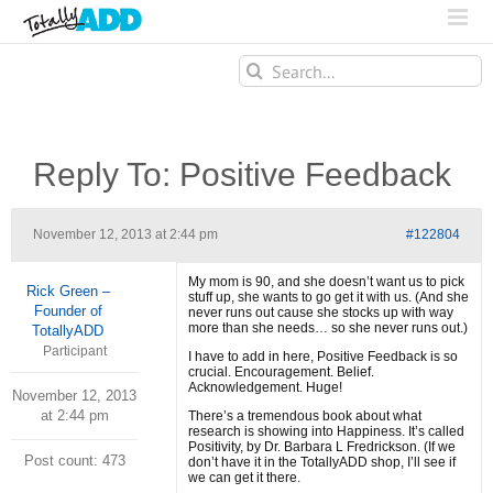
Search
for:
Reply To: Positive Feedback
November 12, 2013 at 2:44 pm
#122804
My mom is 90, and she doesn’t want us to pick
Rick Green –
stuff up, she wants to go get it with us. (And she
Founder of
never runs out cause she stocks up with way
more than she needs… so she never runs out.)
TotallyADD
Participant
I have to add in here, Positive Feedback is so
crucial. Encouragement. Belief.
Acknowledgement. Huge!
November 12, 2013
at 2:44 pm
There’s a tremendous book about what
research is showing into Happiness. It’s called
Positivity, by Dr. Barbara L Fredrickson. (If we
Post count: 473
don’t have it in the TotallyADD shop, I’ll see if
we can get it there.