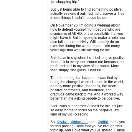
fun shopping trip.”
But just being able to find something positive,
actually seeking it out, had me discover a files
in one things I hadn’t noticed before.
On November 26 I’m doing a webinar about
how to defend yourself from people who are
dismissive of ADHD, or the possibility that you
might have it. But I’m going to make a note now
also talk about positivity. Will actually do an
exercise during the webinar, one I did many
years ago that was life altering for me.
But I have to say when I started to give positive
feedback to everyone around me because the
profound shift in my view of the world. More
than simply, “the glass is half full.”
The other thing that happened was that by
being the change I wanted to see in the world,
namely more positive feedback, the more
positive comments, and feedback, and
gratitude came back to me. And it worked way
better than me asking people to be positive.
And it was a lot harder. At least for me. It’s just
so easy for me to focus on the negative. It’s
kind of my Go To setting.
So,
@sdwa
,
@blackdog
, and
@dithl
, thank you
for this posting. I love that you’ve brought this
topic up. And I love what you’ve shared. Cause