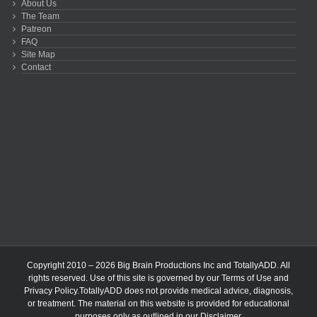
About Us
The Team
Patreon
FAQ
Site Map
Contact
Copyright 2010 – 2026 Big Brain Productions Inc and TotallyADD. All
rights reserved. Use of this site is governed by our
Terms of Use
and
Privacy Policy
.TotallyADD does not provide medical advice, diagnosis,
or treatment. The material on this website is provided for educational
purposes only as outlined in our
Disclaimer
.