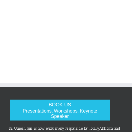
BOOK US
Presentations, Workshops, Keynote
Speaker
Dr. Umesh Jain is now exclusively responsible for TotallyADD.com and