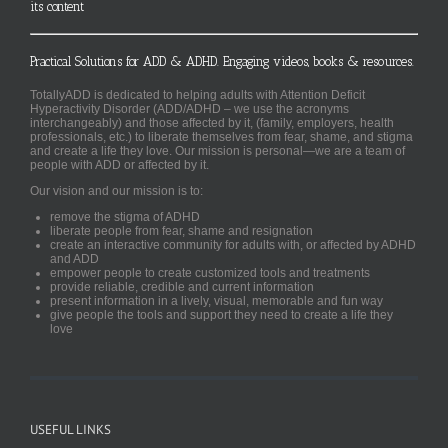
its content
Practical Solutions for ADD & ADHD. Engaging videos, books & resources.
TotallyADD is dedicated to helping adults with Attention Deficit
Hyperactivity Disorder (ADD/ADHD – we use the acronyms
interchangeably) and those affected by it, (family, employers, health
professionals, etc.) to liberate themselves from fear, shame, and stigma
and create a life they love. Our mission is personal—we are a team of
people with ADD or affected by it.
Our vision and our mission is to:
remove the stigma of ADHD
liberate people from fear, shame and resignation
create an interactive community for adults with, or affected by ADHD
and ADD
empower people to create customized tools and treatments
provide reliable, credible and current information
present information in a lively, visual, memorable and fun way
give people the tools and support they need to create a life they
love
USEFUL LINKS