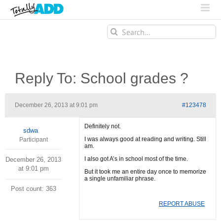
Search
for:
Reply To: School grades ?
December 26, 2013 at 9:01 pm
#123478
Definitely not.
sdwa
I was always good at reading and writing. Still
Participant
am.
I also got A’s in school most of the time.
December 26, 2013
at 9:01 pm
But it took me an entire day once to memorize
a single unfamiliar phrase.
Post count: 363
REPORT ABUSE