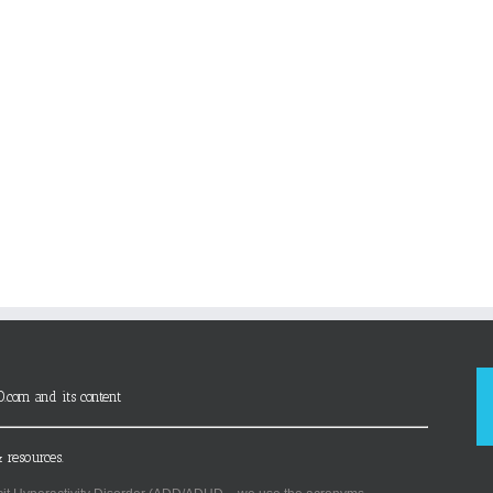
D.com and its content
 resources.