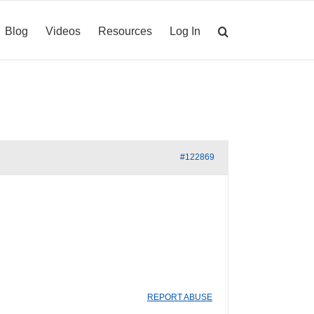
Blog
Videos
Resources
Log In
#122869
REPORT ABUSE