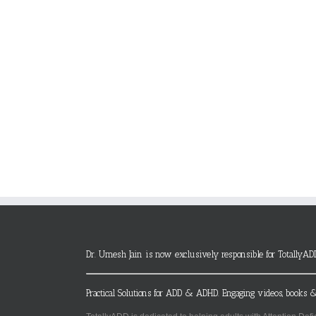
Dr. Umesh Jain is now exclusively responsible for TotallyAD
Practical Solutions for ADD & ADHD. Engaging videos, books &