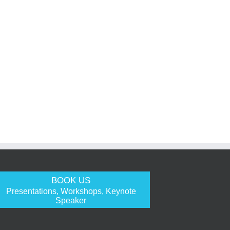
BOOK US
Presentations, Workshops, Keynote
Speaker