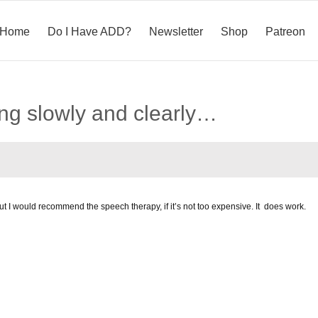
Home
Do I Have ADD?
Newsletter
Shop
Patreon
ing slowly and clearly…
ut I would recommend the speech therapy, if it’s not too expensive. It does work.