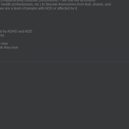
ficit Hyperactivity Disorder (ADD/ADHD – we use the acronyms
, health professionals, etc.) to liberate themselves from fear, shame, and
we are a team of people with ADD or affected by it.
ected by ADHD and ADD
nts
un way
fe they love