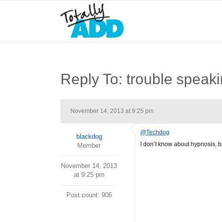
Reply To: trouble speak
November 14, 2013 at 9:25 pm
@Techdog
blackdog
I don’t know about hypnosis, b
Member
November 14, 2013
at 9:25 pm
Post count: 906