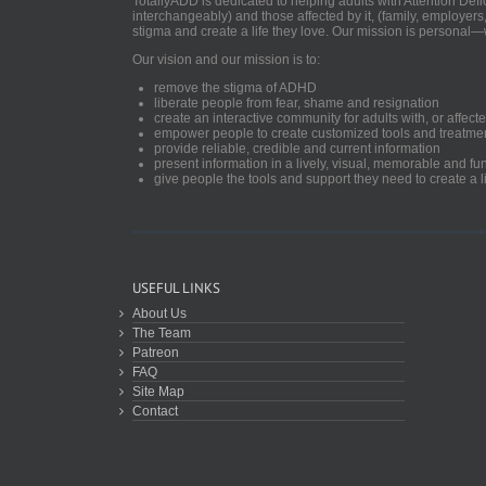
TotallyADD is dedicated to helping adults with Attention De
interchangeably) and those affected by it, (family, employers
stigma and create a life they love. Our mission is personal—
Our vision and our mission is to:
remove the stigma of ADHD
liberate people from fear, shame and resignation
create an interactive community for adults with, or aff
empower people to create customized tools and treatme
provide reliable, credible and current information
present information in a lively, visual, memorable and f
give people the tools and support they need to create a li
USEFUL LINKS
About Us
The Team
Patreon
FAQ
Site Map
Contact