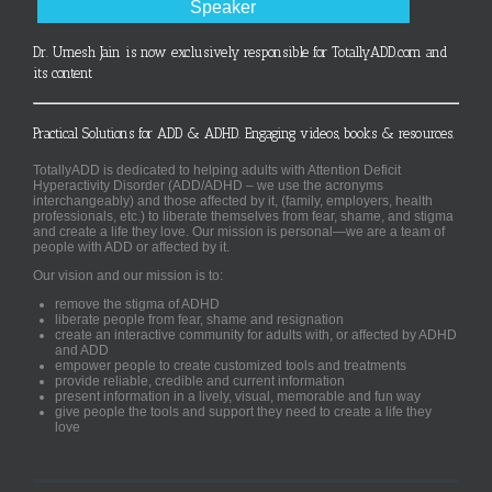
Speaker
Dr. Umesh Jain is now exclusively responsible for TotallyADD.com and
its content
Practical Solutions for ADD & ADHD. Engaging videos, books & resources.
TotallyADD is dedicated to helping adults with Attention Deficit
Hyperactivity Disorder (ADD/ADHD – we use the acronyms
interchangeably) and those affected by it, (family, employers, health
professionals, etc.) to liberate themselves from fear, shame, and stigma
and create a life they love. Our mission is personal—we are a team of
people with ADD or affected by it.
Our vision and our mission is to:
remove the stigma of ADHD
liberate people from fear, shame and resignation
create an interactive community for adults with, or affected by ADHD
and ADD
empower people to create customized tools and treatments
provide reliable, credible and current information
present information in a lively, visual, memorable and fun way
give people the tools and support they need to create a life they
love