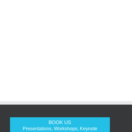
BOOK US
Presentations, Workshops, Keynote