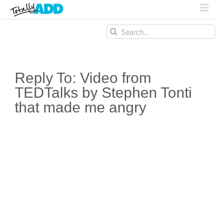
Search
for:
Reply To: Video from
TEDTalks by Stephen Tonti
that made me angry