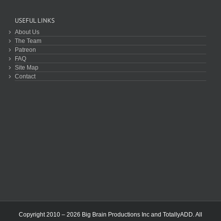
USEFUL LINKS
About Us
The Team
Patreon
FAQ
Site Map
Contact
Copyright 2010 – 2026 Big Brain Productions Inc and TotallyADD. All