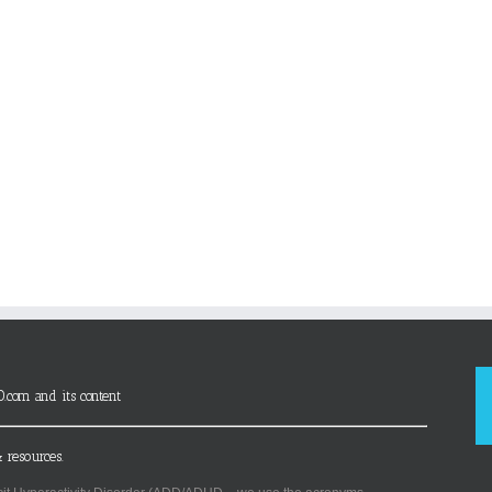
D.com and its content
 resources.