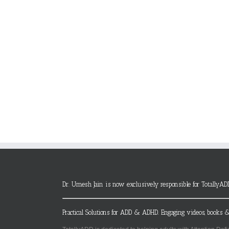
Dr. Umesh Jain is now exclusively responsible for TotallyAD
Practical Solutions for ADD & ADHD. Engaging videos, books &