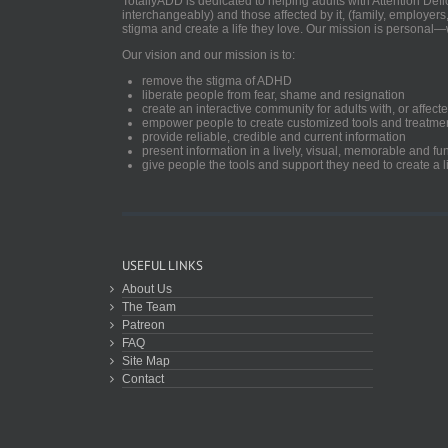
TotallyADD is dedicated to helping adults with Attention De
interchangeably) and those affected by it, (family, employers
stigma and create a life they love. Our mission is personal—
Our vision and our mission is to:
remove the stigma of ADHD
liberate people from fear, shame and resignation
create an interactive community for adults with, or aff
empower people to create customized tools and treatme
provide reliable, credible and current information
present information in a lively, visual, memorable and f
give people the tools and support they need to create a li
USEFUL LINKS
About Us
The Team
Patreon
FAQ
Site Map
Contact