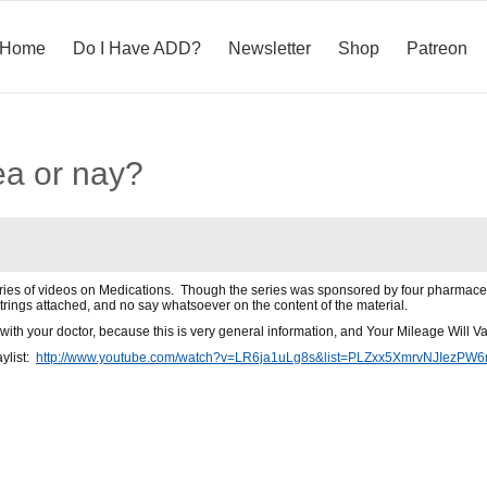
Home
Do I Have ADD?
Newsletter
Shop
Patreon
ea or nay?
eries of videos on Medications. Though the series was sponsored by four pharmace
rings attached, and no say whatsoever on the content of the material.
with your doctor, because this is very general information, and Your Mileage Will Va
aylist:
http://www.youtube.com/watch?v=LR6ja1uLg8s&list=PLZxx5XmrvNJIez