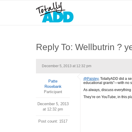
Reply To: Wellbutrin ? y
December 5, 2013 at 12:32 pm
@Paisley
, TotallyADD did a s
Patte
educational grants”—with no st
Rosebank
As always, discuss everything 
Participant
They’re on YouTube, in this pl
December 5, 2013
at 12:32 pm
Post count: 1517