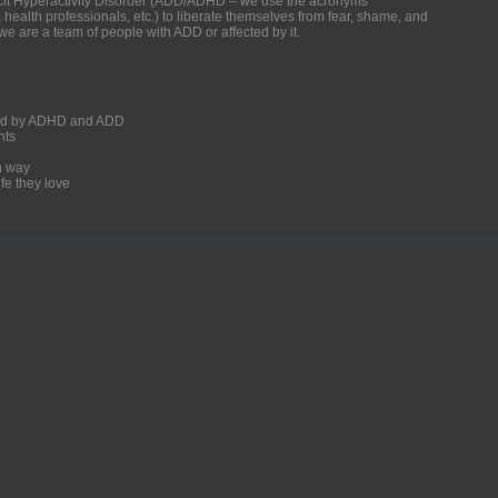
ficit Hyperactivity Disorder (ADD/ADHD – we use the acronyms
, health professionals, etc.) to liberate themselves from fear, shame, and
we are a team of people with ADD or affected by it.
ected by ADHD and ADD
nts
un way
fe they love