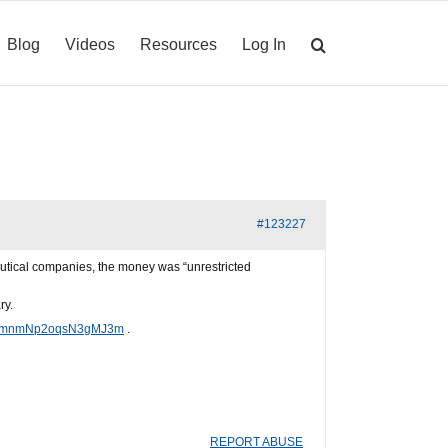
Blog
Videos
Resources
Log In
#123227
utical companies, the money was “unrestricted
ry.
PW6mnmNp2oqsN3gMJ3m
.
REPORT ABUSE