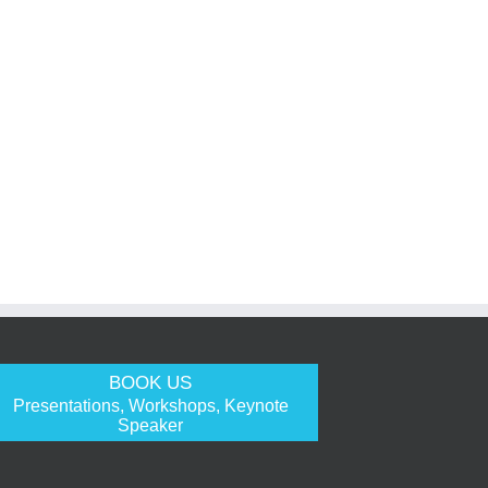
BOOK US
Presentations, Workshops, Keynote
Speaker