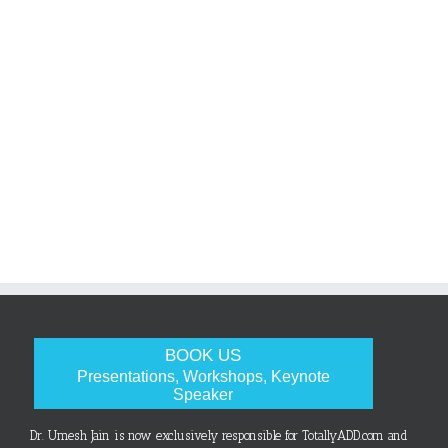
BOOK US
Presentations, Workshops, Keynote
Speaker
Dr. Umesh Jain is now exclusively responsible for TotallyADD.com and