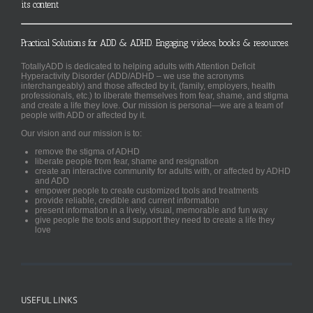
its content
Practical Solutions for ADD & ADHD. Engaging videos, books & resources.
TotallyADD is dedicated to helping adults with Attention Deficit
Hyperactivity Disorder (ADD/ADHD – we use the acronyms
interchangeably) and those affected by it, (family, employers, health
professionals, etc.) to liberate themselves from fear, shame, and stigma
and create a life they love. Our mission is personal—we are a team of
people with ADD or affected by it.
Our vision and our mission is to:
remove the stigma of ADHD
liberate people from fear, shame and resignation
create an interactive community for adults with, or affected by ADHD
and ADD
empower people to create customized tools and treatments
provide reliable, credible and current information
present information in a lively, visual, memorable and fun way
give people the tools and support they need to create a life they
love
USEFUL LINKS