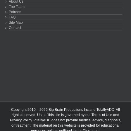
About Us
The Team
Patreon
FAQ
Site Map
Contact
Copyright 2010 – 2026 Big Brain Productions Inc and TotallyADD. All
rights reserved. Use of this site is governed by our
Terms of Use
and
Privacy Policy
.TotallyADD does not provide medical advice, diagnosis,
or treatment. The material on this website is provided for educational
purposes only as outlined in our
Disclaimer
.