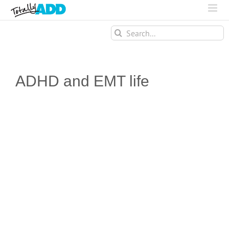
Search
for:
ADHD and EMT life