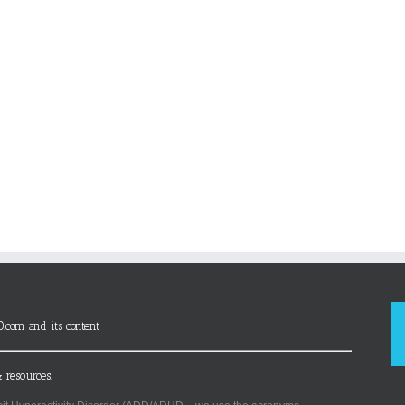
D.com and its content
 resources.