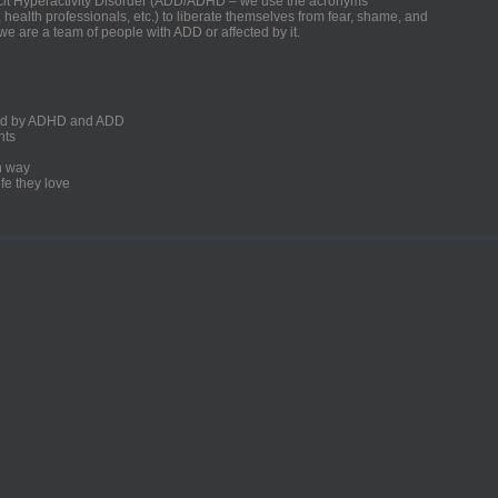
ficit Hyperactivity Disorder (ADD/ADHD – we use the acronyms
, health professionals, etc.) to liberate themselves from fear, shame, and
we are a team of people with ADD or affected by it.
ected by ADHD and ADD
nts
un way
fe they love