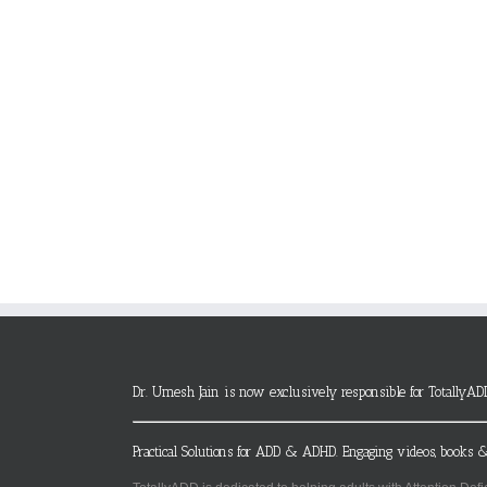
Dr. Umesh Jain is now exclusively responsible for TotallyAD
Practical Solutions for ADD & ADHD. Engaging videos, books &