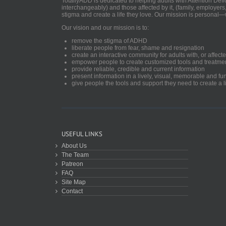
TotallyADD is dedicated to helping adults with Attention De
interchangeably) and those affected by it, (family, employers
stigma and create a life they love. Our mission is personal—
Our vision and our mission is to:
remove the stigma of ADHD
liberate people from fear, shame and resignation
create an interactive community for adults with, or aff
empower people to create customized tools and treatme
provide reliable, credible and current information
present information in a lively, visual, memorable and f
give people the tools and support they need to create a li
USEFUL LINKS
About Us
The Team
Patreon
FAQ
Site Map
Contact