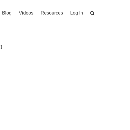
Blog
Videos
Resources
Log In
p