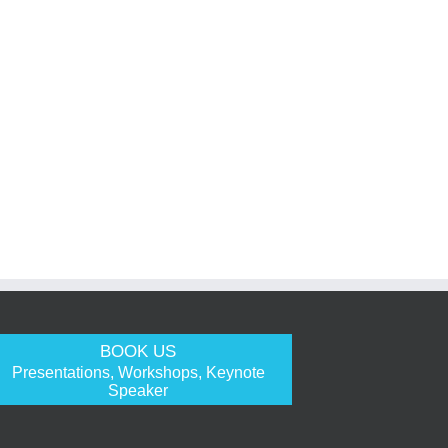
BOOK US
Presentations, Workshops, Keynote
Speaker