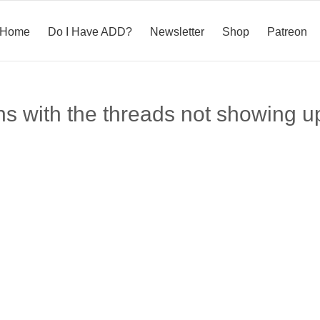
Home
Do I Have ADD?
Newsletter
Shop
Patreon
ns with the threads not showing u