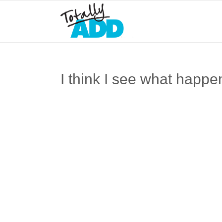
I think I see what happe