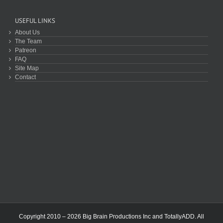
USEFUL LINKS
About Us
The Team
Patreon
FAQ
Site Map
Contact
Copyright 2010 – 2026 Big Brain Productions Inc and TotallyADD. All