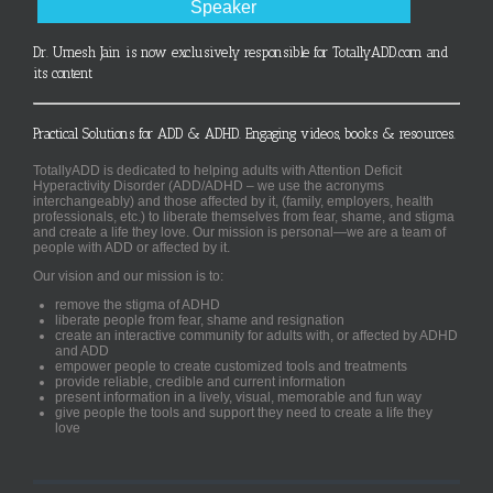
Speaker
Dr. Umesh Jain is now exclusively responsible for TotallyADD.com and
its content
Practical Solutions for ADD & ADHD. Engaging videos, books & resources.
TotallyADD is dedicated to helping adults with Attention Deficit
Hyperactivity Disorder (ADD/ADHD – we use the acronyms
interchangeably) and those affected by it, (family, employers, health
professionals, etc.) to liberate themselves from fear, shame, and stigma
and create a life they love. Our mission is personal—we are a team of
people with ADD or affected by it.
Our vision and our mission is to:
remove the stigma of ADHD
liberate people from fear, shame and resignation
create an interactive community for adults with, or affected by ADHD
and ADD
empower people to create customized tools and treatments
provide reliable, credible and current information
present information in a lively, visual, memorable and fun way
give people the tools and support they need to create a life they
love