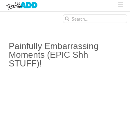
Search
for:
Painfully Embarrassing
Moments (EPIC Shh
STUFF)!