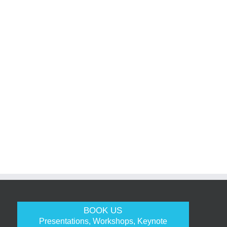
BOOK US
Presentations, Workshops, Keynote