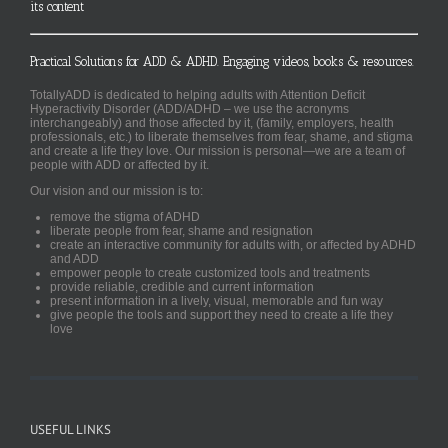
its content
Practical Solutions for ADD & ADHD. Engaging videos, books & resources.
TotallyADD is dedicated to helping adults with Attention Deficit
Hyperactivity Disorder (ADD/ADHD – we use the acronyms
interchangeably) and those affected by it, (family, employers, health
professionals, etc.) to liberate themselves from fear, shame, and stigma
and create a life they love. Our mission is personal—we are a team of
people with ADD or affected by it.
Our vision and our mission is to:
remove the stigma of ADHD
liberate people from fear, shame and resignation
create an interactive community for adults with, or affected by ADHD
and ADD
empower people to create customized tools and treatments
provide reliable, credible and current information
present information in a lively, visual, memorable and fun way
give people the tools and support they need to create a life they
love
USEFUL LINKS