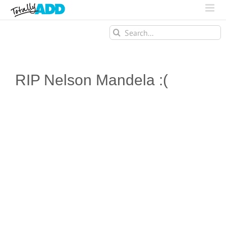
Search
for:
RIP Nelson Mandela :(