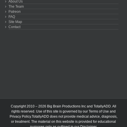
About Us
The Team
Patreon
FAQ
Site Map
Contact
Copyright 2010 – 2026 Big Brain Productions Inc and TotallyADD. All
rights reserved. Use of this site is governed by our
Terms of Use
and
Privacy Policy
.TotallyADD does not provide medical advice, diagnosis,
or treatment. The material on this website is provided for educational
purposes only as outlined in our
Disclaimer
.