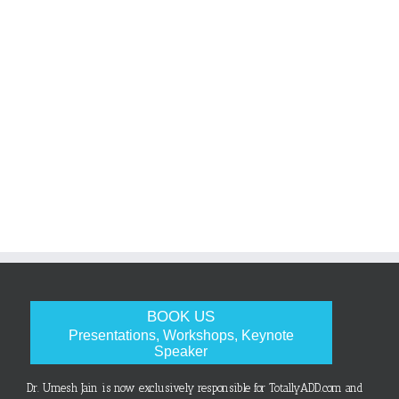
BOOK US
Presentations, Workshops, Keynote
Speaker
Dr. Umesh Jain is now exclusively responsible for TotallyADD.com and