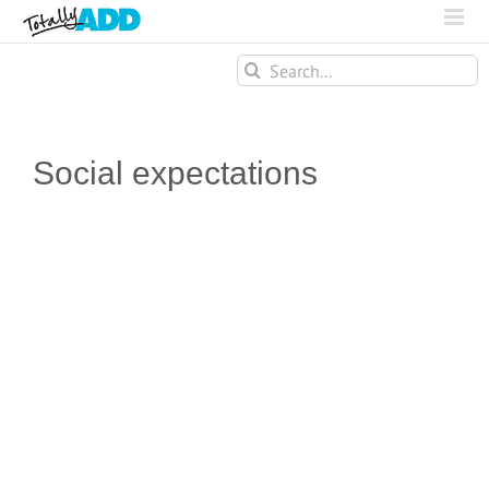
Search
for:
Social expectations