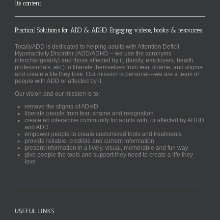
its content
Practical Solutions for ADD & ADHD. Engaging videos, books & resources.
TotallyADD is dedicated to helping adults with Attention Deficit
Hyperactivity Disorder (ADD/ADHD – we use the acronyms
interchangeably) and those affected by it, (family, employers, health
professionals, etc.) to liberate themselves from fear, shame, and stigma
and create a life they love. Our mission is personal—we are a team of
people with ADD or affected by it.
Our vision and our mission is to:
remove the stigma of ADHD
liberate people from fear, shame and resignation
create an interactive community for adults with, or affected by ADHD
and ADD
empower people to create customized tools and treatments
provide reliable, credible and current information
present information in a lively, visual, memorable and fun way
give people the tools and support they need to create a life they
love
USEFUL LINKS