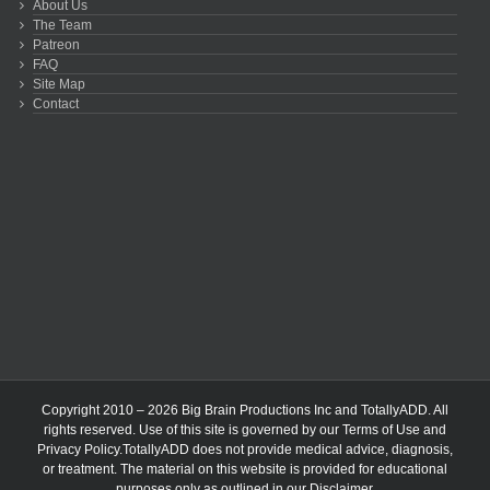
About Us
The Team
Patreon
FAQ
Site Map
Contact
Copyright 2010 – 2026 Big Brain Productions Inc and TotallyADD. All
rights reserved. Use of this site is governed by our
Terms of Use
and
Privacy Policy
.TotallyADD does not provide medical advice, diagnosis,
or treatment. The material on this website is provided for educational
purposes only as outlined in our
Disclaimer
.