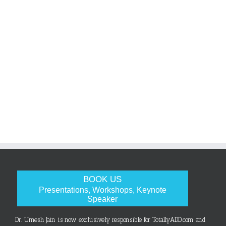
BOOK US
Presentations, Workshops, Keynote
Speaker
Dr. Umesh Jain is now exclusively responsible for TotallyADD.com and