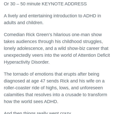
Or 30 – 50 minute KEYNOTE ADDRESS
A lively and entertaining introduction to ADHD in
adults and children.
Comedian Rick Green’s hilarious one-man show
takes audiences through his childhood struggles,
lonely adolescence, and a wild show-biz career that
unexpectedly veers into the world of Attention Deficit
Hyperactivity Disorder.
The tornado of emotions that erupts after being
diagnosed at age 47 sends Rick and his wife on a
roller-coaster ride of highs, lows, and unforeseen
calamities that resolves into a crusade to transform
how the world sees ADHD.
And then things really went crazy.