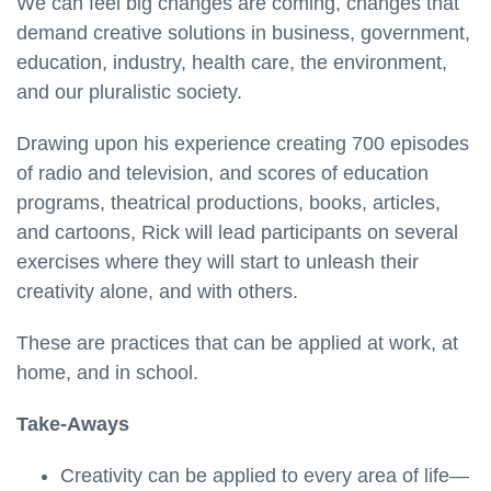
We can feel big changes are coming, changes that
demand creative solutions in business, government,
education, industry, health care, the environment,
and our pluralistic society.
Drawing upon his experience creating 700 episodes
of radio and television, and scores of education
programs, theatrical productions, books, articles,
and cartoons, Rick will lead participants on several
exercises where they will start to unleash their
creativity alone, and with others.
These are practices that can be applied at work, at
home, and in school.
Take-Aways
Creativity can be applied to every area of life—