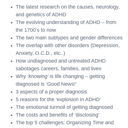
The latest research on the causes, neurology,
and genetics of ADHD
The evolving understanding of ADHD – from
the 1700’s to now
The two main subtypes and gender differences
The overlap with other disorders (Depression,
Anxiety, O.C.D., etc..)
How undiagnosed and untreated ADHD
sabotages careers, families, and lives
Why
‘knowing’
is life changing – getting
diagnosed is ‘Good News!’
3 aspects of a proper diagnosis
5 reasons for the ‘explosion in ADHD’
The emotional turmoil of getting diagnosed
The costs and benefits of ‘disclosing’
The top 5 challenges: Organizing Time and