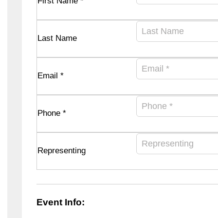
First Name *
Last Name
Email *
Phone *
Representing
Event Info: