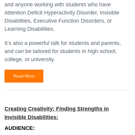
and anyone working with students who have
Attention Deficit Hyperactivity Disorder, Invisible
Disabilities, Executive Function Disorders, or
Learning Disabilities.
It’s also a powerful talk for students and parents,
and can be tailored for students in high-school,
college, or university.
Read More
Creating Creativity: Finding Strengths in
Invisible Disabilities:
AUDIENCE: