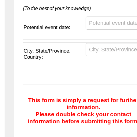
(To the best of your knowledge)
Potential event date:
City, State/Province,
Country:
This form is simply a request for furthe
information.
Please double check your contact
information before submitting this form