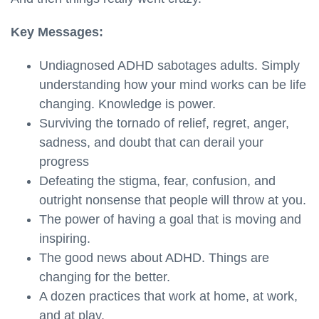
Key Messages:
Undiagnosed ADHD sabotages adults. Simply
understanding how your mind works can be life
changing. Knowledge is power.
Surviving the tornado of relief, regret, anger,
sadness, and doubt that can derail your
progress
Defeating the stigma, fear, confusion, and
outright nonsense that people will throw at you.
The power of having a goal that is moving and
inspiring.
The good news about ADHD. Things are
changing for the better.
A dozen practices that work at home, at work,
and at play.