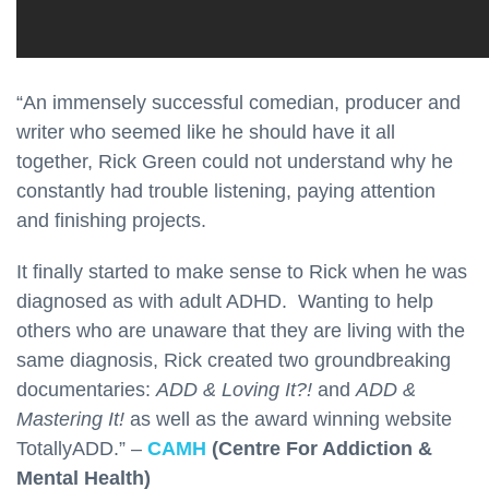
“An immensely successful comedian, producer and
writer who seemed like he should have it all
together, Rick Green could not understand why he
constantly had trouble listening, paying attention
and finishing projects.
It finally started to make sense to Rick when he was
diagnosed as with adult ADHD. Wanting to help
others who are unaware that they are living with the
same diagnosis, Rick created two groundbreaking
documentaries:
ADD & Loving It?!
and
ADD &
Mastering It!
as well as the award winning website
TotallyADD.” –
CAMH
(Centre For Addiction &
Mental Health)