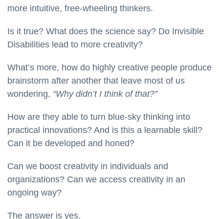
more intuitive, free-wheeling thinkers.
Is it true? What does the science say? Do Invisible
Disabilities lead to more creativity?
What’s more, how do highly creative people produce
brainstorm after another that leave most of us
wondering,
“Why didn’t I think of that?”
How are they able to turn blue-sky thinking into
practical innovations? And is this a learnable skill?
Can it be developed and honed?
Can we boost creativity in individuals and
organizations? Can we access creativity in an
ongoing way?
The answer is yes.