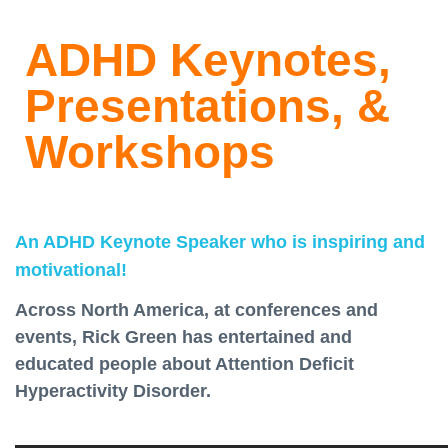
ADHD Keynotes,
Presentations, &
Workshops
An ADHD Keynote Speaker who is inspiring and
motivational!
Across North America, at conferences and
events, Rick Green has entertained and
educated people about Attention Deficit
Hyperactivity Disorder.