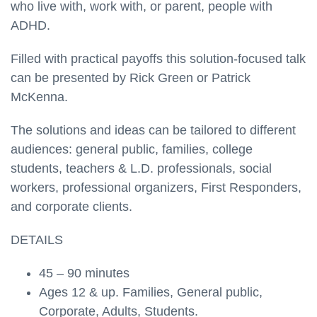
who live with, work with, or parent, people with
ADHD.
Filled with practical payoffs this solution-focused talk
can be presented by Rick Green or Patrick
McKenna.
The solutions and ideas can be tailored to different
audiences: general public, families, college
students, teachers & L.D. professionals, social
workers, professional organizers, First Responders,
and corporate clients.
DETAILS
45 – 90 minutes
Ages 12 & up. Families, General public,
Corporate, Adults, Students.