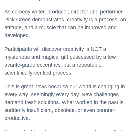
As comedy writer, producer, director and performer
Rick Green demonstrates, creativity is a process, an
attitude, and a muscle that can be improved and
developed.
Participants will discover creativity is NOT a
mysterious and magical gift possessed by a few
avante-garde eccentrics, but a repeatable,
scientifically-verified process.
This is great news because our world is changing in
every way–seemingly every day. New challenges
demand fresh solutions. What worked in the past is
suddenly insufficient, obsolete, or even counter-
productive.