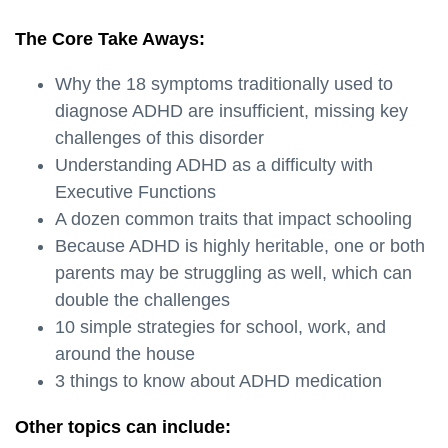
The Core Take Aways:
Why the 18 symptoms traditionally used to
diagnose ADHD are insufficient, missing key
challenges of this disorder
Understanding ADHD as a difficulty with
Executive Functions
A dozen common traits that impact schooling
Because ADHD is highly heritable, one or both
parents may be struggling as well, which can
double the challenges
10 simple strategies for school, work, and
around the house
3 things to know about ADHD medication
Other topics can include: