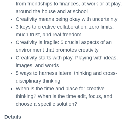
from friendships to finances, at work or at play,
around the house and at school
Creativity means being okay with uncertainty
3 keys to creative collaboration: zero limits,
much trust, and real freedom
Creativity is fragile: 5 crucial aspects of an
environment that promotes creativity
Creativity starts with play. Playing with ideas,
images, and words
5 ways to harness lateral thinking and cross-
disciplinary thinking
When is the time and place for creative
thinking? When is the time edit, focus, and
choose a specific solution?
Details