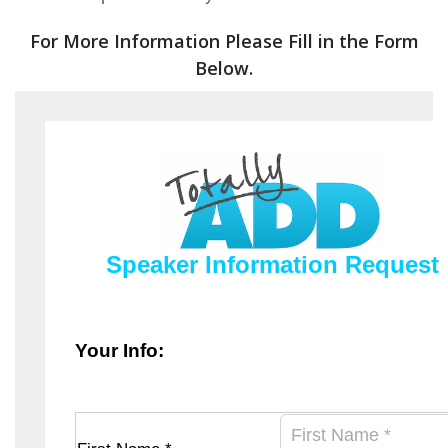
For More Information Please Fill in the Form
Below.
Speaker Information Request
Your Info: