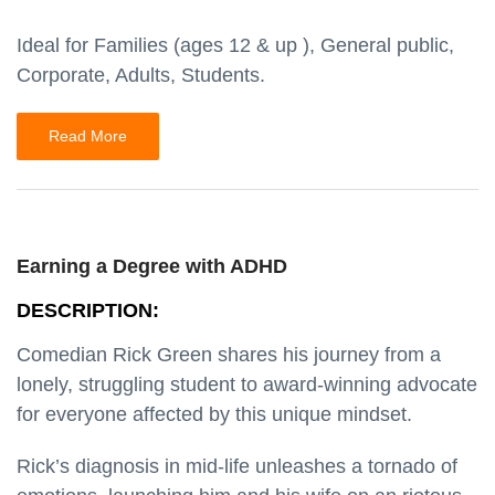
Ideal for Families (ages 12 & up ), General public,
Corporate, Adults, Students.
Read More
Earning a Degree with ADHD
DESCRIPTION:
Comedian Rick Green shares his journey from a
lonely, struggling student to award-winning advocate
for everyone affected by this unique mindset.
Rick’s diagnosis in mid-life unleashes a tornado of