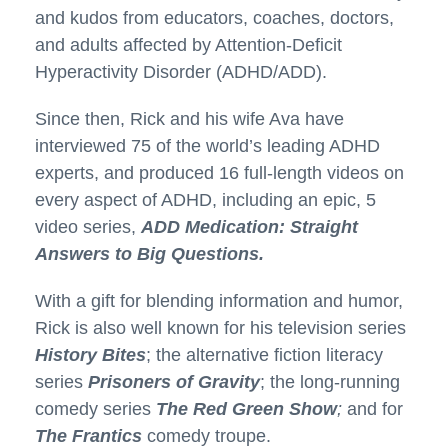
and kudos from educators, coaches, doctors,
and adults affected by Attention-Deficit
Hyperactivity Disorder (ADHD/ADD).
Since then, Rick and his wife Ava have
interviewed 75 of the world’s leading ADHD
experts, and produced 16 full-length videos on
every aspect of ADHD, including an epic, 5
video series,
ADD Medication: Straight
Answers to Big Questions.
With a gift for blending information and humor,
Rick is also well known for his television series
History Bites
; the alternative fiction literacy
series
Prisoners of Gravity
; the long-running
comedy series
The Red Green Show
;
and for
The Frantics
comedy troupe.