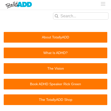
Search
for:
About TotallyADD
What Is ADHD?
The Vision
Book ADHD Speaker Rick Green
The TotallyADD Shop