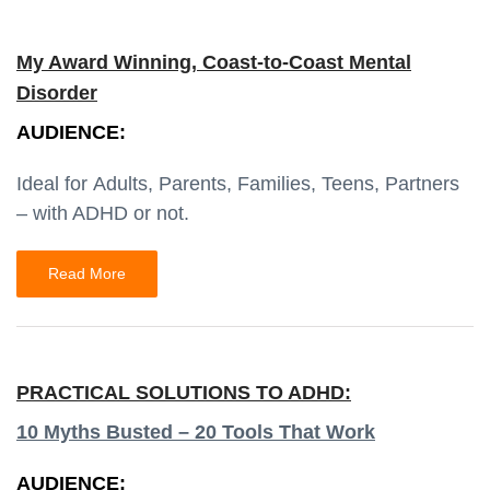
My Award Winning, Coast-to-Coast Mental
Disorder
AUDIENCE:
Ideal for Adults, Parents, Families, Teens, Partners
– with ADHD or not.
Read More
PRACTICAL SOLUTIONS TO ADHD:
10 Myths Busted – 20 Tools That Work
AUDIENCE: