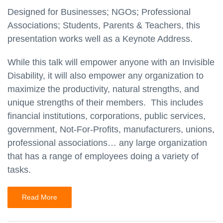
Designed for Businesses; NGOs; Professional
Associations; Students, Parents & Teachers, this
presentation works well as a Keynote Address.
While this talk will empower anyone with an Invisible
Disability, it will also empower any organization to
maximize the productivity, natural strengths, and
unique strengths of their members. This includes
financial institutions, corporations, public services,
government, Not-For-Profits, manufacturers, unions,
professional associations… any large organization
that has a range of employees doing a variety of
tasks.
Read More