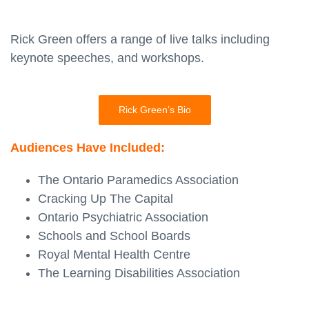
Rick Green offers a range of live talks including
keynote speeches, and workshops.
Rick Green’s Bio
Audiences Have Included:
The Ontario Paramedics Association
Cracking Up The Capital
Ontario Psychiatric Association
Schools and School Boards
Royal Mental Health Centre
The Learning Disabilities Association