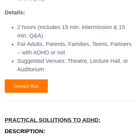
Details:
2 hours (Includes 15 min. intermission & 15
min. Q&A)
For Adults, Parents, Families, Teens, Partners
– with ADHD or not
Suggested Venues: Theatre, Lecture Hall, or
Auditorium
Contact Rick
PRACTICAL SOLUTIONS TO ADHD:
DESCRIPTION: