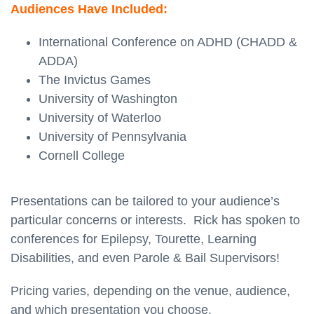
Audiences Have Included:
International Conference on ADHD (CHADD &
ADDA)
The Invictus Games
University of Washington
University of Waterloo
University of Pennsylvania
Cornell College
Presentations can be tailored to your audience’s
particular concerns or interests. Rick has spoken to
conferences for Epilepsy, Tourette, Learning
Disabilities, and even Parole & Bail Supervisors!
Pricing varies, depending on the venue, audience,
and which presentation you choose.