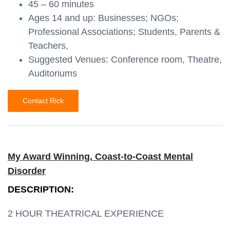
45 – 60 minutes
Ages 14 and up: Businesses; NGOs;
Professional Associations; Students, Parents &
Teachers,
Suggested Venues: Conference room, Theatre,
Auditoriums
Contact Rick
My Award Winning, Coast-to-Coast Mental
Disorder
DESCRIPTION:
2 HOUR THEATRICAL EXPERIENCE