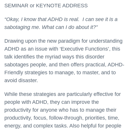
SEMINAR or KEYNOTE ADDRESS
“Okay, I know that ADHD is real. I can see it is a
sabotaging me. What can I do about it?”
Drawing upon the new paradigm for understanding
ADHD as an issue with ‘Executive Functions’, this
talk identifies the myriad ways this disorder
sabotages people, and then offers practical, ADHD-
Friendly strategies to manage, to master, and to
avoid disaster.
While these strategies are particularly effective for
people with ADHD, they can improve the
productivity for anyone who has to manage their
productivity, focus, follow-through, priorities, time,
energy, and complex tasks. Also helpful for people