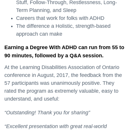
Stuff, Follow-Through, Restlessness, Long-
Term Planning, and Sleep
Careers that work for folks with ADHD
The difference a Holistic, strength-based
approach can make
Earning a Degree With ADHD can run from 55 to
90 minutes, followed by a Q&A session.
At the Learning Disabilities Association of Ontario
conference in August, 2017, the feedback from the
57 participants was unanimously positive. They
rated the program as extremely valuable, easy to
understand, and useful:
“Outstanding! Thank you for sharing”
“Excellent presentation with great real-world