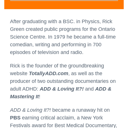
After graduating with a BSC. in Physics, Rick
Green created public programs for the Ontario
Science Centre. In 1979 he became a full-time
comedian, writing and performing in 700
episodes of television and radio.
Rick is the founder of the groundbreaking
website
TotallyADD.com
, as well as the
producer of two outstanding documentaries on
adult ADHD:
ADD & Loving It?!
and
ADD &
Mastering It
!
ADD & Loving It?!
became a runaway hit on
PBS
earning critical acclaim, a New York
Festivals award for Best Medical Documentary,