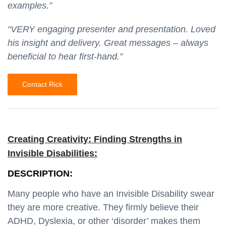
examples.”
“VERY engaging presenter and presentation. Loved
his insight and delivery. Great messages – always
beneficial to hear first-hand.”
Contact Rick
Creating Creativity: Finding Strengths in
Invisible Disabilities:
DESCRIPTION:
Many people who have an Invisible Disability swear
they are more creative. They firmly believe their
ADHD, Dyslexia, or other ‘disorder’ makes them