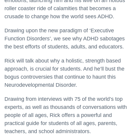
emotions, launching him and his wife on an riotous
roller coaster ride of calamities that becomes a
crusade to change how the world sees ADHD.
Drawing upon the new paradigm of ‘Executive
Function Disorders’, we see why ADHD sabotages
the best efforts of students, adults, and educators.
Rick will talk about why a holistic, strength based
approach, is crucial for students. And he’ll bust the
bogus controversies that continue to haunt this
Neurodevelopmental Disorder.
Drawing from interviews with 75 of the world’s top
experts, as well as thousands of conversations with
people of all ages, Rick offers a powerful and
practical guide for students of all ages, parents,
teachers, and school administrators.