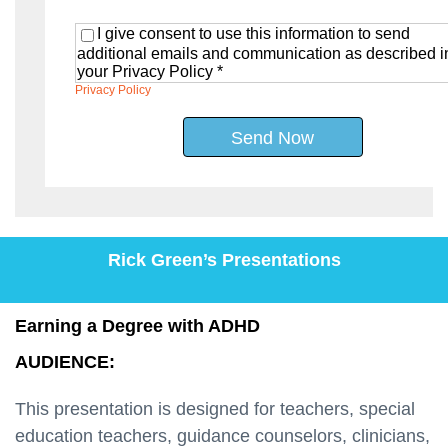
I give consent to use this information to send
additional emails and communication as described i
your Privacy Policy *
Privacy Policy
Send Now
Rick Green’s Presentations
Earning a Degree with ADHD
AUDIENCE:
This presentation is designed for teachers, special
education teachers, guidance counselors, clinicians,