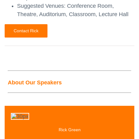
Suggested Venues: Conference Room,
Theatre, Auditorium, Classroom, Lecture Hall
Contact Rick
About Our Speakers
Rick Green