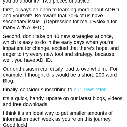
you do about it? Two pieces of advice.
First, always be open to learning more about ADHD
and yourself! Be aware that 70% of us have
secondary issue. (Depression for me. Dyslexia for
many with ADHD.)
Second, don’t take on 40 new strategies at once,
which is easy to do in the early days when you’re
impatient for change, excited that there’s hope, and
eager to try every new tool and strategy, because,
well, you have ADHD.
Our enthusiasm can easily lead to overwhelm. For
example, I thought this would be a short, 200 word
Blog.
Finally, consider subscribing to
our
newsletter.
It’s a quick, handy, update on our latest blogs, videos,
and free downloads.
I think it’s an ideal way to get smaller amounts of
information each week as you’re on this journey.
Good luck!