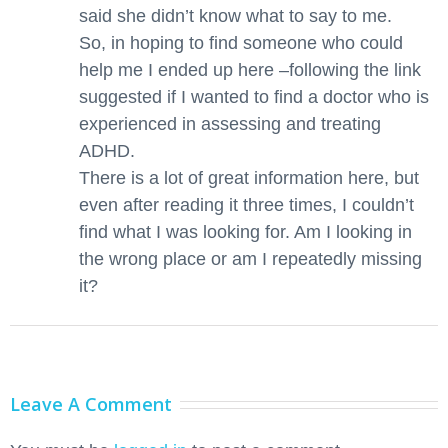
said she didn’t know what to say to me.
So, in hoping to find someone who could
help me I ended up here –following the link
suggested if I wanted to find a doctor who is
experienced in assessing and treating
ADHD.
There is a lot of great information here, but
even after reading it three times, I couldn’t
find what I was looking for. Am I looking in
the wrong place or am I repeatedly missing
it?
Leave A Comment