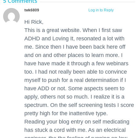
5 Comments
twk6809
March 23, 2016 at 10:13 pm
Log in to Reply
Hi Rick,
This is a great website. When I first saw
ADHD and Loving It, resonated a lot with
me. Since then I have been back here off
and on and other places to learn more. I
have have made it through a few webinars
too. I had not really been able to convince
myself to push for a real determination if I
have ADD or not. Some aspects seem to
apply, others not so much. I realize it is a
spectrum. On the self screening tests I score
pretty high for the inattentive type.
Reading your blog entry on self medicating
has stuck a cord with me. As an electrical