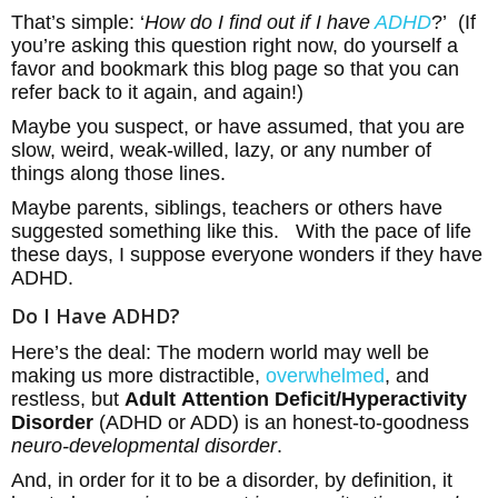
That’s simple: ‘
How do I find out if I have
ADHD
?’ (If
you’re asking this question right now, do yourself a
favor and bookmark this blog page so that you can
refer back to it again, and again!)
Maybe you suspect, or have assumed, that you are
slow, weird, weak-willed, lazy, or any number of
things along those lines.
Maybe parents, siblings, teachers or others have
suggested something like this. With the pace of life
these days, I suppose everyone wonders if they have
ADHD.
Do I Have ADHD?
Here’s the deal: The modern world may well be
making us more distractible,
overwhelmed
, and
restless, but
Adult
Attention Deficit/Hyperactivity
Disorder
(ADHD or ADD) is an honest-to-goodness
neuro-developmental disorder
.
And, in order for it to be a disorder, by definition, it