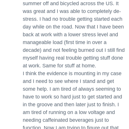
summer off and bicycled across the US. It
was great and I was able to completely de-
stress. I had no trouble getting started each
day while on the road. Now that I have been
back at work with a lower stress level and
manageable load (first time in over a
decade) and not feeling burned out I still find
myself having real trouble getting stuff done
at work. Same for stuff at home.
I think the evidence is mounting in my case
and I need to see where I stand and get
some help. I am tired of always seeming to
have to work so hard just to get started and
in the groove and then later just to finish. I
am tired of running on a low voltage and
needing caffeinated beverages just to
function. Now I am trying to figure out that