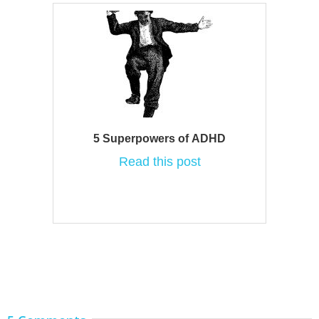
5 Superpowers of ADHD
Read this post