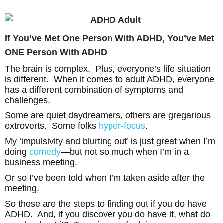
If You’ve Met One Person With ADHD, You’ve Met
ONE Person With ADHD
The brain is complex. Plus, everyone’s life situation
is different. When it comes to adult ADHD, everyone
has a different combination of symptoms and
challenges.
Some are quiet daydreamers, others are gregarious
extroverts. Some folks
hyper-focus
.
My ‘impulsivity and blurting out’ is just great when I’m
doing
comedy
—but not so much when I’m in a
business meeting.
Or so I’ve been told when I’m taken aside after the
meeting.
So those are the steps to finding out if you do have
ADHD. And, if you discover you do have it, what do