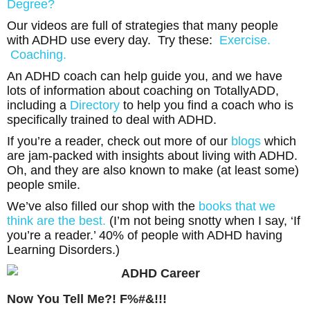
Degree?
Our videos are full of strategies that many people
with ADHD use every day. Try these:
Exercise.
Coaching.
An ADHD coach can help guide you, and we have
lots of information about coaching on TotallyADD,
including a
Directory
to help you find a coach who is
specifically trained to deal with ADHD.
If you’re a reader, check out more of our
blogs
which
are jam-packed with insights about living with ADHD.
Oh, and they are also known to make (at least some)
people smile.
We’ve also filled our shop with the
books that we
think are the best.
(I’m not being snotty when I say, ‘If
you’re a reader.’ 40% of people with ADHD having
Learning Disorders.)
Now You Tell Me?! F%#&!!!