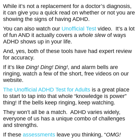
While it’s not a replacement for a doctor’s diagnosis,
it can give you a quick read on whether or not you are
showing the signs of having ADHD.
You can also watch our
Unofficial Test
video. It’s a lot
of fun AND it actually covers a
whole slew
of ways
ADHD shows up in your life.
And, yes, both of these tools have had expert review
for accuracy.
If it’s like
Ding! Ding! Ding!
, and alarm bells are
ringing, watch a few of the short, free videos on our
website.
The Unofficial ADHD Test for Adults
is a great place
to start to tap into that whole “knowledge is power”
thing! If the bells keep ringing, keep watching.
They won’t all be a match. ADHD varies widely,
everyone of us has a unique combo of challenges
and strengths.
If these
assessments
leave you thinking, “
OMG!