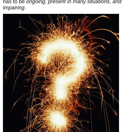
has to be
ongoing, present in many situations, and
impairing
.