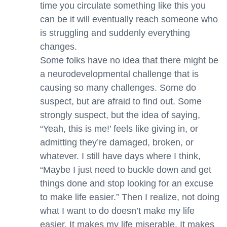
time you circulate something like this you
can be it will eventually reach someone who
is struggling and suddenly everything
changes.
Some folks have no idea that there might be
a neurodevelopmental challenge that is
causing so many challenges. Some do
suspect, but are afraid to find out. Some
strongly suspect, but the idea of saying,
“Yeah, this is me!’ feels like giving in, or
admitting they’re damaged, broken, or
whatever. I still have days where I think,
“Maybe I just need to buckle down and get
things done and stop looking for an excuse
to make life easier.” Then I realize, not doing
what I want to do doesn’t make my life
easier. It makes my life miserable. It makes