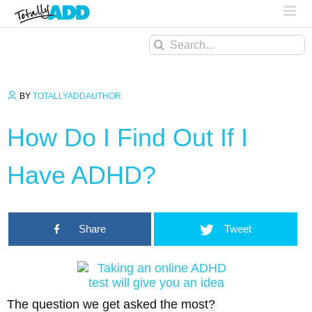
Search
for:
BY
TOTALLYADDAUTHOR
How Do I Find Out If I
Have ADHD?
Share
Tweet
The question we get asked the most?