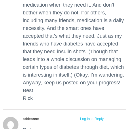
medication when they need it. And don’t
bother when they do not. For others,
including many friends, medication is a daily
necessity. And the smart ones have
accepted that’s what they need. Just as my
friends who have diabetes have accepted
that they need insulin shots. (Though that
leads into a whole discussion on managing
certain types of diabetes through diet, which
is interesting in itself.) (Okay, I’m wandering.
Anyway, keep us posted on your progress!
Best
Rick
addeanne
April 3, 2016 at 12:55 am
Log in to Reply