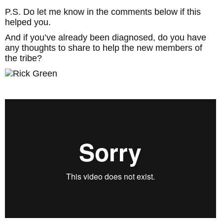
P.S. Do let me know in the comments below if this
helped you.
And if you’ve already been diagnosed, do you have
any thoughts to share to help the new members of
the tribe?