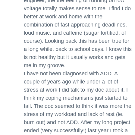
engineer, the the feeling of running on low
voltage totally makes sense to me. I find I do
better at work and home with the
combination of fast approaching deadlines,
loud music, and caffeine (sugar fortified, of
course). Looking back this has been true for
a long while, back to school days. I know this
is not healthy but it usually works and gets
me in my groove.
I have not been diagnosed with ADD. A
couple of years ago while under a lot of
stress at work I did talk to my doc about it. I
think my coping mechanisms just started to
fail. The doc seemed to think it was more the
stress of my workload and lack of rest (ie.
burn out) and not ADD. After my long project
ended (very successfully!) last year I took a