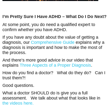
I’m Pretty Sure I Have ADHD – What Do I Do Next?
At some point, you do need a qualified expert to
confirm whether you have ADHD.
If you have any doubt about the value of getting a
diagnosis, our
Comprehensive Guide
explains why a
diagnosis is important and how to make the most of
the process.
And there’s more good advice in our video that
explains
Three Aspects of a Proper Diagnosis
.
How do you find a doctor? What do they do? Can I
trust them?!
Good questions.
What a doctor SHOULD do is give you a full
assessment. We talk about what that looks like in
the videos here.