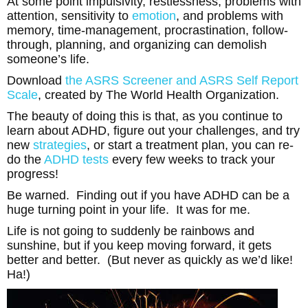
At some point impulsivity, restlessness, problems with
attention, sensitivity to
emotion
, and problems with
memory, time-management, procrastination, follow-
through, planning, and organizing can demolish
someone’s life.
Download
the ASRS Screener and ASRS Self Report
Scale
, created by The World Health Organization.
The beauty of doing this is that, as you continue to
learn about ADHD, figure out your challenges, and try
new
strategies
, or start a treatment plan, you can re-
do the
ADHD tests
every few weeks to track your
progress!
Be warned. Finding out if you have ADHD can be a
huge turning point in your life. It was for me.
Life is not going to suddenly be rainbows and
sunshine, but if you keep moving forward, it gets
better and better. (But never as quickly as we’d like!
Ha!)