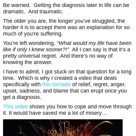
Be warned. Getting the diagnosis later in life can be
dramatic. And traumatic.
The older you are, the longer you’ve struggled, the
harder it is to accept there was an explanation for so
much of you’re suffering.
You’re left wondering,
“What would my life have been
like if only I knew sooner?!”
All I can say is that it’s a
pretty universal regret. And there’s no way of
knowing the answer.
I have to admit, I got stuck on that question for a long
time. Which is why I created a video that deals
specifically with
this tornado
of relief, regret, anger,
upset, sadness, and blame that can erupt once you
get a diagnosis.
This video
shows you how to cope and move through
it. It would have saved me a lot of misery…