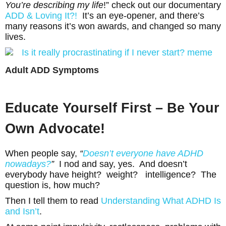
You’re describing my life
!” check out our documentary
ADD & Loving It?!
It’s an eye-opener, and there’s
many reasons it’s won awards, and changed so many
lives.
Adult ADD Symptoms
Educate Yourself First – Be Your
Own Advocate!
When people say,
“
Doesn’t everyone have ADHD
nowadays?
”
I nod and say, yes. And doesn’t
everybody have height? weight? intelligence? The
question is, how much?
Then I tell them to read
Understanding What ADHD Is
and
Isn’t
.