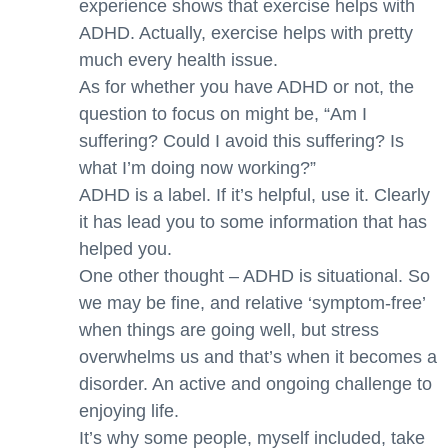
experience shows that exercise helps with
ADHD. Actually, exercise helps with pretty
much every health issue.
As for whether you have ADHD or not, the
question to focus on might be, “Am I
suffering? Could I avoid this suffering? Is
what I’m doing now working?”
ADHD is a label. If it’s helpful, use it. Clearly
it has lead you to some information that has
helped you.
One other thought – ADHD is situational. So
we may be fine, and relative ‘symptom-free’
when things are going well, but stress
overwhelms us and that’s when it becomes a
disorder. An active and ongoing challenge to
enjoying life.
It’s why some people, myself included, take