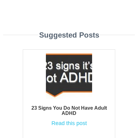
Suggested Posts
23 Signs You Do Not Have Adult
ADHD
Read this post