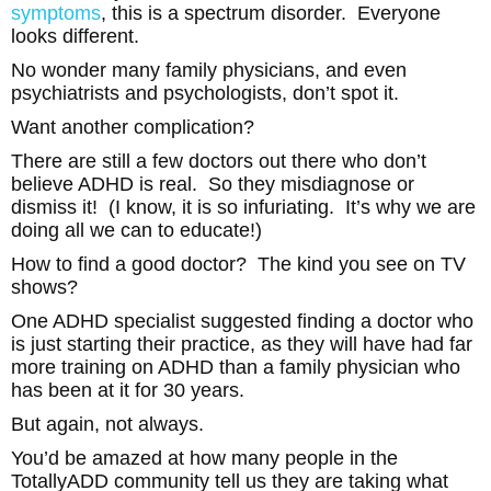
symptoms
, this is a spectrum disorder. Everyone
looks different.
No wonder many family physicians, and even
psychiatrists and psychologists, don’t spot it.
Want another complication?
There are still a few doctors out there who don’t
believe ADHD is real. So they misdiagnose or
dismiss it! (I know, it is so infuriating. It’s why we are
doing all we can to educate!)
How to find a good doctor? The kind you see on TV
shows?
One ADHD specialist suggested finding a doctor who
is just starting their practice, as they will have had far
more training on ADHD than a family physician who
has been at it for 30 years.
But again, not always.
You’d be amazed at how many people in the
TotallyADD community tell us they are taking what