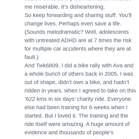
me miserable. It’s disheartening.
So keep forwarding and sharing stuff. You’ll
change lives. Perhaps even save a life.
(Sounds melodramatic? Well, adolescents
with untreated ADHD are at 7 times the risk
for multiple car accidents where they are at
fault.)
And Twk6809, I did a bike rally with Ava and
a whole bunch of others back in 2005. I was
out of shape, didn’t own a bike, and hadn’t
ridden in years, when I agreed to take on this
‘622 kms in six days’ charity ride. Everyone
else had been training for 6 weeks when I
started. But I loved it. The training and the
ride itself were amazing. A huge amount of
evidence and thousands of people’s