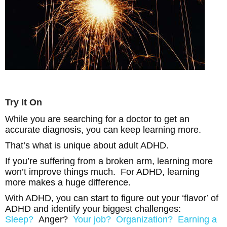
Try It On
While you are searching for a doctor to get an
accurate diagnosis, you can keep learning more.
That’s what is unique about adult ADHD.
If you’re suffering from a broken arm, learning more
won’t improve things much. For ADHD, learning
more makes a huge difference.
With ADHD, you can start to figure out your ‘flavor’ of
ADHD and identify your biggest challenges:
Sleep?
Anger?
Your job?
Organization?
Earning a