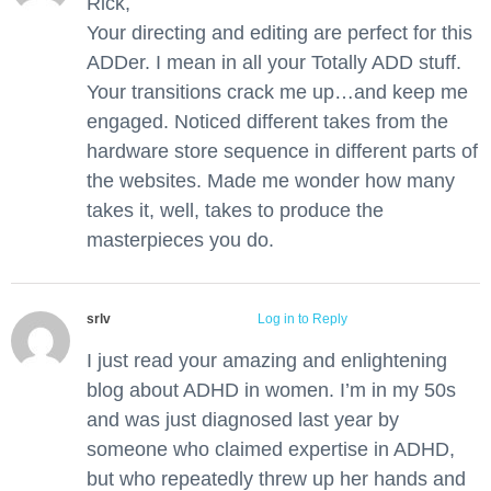
Rick,
Your directing and editing are perfect for this
ADDer. I mean in all your Totally ADD stuff.
Your transitions crack me up…and keep me
engaged. Noticed different takes from the
hardware store sequence in different parts of
the websites. Made me wonder how many
takes it, well, takes to produce the
masterpieces you do.
srlv
July 1, 2018 at 5:50 am
Log in to Reply
I just read your amazing and enlightening
blog about ADHD in women. I’m in my 50s
and was just diagnosed last year by
someone who claimed expertise in ADHD,
but who repeatedly threw up her hands and