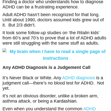
Finding a doctor who understands how to diagnose
ADHD can be a frustrating experience.
Adult ADHD hasn’t been recognized for that long.
Until about 1990, doctors assumed kids grew out of
it. But 2/3 didn’t.
It took some follow-up studies on ‘the Ritalin kids’
from 60’s and 70’s to prove that a lot of ADHD adults
were still struggling with the same stuff as adults.
Any ADHD Diagnosis is a Judgement Call
It’s Never Black or White. Any
ADHD diagnosis
is a
judgment call—there’s no blood test for ADHD. Not
yet.
It’s not an obvious disorder, unlike a broken arm,
asthma attack, or being a
Kardashian
.
Even when you understand the common
ADHD