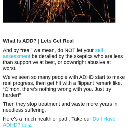
What Is ADD? | Lets Get Real
And by “real” we mean, do NOT let your
self-
assessment
be derailed by the skeptics who are less
than supportive at best, or downright abusive at
worst.
We’ve seen so many people with ADHD start to make
real progress, then get hit with a flippant remark like,
“C’mon, there’s nothing wrong with you. Just try
harder!”
Then they stop treatment and waste more years in
needless suffering.
Here’s a much healthier path: Take our
Do I Have
ADHD? quiz
.