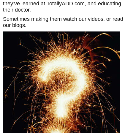
they’ve learned at TotallyADD.com, and educating
their doctor.
Sometimes making them watch our videos, or read
our blogs.