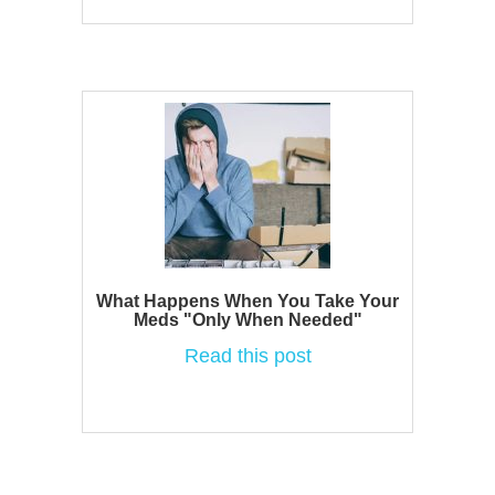
What Happens When You Take Your
Meds "Only When Needed"
Read this post