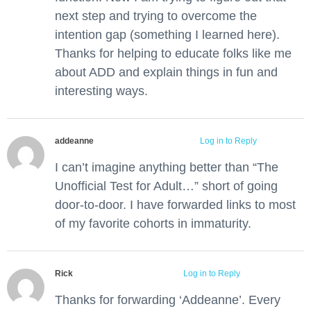
next step and trying to overcome the
intention gap (something I learned here).
Thanks for helping to educate folks like me
about ADD and explain things in fun and
interesting ways.
addeanne
March 26, 2016 at 3:24 pm
Log in to Reply
I can’t imagine anything better than “The
Unofficial Test for Adult…” short of going
door-to-door. I have forwarded links to most
of my favorite cohorts in immaturity.
Rick
March 29, 2016 at 11:17 am
Log in to Reply
Thanks for forwarding ‘Addeanne’. Every