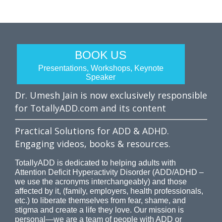
BOOK US
Presentations, Workshops, Keynote
Speaker
Dr. Umesh Jain is now exclusively responsible
for TotallyADD.com and its content
Practical Solutions for ADD & ADHD.
Engaging videos, books & resources.
TotallyADD is dedicated to helping adults with
Attention Deficit Hyperactivity Disorder (ADD/ADHD –
we use the acronyms interchangeably) and those
affected by it, (family, employers, health professionals,
etc.) to liberate themselves from fear, shame, and
stigma and create a life they love. Our mission is
personal—we are a team of people with ADD or