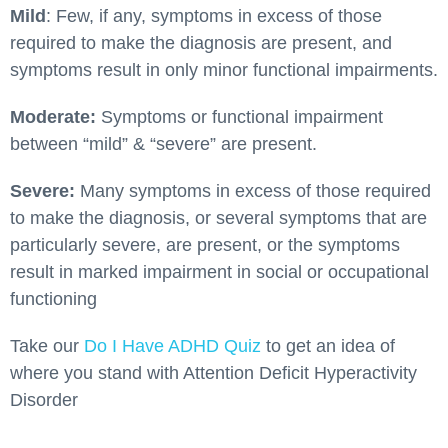
Mild
: Few, if any, symptoms in excess of those
required to make the diagnosis are present, and
symptoms result in only minor functional impairments.
Moderate:
Symptoms or functional impairment
between “mild” & “severe” are present.
Severe:
Many symptoms in excess of those required
to make the diagnosis, or several symptoms that are
particularly severe, are present, or the symptoms
result in marked impairment in social or occupational
functioning
Take our
Do I Have ADHD Quiz
to get an idea of
where you stand with Attention Deficit Hyperactivity
Disorder