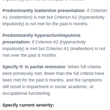
Predominantly inattentive presentation:
If Criterion
A1 (inattention) is met but Criterion A2 (hyperactivity-
impulsivity) is not met for the past 6 months.
Predominantly hyperactive/impulsive
presentation:
If Criterion A2 (hyperactivity
impulsivity) is met but Criterion A1 (inattention) is not
met over the past 6 months.
Specify if: In partial remission
: When full criteria
were previously met, fewer than the full criteria have
been met for the past 6 months, and the symptoms
still result in impairment in social, academic, or
occupational functioning.
Specify current severity: