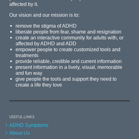
affected by it.
Our vision and our mission is to:
remove the stigma of ADHD
liberate people from fear, shame and resignation
create an interactive community for adults with, or
affected by ADHD and ADD
empower people to create customized tools and
treatments
provide reliable, credible and current information
present information in a lively, visual, memorable
and fun way
give people the tools and support they need to
create a life they love
USEFUL LINKS
ADHD Symptoms
About Us