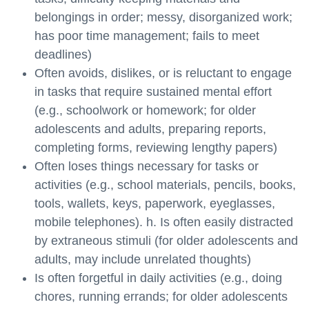
belongings in order; messy, disorganized work;
has poor time management; fails to meet
deadlines)
Often avoids, dislikes, or is reluctant to engage
in tasks that require sustained mental effort
(e.g., schoolwork or homework; for older
adolescents and adults, preparing reports,
completing forms, reviewing lengthy papers)
Often loses things necessary for tasks or
activities (e.g., school materials, pencils, books,
tools, wallets, keys, paperwork, eyeglasses,
mobile telephones). h. Is often easily distracted
by extraneous stimuli (for older adolescents and
adults, may include unrelated thoughts)
Is often forgetful in daily activities (e.g., doing
chores, running errands; for older adolescents