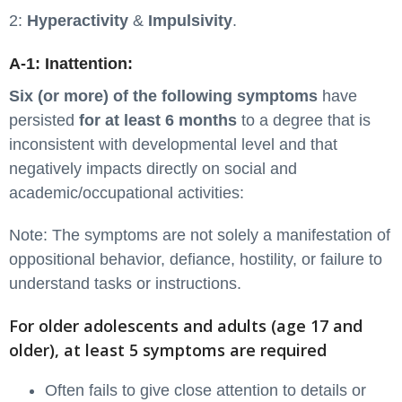
2:
Hyperactivity
&
Impulsivity
.
A-1: Inattention:
Six (or more) of the following symptoms
have
persisted
for at least 6 months
to a degree that is
inconsistent with developmental level and that
negatively impacts directly on social and
academic/occupational activities:
Note: The symptoms are not solely a manifestation of
oppositional behavior, defiance, hostility, or failure to
understand tasks or instructions.
For older adolescents and adults (age 17 and
older), at least 5 symptoms are required
Often fails to give close attention to details or