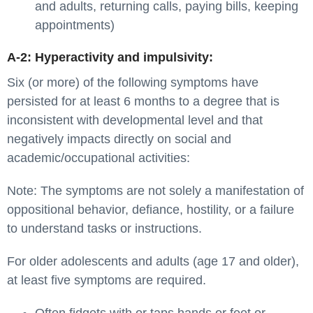
and adults, returning calls, paying bills, keeping
appointments)
A-2: Hyperactivity and impulsivity:
Six (or more) of the following symptoms have
persisted for at least 6 months to a degree that is
inconsistent with developmental level and that
negatively impacts directly on social and
academic/occupational activities:
Note: The symptoms are not solely a manifestation of
oppositional behavior, defiance, hostility, or a failure
to understand tasks or instructions.
For older adolescents and adults (age 17 and older),
at least five symptoms are required.
Often fidgets with or taps hands or feet or