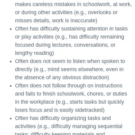
makes careless mistakes in schoolwork, at work,
or during other activities (e.g., overlooks or
misses details, work is inaccurate)
Often has difficulty sustaining attention in tasks
or play activities (e.g., has difficulty remaining
focused during lectures, conversations, or
lengthy reading)
Often does not seem to listen when spoken to
directly (e.g., mind seems elsewhere, even in
the absence of any obvious distraction)
Often does not follow through on instructions
and fails to finish schoolwork, chores, or duties
in the workplace (e.g., starts tasks but quickly
loses focus and is easily sidetracked)
Often has difficulty organizing tasks and
activities (e.g., difficulty managing sequential
tasks; difficulty keeping materials and