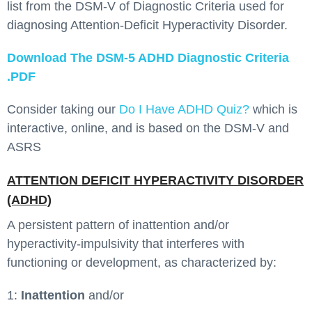
list from the DSM-V of Diagnostic Criteria used for
diagnosing Attention-Deficit Hyperactivity Disorder.
Download The DSM-5 ADHD Diagnostic Criteria
.PDF
Consider taking our
Do I Have ADHD Quiz?
which is
interactive, online, and is based on the DSM-V and
ASRS
ATTENTION DEFICIT HYPERACTIVITY DISORDER
(ADHD)
A persistent pattern of inattention and/or
hyperactivity-impulsivity that interferes with
functioning or development, as characterized by:
1:
Inattention
and/or