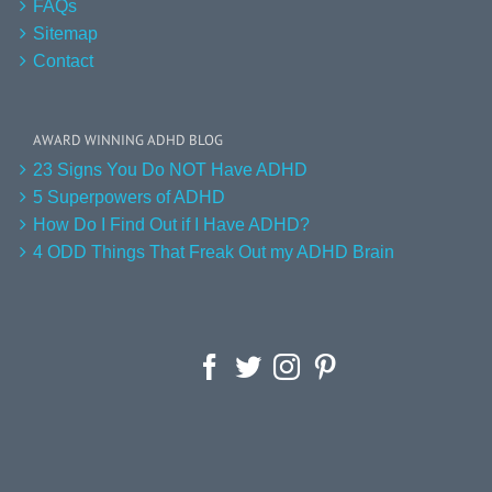
FAQs
Sitemap
Contact
AWARD WINNING ADHD BLOG
23 Signs You Do NOT Have ADHD
5 Superpowers of ADHD
How Do I Find Out if I Have ADHD?
4 ODD Things That Freak Out my ADHD Brain
Facebook
Twitter
Instagram
Pinterest