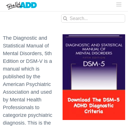
Search
for:
The Diagnostic and
Statistical Manual of
Mental Disorders, 5th
Edition or DSM-V is a
manual which is
published by the
American Psychiatric
Association and used
by Mental Health
Professionals to
categorize psychiatric
diagnosis. This is the