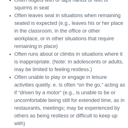
squirms in seat
Often leaves seat in situations when remaining
seated is expected (e.g., leaves his or her place
in the classroom, in the office or other
workplace, or in other situations that require
remaining in place)
Often runs about or climbs in situations where it
is inappropriate. (Note: In adolescents or adults,
may be limited to feeling restless.)
Often unable to play or engage in leisure
activities quietly. e. Is often “on the go,” acting as
if “driven by a motor” (e.g., is unable to be or
uncomfortable being still for extended time, as in
restaurants, meetings; may be experienced by
others as being restless or difficult to keep up
with)