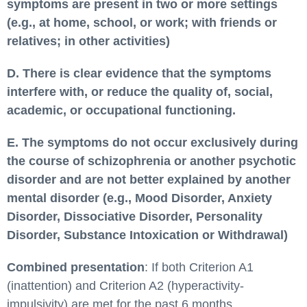
symptoms are present in two or more settings
(e.g., at home, school, or work; with friends or
relatives; in other activities)
D. There is clear evidence that the symptoms
interfere with, or reduce the quality of, social,
academic, or occupational functioning.
E. The symptoms do not occur exclusively during
the course of schizophrenia or another psychotic
disorder and are not better explained by another
mental disorder (e.g., Mood Disorder, Anxiety
Disorder, Dissociative Disorder, Personality
Disorder, Substance Intoxication or Withdrawal)
Combined presentation
: If both Criterion A1
(inattention) and Criterion A2 (hyperactivity-
impulsivity) are met for the past 6 months.