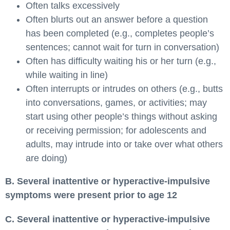
Often talks excessively
Often blurts out an answer before a question
has been completed (e.g., completes people’s
sentences; cannot wait for turn in conversation)
Often has difficulty waiting his or her turn (e.g.,
while waiting in line)
Often interrupts or intrudes on others (e.g., butts
into conversations, games, or activities; may
start using other people’s things without asking
or receiving permission; for adolescents and
adults, may intrude into or take over what others
are doing)
B. Several inattentive or hyperactive-impulsive
symptoms were present prior to age 12
C. Several inattentive or hyperactive-impulsive