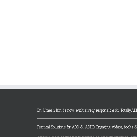
Dr. Umesh Jain is now exclusively responsible for TotallyAD
Practical Solutions for ADD & ADHD. Engaging videos, books &