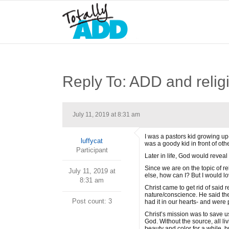
Reply To: ADD and relig
July 11, 2019 at 8:31 am
I was a pastors kid growing up-
luffycat
was a goody kid in front of oth
Participant
Later in life, God would reveal
Since we are on the topic of r
July 11, 2019 at
else, how can I? But I would lo
8:31 am
Christ came to get rid of said 
nature/conscience. He said th
Post count: 3
had it in our hearts- and were pr
Christ’s mission was to save us
God. Without the source, all liv
beauty and color for a while, bu