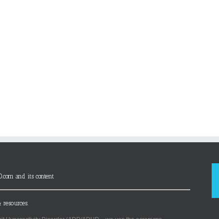
D.com and its content
 resources.