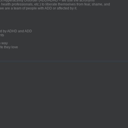
ficit Hyperactivity Disorder (ADD/ADHD – we use the acronyms
, health professionals, etc.) to liberate themselves from fear, shame, and
we are a team of people with ADD or affected by it.
ected by ADHD and ADD
nts
un way
fe they love