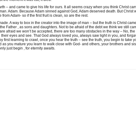
th – and came to give his life for ours. It all seems crazy when you think Christ came 
one man. Adam. Because Adam sinned against God, Adam deserved death. But Christ 
from Adam- so if the first fruit is clean, so are the rest.
de. A way to box in the creator into the image of man – but the truth is Christ came
he Father , as sons and daughters. Not to be afraid of the debt we think we still carry.
are afraid we won’t be accepted, there are too many obstacles in the way – No, the
en their eyes and see. That God always loved you, always saw light in you, and forg
y first learning to crawl, once you hear the truth – see the truth, you begin to take yo
 And as you mature you learn to walk close with God- and others, your brothers and si
only just begin , for eternity awaits.