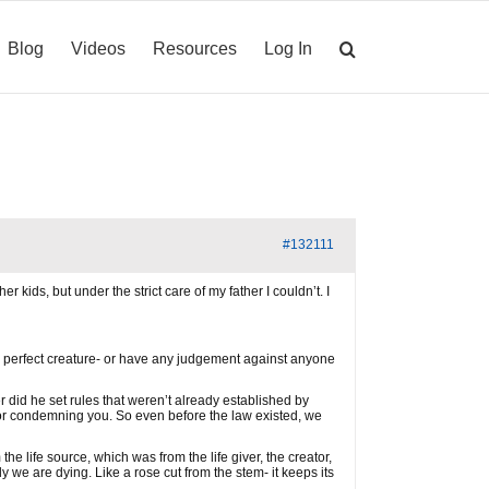
Blog
Videos
Resources
Log In
#132111
 kids, but under the strict care of my father I couldn’t. I
I a perfect creature- or have any judgement against anyone
r did he set rules that weren’t already established by
 or condemning you. So even before the law existed, we
e life source, which was from the life giver, the creator,
ly we are dying. Like a rose cut from the stem- it keeps its