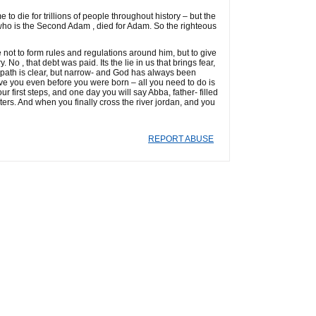
to die for trillions of people throughout history – but the
who is the Second Adam , died for Adam. So the righteous
 not to form rules and regulations around him, but to give
 No , that debt was paid. Its the lie in us that brings fear,
 path is clear, but narrow- and God has always been
ave you even before you were born – all you need to do is
ur first steps, and one day you will say Abba, father- filled
sters. And when you finally cross the river jordan, and you
REPORT ABUSE