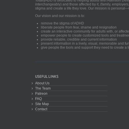
TotallyADD is dedicated to helping adults with Attention De
interchangeably) and those affected by it, (family, employers
stigma and create a life they love. Our mission is personal—
Our vision and our mission is to:
remove the stigma of ADHD
liberate people from fear, shame and resignation
create an interactive community for adults with, or aff
empower people to create customized tools and treatme
provide reliable, credible and current information
present information in a lively, visual, memorable and f
give people the tools and support they need to create a li
USEFUL LINKS
About Us
The Team
Patreon
FAQ
Site Map
Contact