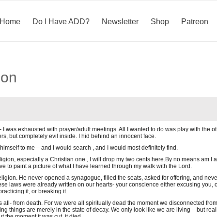
Home
Do I Have ADD?
Newsletter
Shop
Patreon
ion
 I was exhausted with prayer/adult meetings. All I wanted to do was play with the other
ers, but completely evil inside. I hid behind an innocent face.
 himself to me – and I would search , and I would most definitely find.
eligion, especially a Christian one , I will drop my two cents here.By no means am 
ve to paint a picture of what I have learned through my walk with the Lord.
religion. He never opened a synagogue, filled the seats, asked for offering, and neve
ese laws were already written on our hearts- your conscience either excusing you,
acticing it, or breaking it.
 all- from death. For we were all spiritually dead the moment we disconnected from th
ing things are merely in the state of decay. We only look like we are living – but real
t the moment it was cut, it died.