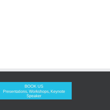
BOOK US
Presentations, Workshops, Keynote
Speaker