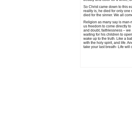
So Christ came down to this ear
reality is, he died for only 
died for the sinner. We all come 
Religion as many say is man-ma
us freedom to come directly to t
and doubt, faithlessness – we 
waiting for his children to op
wake up to the truth. Like a bab
with the holy spirit, and life.
take your last breath- Life will 