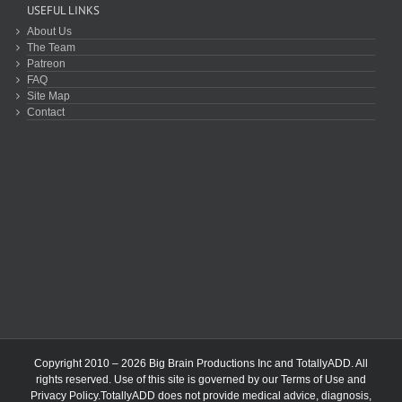
USEFUL LINKS
About Us
The Team
Patreon
FAQ
Site Map
Contact
Copyright 2010 – 2026 Big Brain Productions Inc and TotallyADD. All
rights reserved. Use of this site is governed by our
Terms of Use
and
Privacy Policy
.TotallyADD does not provide medical advice, diagnosis,