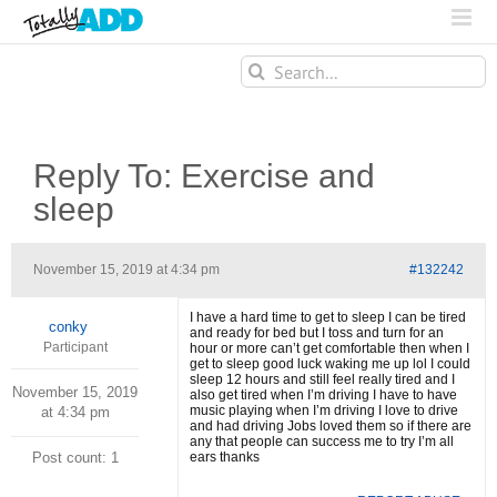
Search
for:
Reply To: Exercise and
sleep
November 15, 2019 at 4:34 pm
#132242
I have a hard time to get to sleep I can be tired
conky
and ready for bed but I toss and turn for an
Participant
hour or more can’t get comfortable then when I
get to sleep good luck waking me up lol I could
sleep 12 hours and still feel really tired and I
November 15, 2019
also get tired when I’m driving I have to have
music playing when I’m driving I love to drive
at 4:34 pm
and had driving Jobs loved them so if there are
any that people can success me to try I’m all
Post count: 1
ears thanks