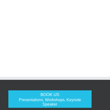
BOOK US
Presentations, Workshops, Keynote
Speaker