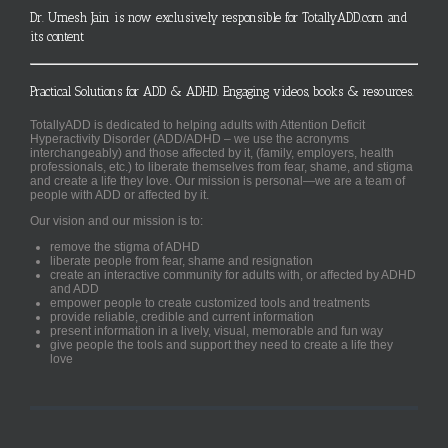
Dr. Umesh Jain is now exclusively responsible for TotallyADD.com and
its content
Practical Solutions for ADD & ADHD. Engaging videos, books & resources.
TotallyADD is dedicated to helping adults with Attention Deficit
Hyperactivity Disorder (ADD/ADHD – we use the acronyms
interchangeably) and those affected by it, (family, employers, health
professionals, etc.) to liberate themselves from fear, shame, and stigma
and create a life they love. Our mission is personal—we are a team of
people with ADD or affected by it.
Our vision and our mission is to:
remove the stigma of ADHD
liberate people from fear, shame and resignation
create an interactive community for adults with, or affected by ADHD
and ADD
empower people to create customized tools and treatments
provide reliable, credible and current information
present information in a lively, visual, memorable and fun way
give people the tools and support they need to create a life they
love