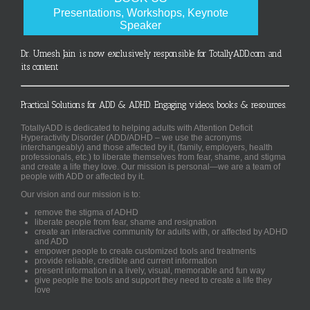
Presentations, Workshops, Keynote
Speaker
Dr. Umesh Jain is now exclusively responsible for TotallyADD.com and
its content
Practical Solutions for ADD & ADHD. Engaging videos, books & resources.
TotallyADD is dedicated to helping adults with Attention Deficit
Hyperactivity Disorder (ADD/ADHD – we use the acronyms
interchangeably) and those affected by it, (family, employers, health
professionals, etc.) to liberate themselves from fear, shame, and stigma
and create a life they love. Our mission is personal—we are a team of
people with ADD or affected by it.
Our vision and our mission is to:
remove the stigma of ADHD
liberate people from fear, shame and resignation
create an interactive community for adults with, or affected by ADHD
and ADD
empower people to create customized tools and treatments
provide reliable, credible and current information
present information in a lively, visual, memorable and fun way
give people the tools and support they need to create a life they
love