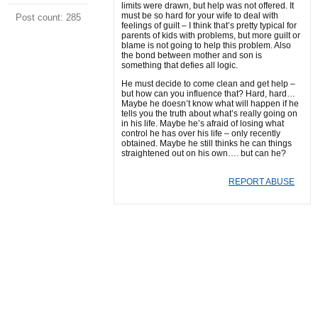
limits were drawn, but help was not offered. It
must be so hard for your wife to deal with
Post count: 285
feelings of guilt – I think that’s pretty typical for
parents of kids with problems, but more guilt or
blame is not going to help this problem. Also
the bond between mother and son is
something that defies all logic.
He must decide to come clean and get help –
but how can you influence that? Hard, hard…
Maybe he doesn’t know what will happen if he
tells you the truth about what’s really going on
in his life. Maybe he’s afraid of losing what
control he has over his life – only recently
obtained. Maybe he still thinks he can things
straightened out on his own…. but can he?
REPORT ABUSE