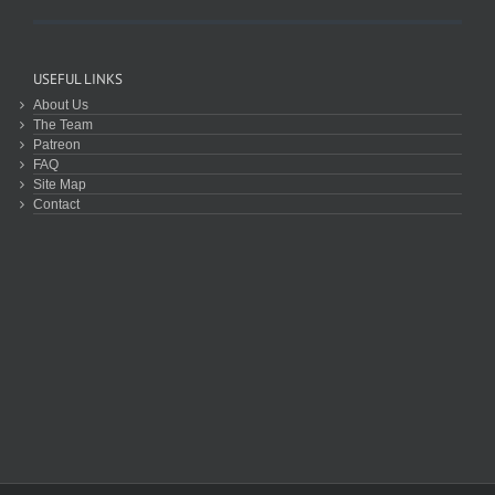
USEFUL LINKS
About Us
The Team
Patreon
FAQ
Site Map
Contact