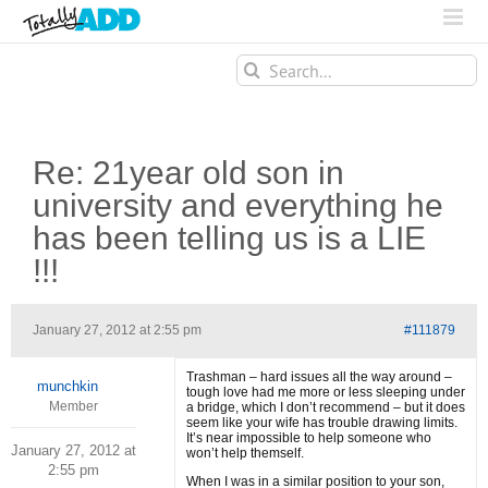
Search
for:
Re: 21year old son in
university and everything he
has been telling us is a LIE
!!!
January 27, 2012 at 2:55 pm
#111879
Trashman – hard issues all the way around –
munchkin
tough love had me more or less sleeping under
Member
a bridge, which I don’t recommend – but it does
seem like your wife has trouble drawing limits.
It’s near impossible to help someone who
January 27, 2012 at
won’t help themself.
2:55 pm
When I was in a similar position to your son,