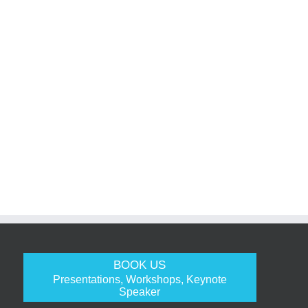
BOOK US
Presentations, Workshops, Keynote
Speaker