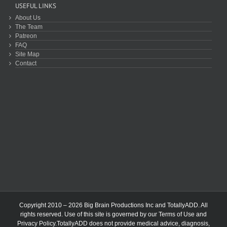
USEFUL LINKS
About Us
The Team
Patreon
FAQ
Site Map
Contact
Copyright 2010 – 2026 Big Brain Productions Inc and TotallyADD. All
rights reserved. Use of this site is governed by our
Terms of Use
and
Privacy Policy
.TotallyADD does not provide medical advice, diagnosis,