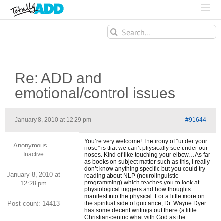
Search
for:
Re: ADD and
emotional/control issues
January 8, 2010 at 12:29 pm
#91644
You’re very welcome! The irony of “under your
Anonymous
nose” is that we can’t physically see under our
Inactive
noses. Kind of like touching your elbow…As far
as books on subject matter such as this, I really
don’t know anything specific but you could try
January 8, 2010 at
reading about NLP (neurolinguistic
programming) which teaches you to look at
12:29 pm
physiological triggers and how thoughts
manifest into the physical. For a little more on
Post count: 14413
the spiritual side of guidance, Dr. Wayne Dyer
has some decent writings out there (a little
Christian-centric what with God as the