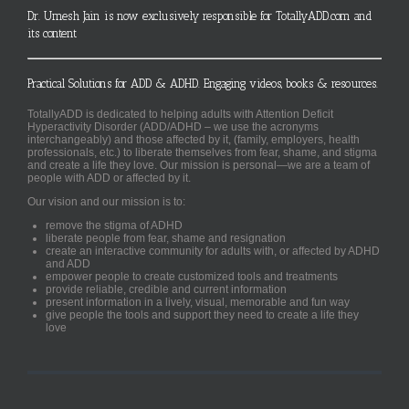
Dr. Umesh Jain is now exclusively responsible for TotallyADD.com and
its content
Practical Solutions for ADD & ADHD. Engaging videos, books & resources.
TotallyADD is dedicated to helping adults with Attention Deficit
Hyperactivity Disorder (ADD/ADHD – we use the acronyms
interchangeably) and those affected by it, (family, employers, health
professionals, etc.) to liberate themselves from fear, shame, and stigma
and create a life they love. Our mission is personal—we are a team of
people with ADD or affected by it.
Our vision and our mission is to:
remove the stigma of ADHD
liberate people from fear, shame and resignation
create an interactive community for adults with, or affected by ADHD
and ADD
empower people to create customized tools and treatments
provide reliable, credible and current information
present information in a lively, visual, memorable and fun way
give people the tools and support they need to create a life they
love