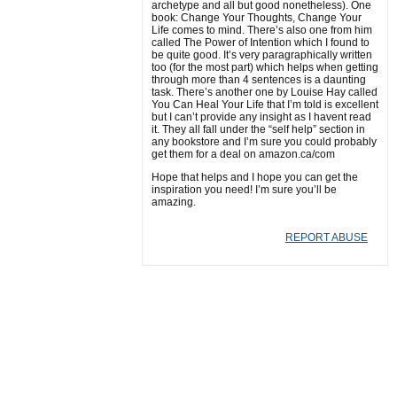
archetype and all but good nonetheless). One
book: Change Your Thoughts, Change Your
Life comes to mind. There’s also one from him
called The Power of Intention which I found to
be quite good. It’s very paragraphically written
too (for the most part) which helps when getting
through more than 4 sentences is a daunting
task. There’s another one by Louise Hay called
You Can Heal Your Life that I’m told is excellent
but I can’t provide any insight as I havent read
it. They all fall under the “self help” section in
any bookstore and I’m sure you could probably
get them for a deal on amazon.ca/com
Hope that helps and I hope you can get the
inspiration you need! I’m sure you’ll be
amazing.
REPORT ABUSE