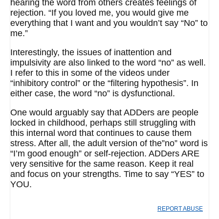
hearing the word from others creates feelings of
rejection. “If you loved me, you would give me
everything that I want and you wouldn’t say “No” to
me.”
Interestingly, the issues of inattention and
impulsivity are also linked to the word “no” as well.
I refer to this in some of the videos under
“inhibitory control” or the “filtering hypothesis”. In
either case, the word “no” is dysfunctional.
One would arguably say that ADDers are people
locked in childhood, perhaps still struggling with
this internal word that continues to cause them
stress. After all, the adult version of the”no” word is
“I’m good enough” or self-rejection. ADDers ARE
very sensitive for the same reason. Keep it real
and focus on your strengths. Time to say “YES” to
YOU.
REPORT ABUSE