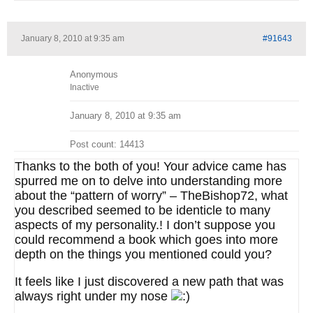
January 8, 2010 at 9:35 am
#91643
Anonymous
Inactive
January 8, 2010 at 9:35 am
Post count: 14413
Thanks to the both of you! Your advice came has
spurred me on to delve into understanding more
about the “pattern of worry” – TheBishop72, what
you described seemed to be identicle to many
aspects of my personality.! I don’t suppose you
could recommend a book which goes into more
depth on the things you mentioned could you?
It feels like I just discovered a new path that was
always right under my nose