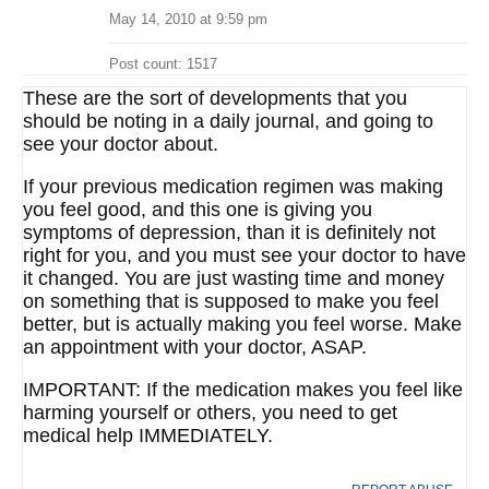
May 14, 2010 at 9:59 pm
Post count: 1517
These are the sort of developments that you
should be noting in a daily journal, and going to
see your doctor about.
If your previous medication regimen was making
you feel good, and this one is giving you
symptoms of depression, than it is definitely not
right for you, and you must see your doctor to have
it changed. You are just wasting time and money
on something that is supposed to make you feel
better, but is actually making you feel worse. Make
an appointment with your doctor, ASAP.
IMPORTANT: If the medication makes you feel like
harming yourself or others, you need to get
medical help IMMEDIATELY.