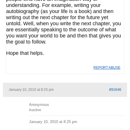
understanding. For example, writing your
autobiography (as your life is a book) and then
writing out the next chapter for the future yet
untold. Well, when you write the next chapter, you
are essentially speaking to the outcome of what
you want your world to be and then that gives you
the goal to follow.
Hope that helps.
REPORT ABUSE
January 10, 2010 at 8:25 pm
#91646
Anonymous
Inactive
January 10, 2010 at 8:25 pm