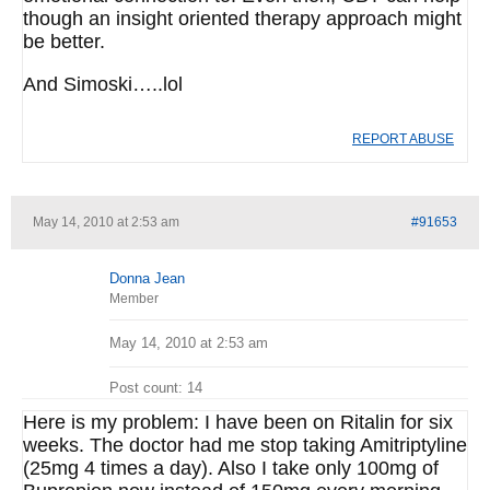
though an insight oriented therapy approach might
be better.
And Simoski…..lol
REPORT ABUSE
May 14, 2010 at 2:53 am
#91653
Donna Jean
Member
May 14, 2010 at 2:53 am
Post count: 14
Here is my problem: I have been on Ritalin for six
weeks. The doctor had me stop taking Amitriptyline
(25mg 4 times a day). Also I take only 100mg of