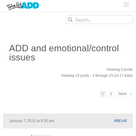
Search
for:
ADD and emotional/control
issues
Viewing 0 posts
Viewing 15 posts - 1 through 15 (of 17 total)
1
2
Next
January 7, 2010 at 9:35 am
#88146