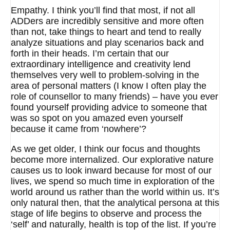
Empathy. I think you’ll find that most, if not all
ADDers are incredibly sensitive and more often
than not, take things to heart and tend to really
analyze situations and play scenarios back and
forth in their heads. I’m certain that our
extraordinary intelligence and creativity lend
themselves very well to problem-solving in the
area of personal matters (I know I often play the
role of counsellor to many friends) – have you ever
found yourself providing advice to someone that
was so spot on you amazed even yourself
because it came from ‘nowhere’?
As we get older, I think our focus and thoughts
become more internalized. Our explorative nature
causes us to look inward because for most of our
lives, we spend so much time in exploration of the
world around us rather than the world within us. It’s
only natural then, that the analytical persona at this
stage of life begins to observe and process the
‘self’ and naturally, health is top of the list. If you’re