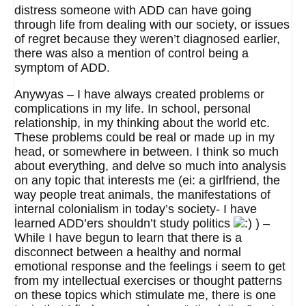
distress someone with ADD can have going
through life from dealing with our society, or issues
of regret because they weren’t diagnosed earlier,
there was also a mention of control being a
symptom of ADD.
Anywyas – I have always created problems or
complications in my life. In school, personal
relationship, in my thinking about the world etc.
These problems could be real or made up in my
head, or somewhere in between. I think so much
about everything, and delve so much into analysis
on any topic that interests me (ei: a girlfriend, the
way people treat animals, the manifestations of
internal colonialism in today’s society- I have
learned ADD’ers shouldn’t study politics
) –
While I have begun to learn that there is a
disconnect between a healthy and normal
emotional response and the feelings i seem to get
from my intellectual exercises or thought patterns
on these topics which stimulate me, there is one