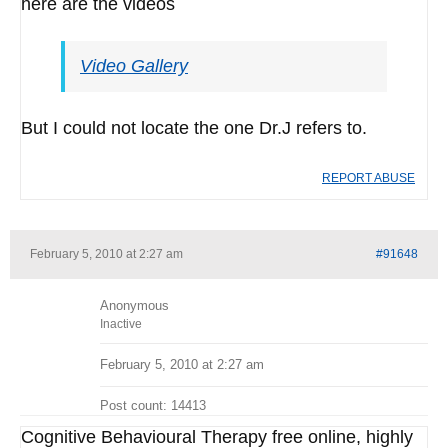
here are the videos
Video Gallery
But I could not locate the one Dr.J refers to.
REPORT ABUSE
February 5, 2010 at 2:27 am
#91648
Anonymous
Inactive
February 5, 2010 at 2:27 am
Post count: 14413
Cognitive Behavioural Therapy free online, highly