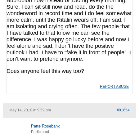
Bupropion now instead of 150mg every morning.
Sure, I can sit still now and read, do the the
wonderword in record time and I do feel somewhat
more calm, until the Ritalin wears off. I am sad, I
am isolating and crying often. The few people that
I have talked to that know me can see the
difference. I was happy go lucky before and now I
feel alone and sad. I don’t have the positive
outlook I had. I have to “fake it in front of people”. I
don’t want to pretend anymore.
Does anyone feel this way too?
REPORT ABUSE
May 14, 2010 at 9:59 pm
#91654
Patte Rosebank
Participant