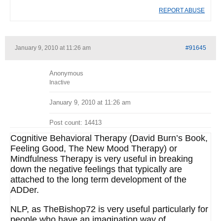
REPORT ABUSE
January 9, 2010 at 11:26 am
#91645
Anonymous
Inactive
January 9, 2010 at 11:26 am
Post count: 14413
Cognitive Behavioral Therapy (David Burn’s Book,
Feeling Good, The New Mood Therapy) or
Mindfulness Therapy is very useful in breaking
down the negative feelings that typically are
attached to the long term development of the
ADDer.
NLP, as TheBishop72 is very useful particularly for
people who have an imagination way of