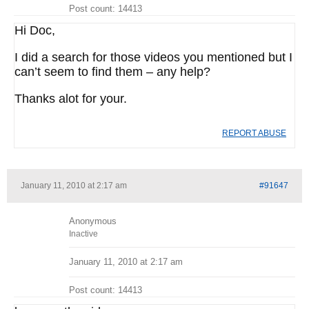
Post count: 14413
Hi Doc,
I did a search for those videos you mentioned but I
can’t seem to find them – any help?
Thanks alot for your.
REPORT ABUSE
January 11, 2010 at 2:17 am
#91647
Anonymous
Inactive
January 11, 2010 at 2:17 am
Post count: 14413