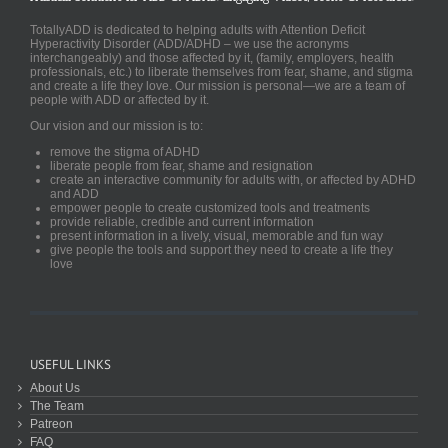
TotallyADD is dedicated to helping adults with Attention Deficit
Hyperactivity Disorder (ADD/ADHD – we use the acronyms
interchangeably) and those affected by it, (family, employers, health
professionals, etc.) to liberate themselves from fear, shame, and stigma
and create a life they love. Our mission is personal—we are a team of
people with ADD or affected by it.
Our vision and our mission is to:
remove the stigma of ADHD
liberate people from fear, shame and resignation
create an interactive community for adults with, or affected by ADHD
and ADD
empower people to create customized tools and treatments
provide reliable, credible and current information
present information in a lively, visual, memorable and fun way
give people the tools and support they need to create a life they
love
USEFUL LINKS
About Us
The Team
Patreon
FAQ