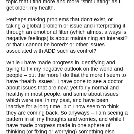
topic that I find more and more “stimulating” as I
get older: my health.
Perhaps making problems that don’t exist, or
taking a global problem or issue and interpreting it
through an emotional filter (which almost always is
negative feelings) is about maintaining an interest?
or that I cannot be bored? or other issues
associated with ADD such as control?
While I have made progress in identifying and
trying to fix my negative outlook on the world and
people – but the more I do that the more I seem to
have “health issues”. I have gone to see a doctor
about issues that are new, yet fairly normal and
healthy in most people, and some about issues
which were real in my past, and have been
inactive for a long time- but I now seem to think
they are coming back. So anyways – I am seeing a
pattern in all my thoughts and worries, and while I
have made progress made in one sphere of
thinking (or fixing or worrying) something else