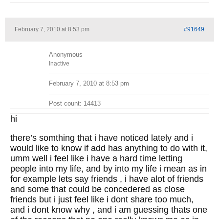
February 7, 2010 at 8:53 pm
#91649
Anonymous
Inactive
February 7, 2010 at 8:53 pm
Post count: 14413
hi
there’s somthing that i have noticed lately and i
would like to know if add has anything to do with it,
umm well i feel like i have a hard time letting
people into my life, and by into my life i mean as in
for example lets say friends , i have alot of friends
and some that could be concedered as close
friends but i just feel like i dont share too much,
and i dont know why , and i am guessing thats one