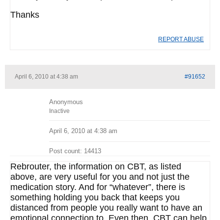
Thanks
REPORT ABUSE
April 6, 2010 at 4:38 am
#91652
Anonymous
Inactive
April 6, 2010 at 4:38 am
Post count: 14413
Rebrouter, the information on CBT, as listed
above, are very useful for you and not just the
medication story. And for “whatever”, there is
something holding you back that keeps you
distanced from people you really want to have an
emotional connection to. Even then, CBT can help