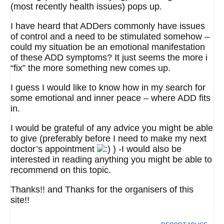
(most recently health issues) pops up.
I have heard that ADDers commonly have issues
of control and a need to be stimulated somehow –
could my situation be an emotional manifestation
of these ADD symptoms? It just seems the more i
“fix” the more something new comes up.
I guess I would like to know how in my search for
some emotional and inner peace – where ADD fits
in.
I would be grateful of any advice you might be able
to give (preferably before I need to make my next
doctor’s appointment
) -I would also be
interested in reading anything you might be able to
recommend on this topic.
Thanks!! and Thanks for the organisers of this
site!!