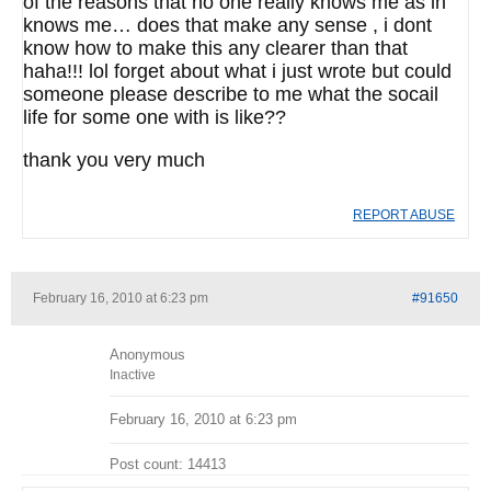
of the reasons that no one really knows me as in
knows me… does that make any sense , i dont
know how to make this any clearer than that
haha!!! lol forget about what i just wrote but could
someone please describe to me what the socail
life for some one with is like??
thank you very much
REPORT ABUSE
February 16, 2010 at 6:23 pm
#91650
Anonymous
Inactive
February 16, 2010 at 6:23 pm
Post count: 14413