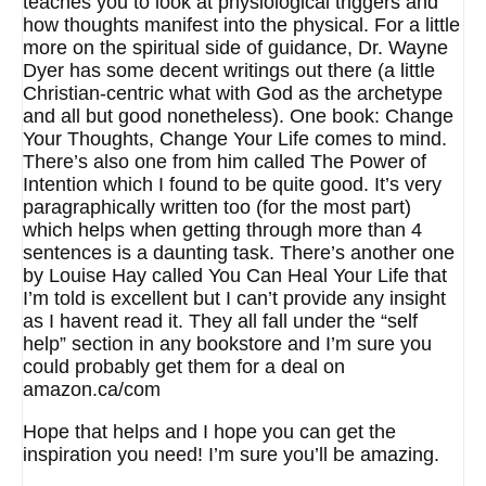
teaches you to look at physiological triggers and
how thoughts manifest into the physical. For a little
more on the spiritual side of guidance, Dr. Wayne
Dyer has some decent writings out there (a little
Christian-centric what with God as the archetype
and all but good nonetheless). One book: Change
Your Thoughts, Change Your Life comes to mind.
There’s also one from him called The Power of
Intention which I found to be quite good. It’s very
paragraphically written too (for the most part)
which helps when getting through more than 4
sentences is a daunting task. There’s another one
by Louise Hay called You Can Heal Your Life that
I’m told is excellent but I can’t provide any insight
as I havent read it. They all fall under the “self
help” section in any bookstore and I’m sure you
could probably get them for a deal on
amazon.ca/com
Hope that helps and I hope you can get the
inspiration you need! I’m sure you’ll be amazing.