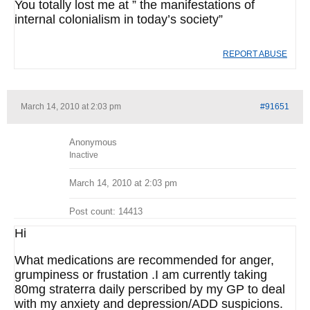
You totally lost me at ” the manifestations of
internal colonialism in today’s society”
REPORT ABUSE
March 14, 2010 at 2:03 pm
#91651
Anonymous
Inactive
March 14, 2010 at 2:03 pm
Post count: 14413
Hi
What medications are recommended for anger,
grumpiness or frustation .I am currently taking
80mg straterra daily perscribed by my GP to deal
with my anxiety and depression/ADD suspicions.