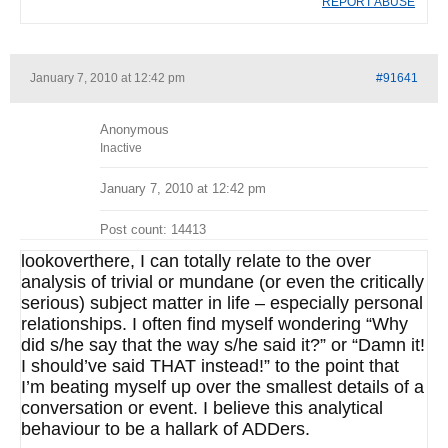
REPORT ABUSE
January 7, 2010 at 12:42 pm
#91641
Anonymous
Inactive
January 7, 2010 at 12:42 pm
Post count: 14413
lookoverthere, I can totally relate to the over
analysis of trivial or mundane (or even the critically
serious) subject matter in life – especially personal
relationships. I often find myself wondering “Why
did s/he say that the way s/he said it?” or “Damn it!
I should’ve said THAT instead!” to the point that
I’m beating myself up over the smallest details of a
conversation or event. I believe this analytical
behaviour to be a hallark of ADDers.