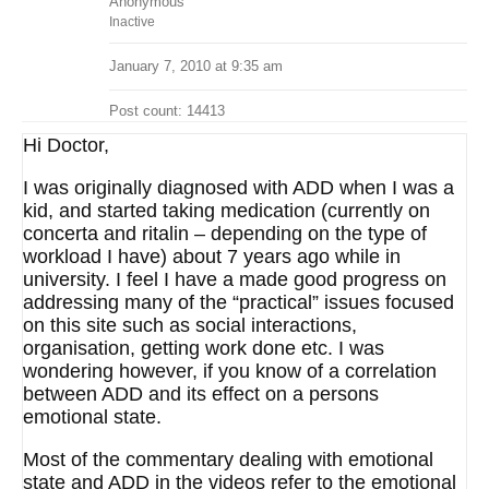
Anonymous
Inactive
January 7, 2010 at 9:35 am
Post count: 14413
Hi Doctor,
I was originally diagnosed with ADD when I was a
kid, and started taking medication (currently on
concerta and ritalin – depending on the type of
workload I have) about 7 years ago while in
university. I feel I have a made good progress on
addressing many of the “practical” issues focused
on this site such as social interactions,
organisation, getting work done etc. I was
wondering however, if you know of a correlation
between ADD and its effect on a persons
emotional state.
Most of the commentary dealing with emotional
state and ADD in the videos refer to the emotional