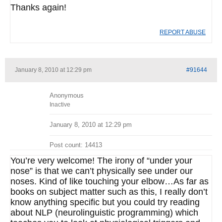
Thanks again!
REPORT ABUSE
January 8, 2010 at 12:29 pm
#91644
Anonymous
Inactive
January 8, 2010 at 12:29 pm
Post count: 14413
You’re very welcome! The irony of “under your
nose” is that we can’t physically see under our
noses. Kind of like touching your elbow…As far as
books on subject matter such as this, I really don’t
know anything specific but you could try reading
about NLP (neurolinguistic programming) which