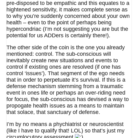
pre-disposed to be empathic and this equates to a
hightened sensitivity, it makes complete sense as
to why you’re suddenly concerned about your own
health – even to the point of perhaps being
hypercondriac (I’m not suggesting you are but the
potential for us ADDers is certainly there!).
The other side of the coin is the one you already
mentioned: control. The sub-conscious will
inevitably create new situations and events to
control if existing ones are resolved (if one has
control ‘issues’). That segment of the ego needs
that in order to perpetuate it’s survival. If this is a
defense mechanism stemming from a traumatic
event in ones life or perhaps an over-riding need
for focus, the sub-conscious has devised a way to
propogate health issues as a means to maintain
that solace, that sanctuary of defense.
I’m by no means a phychiatrist or neuroscientist
(like I have to qualify that! LOL) so that’s just my
circumlocutory assessment
.