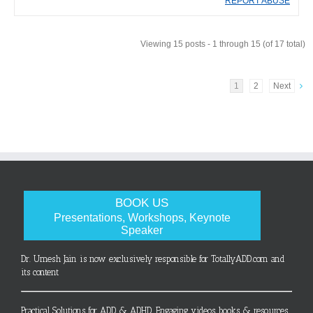
REPORT ABUSE
Viewing 15 posts - 1 through 15 (of 17 total)
1
2
Next
BOOK US
Presentations, Workshops, Keynote
Speaker
Dr. Umesh Jain is now exclusively responsible for TotallyADD.com and
its content
Practical Solutions for ADD & ADHD. Engaging videos, books & resources.