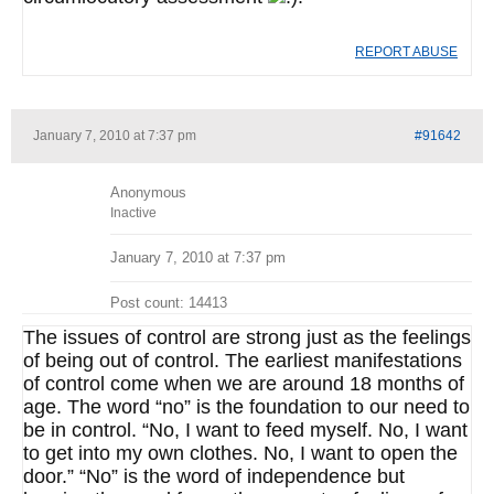
REPORT ABUSE
January 7, 2010 at 7:37 pm
#91642
Anonymous
Inactive
January 7, 2010 at 7:37 pm
Post count: 14413
The issues of control are strong just as the feelings
of being out of control. The earliest manifestations
of control come when we are around 18 months of
age. The word “no” is the foundation to our need to
be in control. “No, I want to feed myself. No, I want
to get into my own clothes. No, I want to open the
door.” “No” is the word of independence but