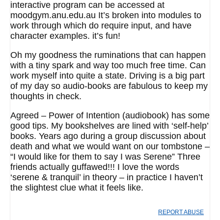
interactive program can be accessed at
moodgym.anu.edu.au It’s broken into modules to
work through which do require input, and have
character examples. it’s fun!
Oh my goodness the ruminations that can happen
with a tiny spark and way too much free time. Can
work myself into quite a state. Driving is a big part
of my day so audio-books are fabulous to keep my
thoughts in check.
Agreed – Power of Intention (audiobook) has some
good tips. My bookshelves are lined with ‘self-help’
books. Years ago during a group discussion about
death and what we would want on our tombstone –
“I would like for them to say I was Serene” Three
friends actually guffawed!!! I love the words
‘serene & tranquil’ in theory – in practice I haven’t
the slightest clue what it feels like.
REPORT ABUSE