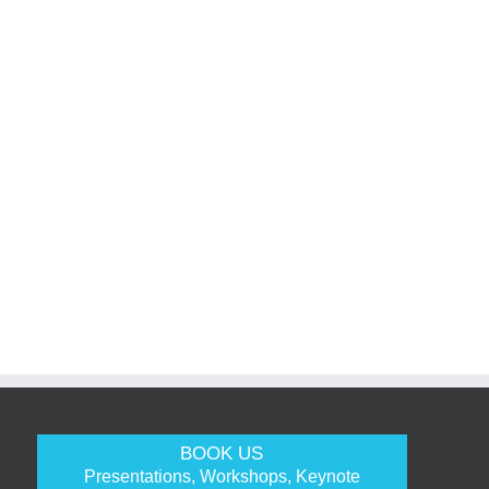
BOOK US
Presentations, Workshops, Keynote