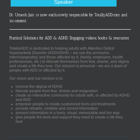
Speaker
Dr. Umesh Jain is now exclusively responsible for TotallyADD.com and
its content
Practical Solutions for ADD & ADHD. Engaging videos, books & resources.
TotallyADD is dedicated to helping adults with Attention Deficit
Hyperactivity Disorder (ADD/ADHD – we use the acronyms
interchangeably) and those affected by it, (family, employers, health
professionals, etc.) to liberate themselves from fear, shame, and stigma
and create a life they love. Our mission is personal—we are a team of
people with ADD or affected by it.
Our vision and our mission is to:
remove the stigma of ADHD
liberate people from fear, shame and resignation
create an interactive community for adults with, or affected by ADHD
and ADD
empower people to create customized tools and treatments
provide reliable, credible and current information
present information in a lively, visual, memorable and fun way
give people the tools and support they need to create a life they
love