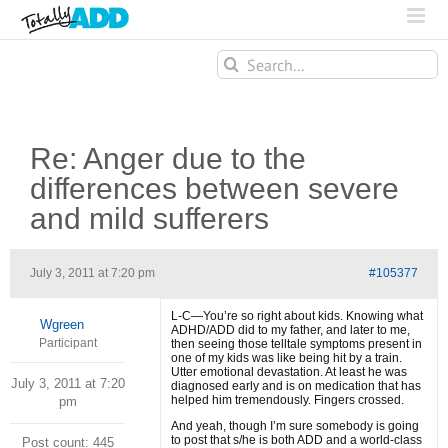
Search
for:
Re: Anger due to the
differences between severe
and mild sufferers
July 3, 2011 at 7:20 pm
#105377
L-C—You’re so right about kids. Knowing what
Wgreen
ADHD/ADD did to my father, and later to me,
Participant
then seeing those telltale symptoms present in
one of my kids was like being hit by a train.
Utter emotional devastation. At least he was
July 3, 2011 at 7:20
diagnosed early and is on medication that has
helped him tremendously. Fingers crossed.
pm
And yeah, though I’m sure somebody is going
to post that s/he is both ADD and a world-class
Post count: 445