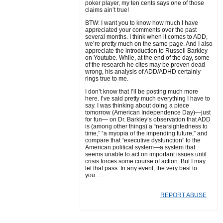
poker player, my ten cents says one of those
claims ain’t true!
BTW: I want you to know how much I have
appreciated your comments over the past
several months. I think when it comes to ADD,
we’re pretty much on the same page. And I also
appreciate the introduction to Russell Barkley
on Youtube. While, at the end of the day, some
of the research he cites may be proven dead
wrong, his analysis of ADD/ADHD certainly
rings true to me.
I don’t know that I’ll be posting much more
here. I’ve said pretty much everything I have to
say. I was thinking about doing a piece
tomorrow (American Independence Day)—just
for fun— on Dr. Barkley’s observation that ADD
is (among other things) a “nearsightedness to
time,” “a myopia of the impending future,” and
compare that “executive dysfunction” to the
American political system—a system that
seems unable to act on important issues until
crisis forces some course of action. But I may
let that pass. In any event, the very best to
you….
REPORT ABUSE