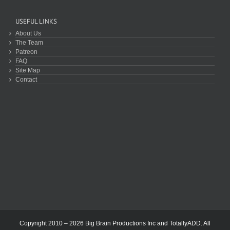
USEFUL LINKS
About Us
The Team
Patreon
FAQ
Site Map
Contact
Copyright 2010 – 2026 Big Brain Productions Inc and TotallyADD. All