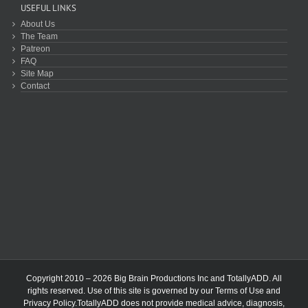
USEFUL LINKS
About Us
The Team
Patreon
FAQ
Site Map
Contact
Copyright 2010 – 2026 Big Brain Productions Inc and TotallyADD. All
rights reserved. Use of this site is governed by our
Terms of Use
and
Privacy Policy
.TotallyADD does not provide medical advice, diagnosis,