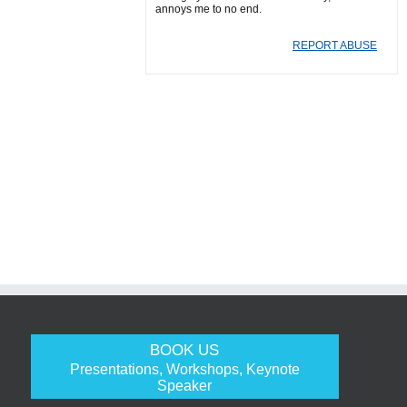
annoys me to no end.
REPORT ABUSE
BOOK US
Presentations, Workshops, Keynote
Speaker