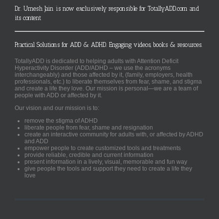
Dr. Umesh Jain is now exclusively responsible for TotallyADD.com and
its content
Practical Solutions for ADD & ADHD. Engaging videos, books & resources.
TotallyADD is dedicated to helping adults with Attention Deficit
Hyperactivity Disorder (ADD/ADHD – we use the acronyms
interchangeably) and those affected by it, (family, employers, health
professionals, etc.) to liberate themselves from fear, shame, and stigma
and create a life they love. Our mission is personal—we are a team of
people with ADD or affected by it.
Our vision and our mission is to:
remove the stigma of ADHD
liberate people from fear, shame and resignation
create an interactive community for adults with, or affected by ADHD
and ADD
empower people to create customized tools and treatments
provide reliable, credible and current information
present information in a lively, visual, memorable and fun way
give people the tools and support they need to create a life they
love