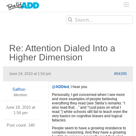
Search
for:
Re: Attention Dialed Into a
Higher Dimension
June 19, 2010 at 1:54 pm
#94395
@ADDled
, I hear you.
Saffron
Personally, I get concerned when I see more
Member
and more examples of people believing
everything they read (see Stella’s remarks: “I
June 19, 2010 at
also read that…” and “I just pass on what I
read.”) while schools still fail to teach even the
1:54 pm
very basics on cognitive biases and logical
fallacies.
Post count: 140
People seem to have a growing resistance to
complex reasoning. And they have a growing