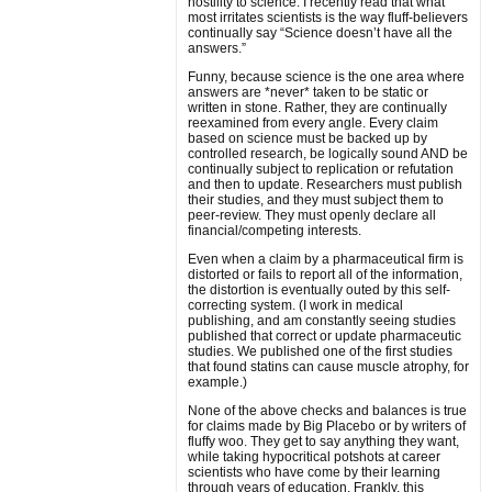
hostility to science. I recently read that what
most irritates scientists is the way fluff-believers
continually say “Science doesn’t have all the
answers.”
Funny, because science is the one area where
answers are *never* taken to be static or
written in stone. Rather, they are continually
reexamined from every angle. Every claim
based on science must be backed up by
controlled research, be logically sound AND be
continually subject to replication or refutation
and then to update. Researchers must publish
their studies, and they must subject them to
peer-review. They must openly declare all
financial/competing interests.
Even when a claim by a pharmaceutical firm is
distorted or fails to report all of the information,
the distortion is eventually outed by this self-
correcting system. (I work in medical
publishing, and am constantly seeing studies
published that correct or update pharmaceutic
studies. We published one of the first studies
that found statins can cause muscle atrophy, for
example.)
None of the above checks and balances is true
for claims made by Big Placebo or by writers of
fluffy woo. They get to say anything they want,
while taking hypocritical potshots at career
scientists who have come by their learning
through years of education. Frankly, this