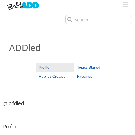
Search
for:
ADDled
Profile
Topics Started
Replies Created
Favorites
@addled
Profile