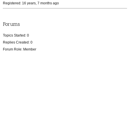
Registered: 16 years, 7 months ago
Forums
Topics Started: 0
Replies Created: 0
Forum Role: Member