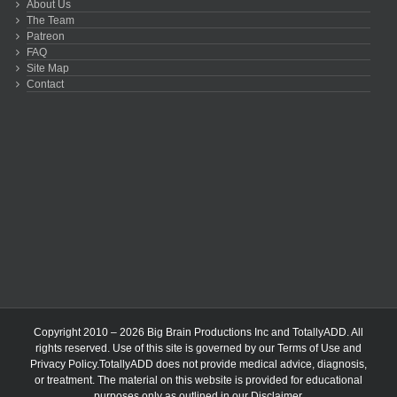
About Us
The Team
Patreon
FAQ
Site Map
Contact
Copyright 2010 – 2026 Big Brain Productions Inc and TotallyADD. All
rights reserved. Use of this site is governed by our
Terms of Use
and
Privacy Policy
.TotallyADD does not provide medical advice, diagnosis,
or treatment. The material on this website is provided for educational
purposes only as outlined in our
Disclaimer
.