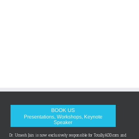
BOOK US
Presentations, Workshops, Keynote
Speaker
Dr. Umesh Jain is now exclusively responsible for TotallyADD.com and