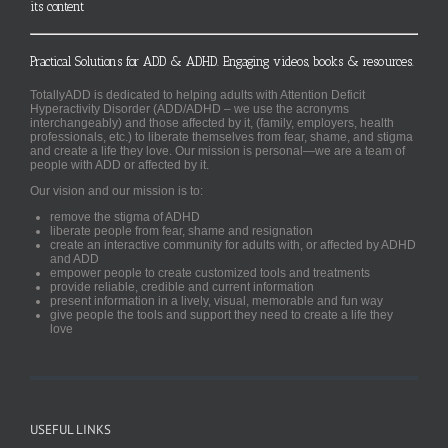
its content
Practical Solutions for ADD & ADHD. Engaging videos, books & resources.
TotallyADD is dedicated to helping adults with Attention Deficit
Hyperactivity Disorder (ADD/ADHD – we use the acronyms
interchangeably) and those affected by it, (family, employers, health
professionals, etc.) to liberate themselves from fear, shame, and stigma
and create a life they love. Our mission is personal—we are a team of
people with ADD or affected by it.
Our vision and our mission is to:
remove the stigma of ADHD
liberate people from fear, shame and resignation
create an interactive community for adults with, or affected by ADHD
and ADD
empower people to create customized tools and treatments
provide reliable, credible and current information
present information in a lively, visual, memorable and fun way
give people the tools and support they need to create a life they
love
USEFUL LINKS