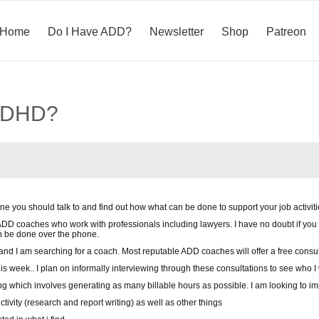
Home
Do I Have ADD?
Newsletter
Shop
Patreon
/ADHD?
e you should talk to and find out how what can be done to support your job activit
 ADD coaches who work with professionals including lawyers. I have no doubt if you
n be done over the phone.
and I am searching for a coach. Most reputable ADD coaches will offer a free consul
 this week.. I plan on informally interviewing through these consultations to see who 
ing which involves generating as many billable hours as possible. I am looking to 
tivity (research and report writing) as well as other things