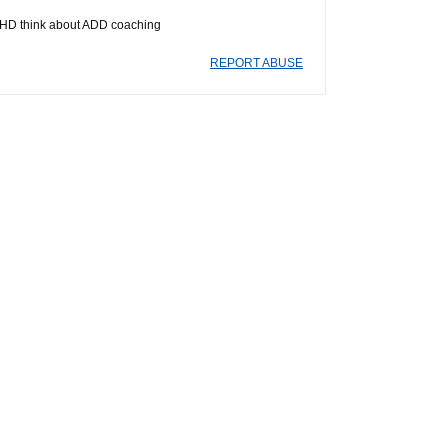
/ADHD think about ADD coaching
REPORT ABUSE