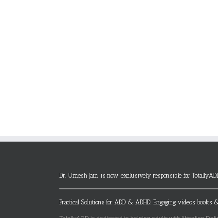
Dr. Umesh Jain is now exclusively responsible for TotallyAD
Practical Solutions for ADD & ADHD. Engaging videos, books &