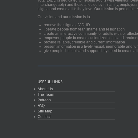
TotallyADD is dedicated to helping adults with Attention De
interchangeably) and those affected by it, (family, employers
stigma and create a life they love. Our mission is personal—
Our vision and our mission is to:
remove the stigma of ADHD
liberate people from fear, shame and resignation
create an interactive community for adults with, or aff
empower people to create customized tools and treatme
provide reliable, credible and current information
present information in a lively, visual, memorable and f
give people the tools and support they need to create a li
USEFUL LINKS
About Us
The Team
Patreon
FAQ
Site Map
Contact