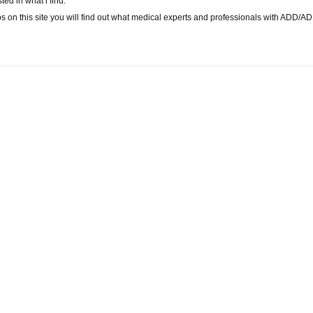
ted in what i find.
os on this site you will find out what medical experts and professionals with ADD