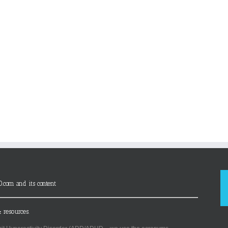
D.com and its content
 resources.