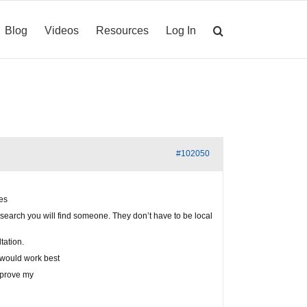
Blog
Videos
Resources
Log In
#102050
ies
 search you will find someone. They don’t have to be local
tation.
I would work best
improve my