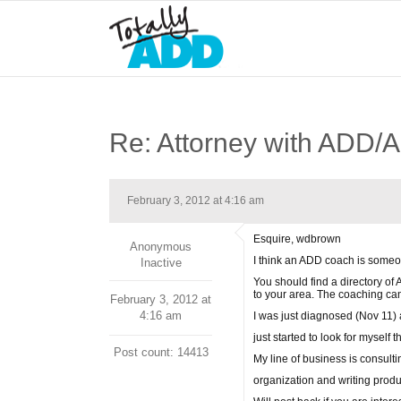
Re: Attorney with ADD
February 3, 2012 at 4:16 am
Esquire, wdbrown
Anonymous
I think an ADD coach is someon
Inactive
You should find a directory of
to your area. The coaching ca
February 3, 2012 at
4:16 am
I was just diagnosed (Nov 11) 
just started to look for myself
Post count: 14413
My line of business is consult
organization and writing produc