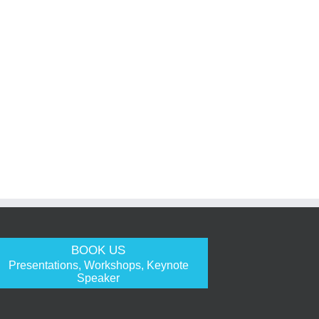
BOOK US
Presentations, Workshops, Keynote
Speaker