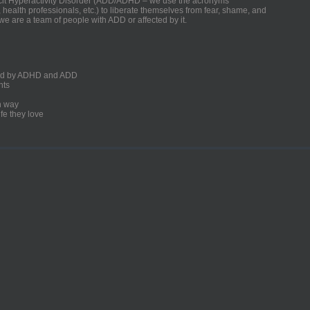
ficit Hyperactivity Disorder (ADD/ADHD – we use the acronyms
, health professionals, etc.) to liberate themselves from fear, shame, and
we are a team of people with ADD or affected by it.
ected by ADHD and ADD
nts
un way
fe they love