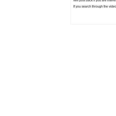
Will post back if you are interes
If you search through the vide