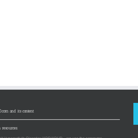
D.com and its content
 resources.