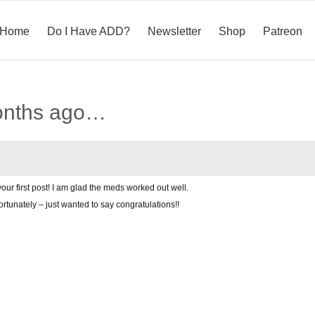
Home
Do I Have ADD?
Newsletter
Shop
Patreon
onths ago…
our first post! I am glad the meds worked out well.
ortunately – just wanted to say congratulations!!