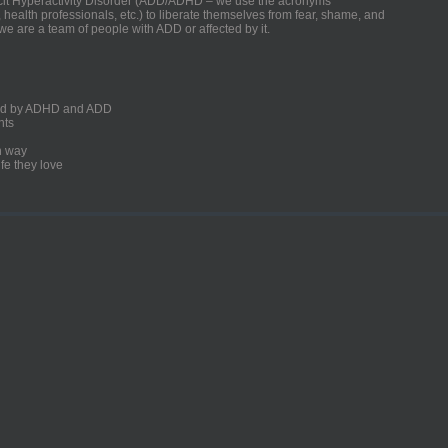
ficit Hyperactivity Disorder (ADD/ADHD – we use the acronyms
, health professionals, etc.) to liberate themselves from fear, shame, and
we are a team of people with ADD or affected by it.
ected by ADHD and ADD
nts
un way
fe they love