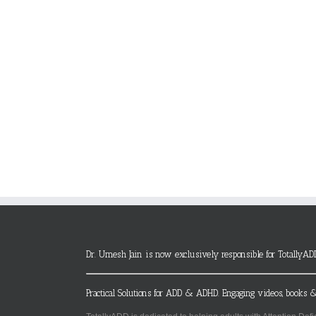
Dr. Umesh Jain is now exclusively responsible for TotallyAD
Practical Solutions for ADD & ADHD. Engaging videos, books &