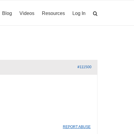
Blog
Videos
Resources
Log In
#111500
REPORT ABUSE