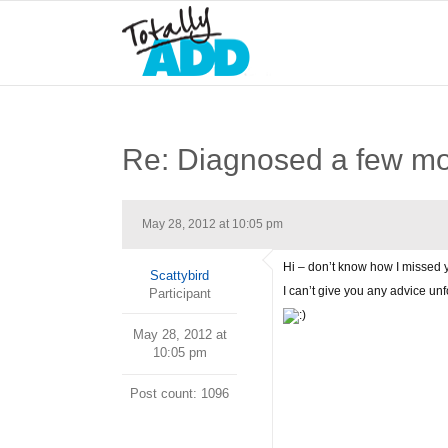
Re: Diagnosed a few m
May 28, 2012 at 10:05 pm
Hi – don’t know how I missed y
Scattybird
I can’t give you any advice unf
Participant
May 28, 2012 at
10:05 pm
Post count: 1096