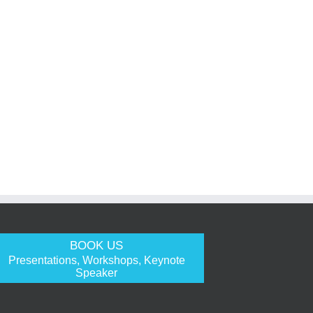
BOOK US
Presentations, Workshops, Keynote
Speaker