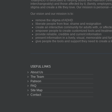
TotallyADD is dedicated to helping adults with Attention De
interchangeably) and those affected by it, (family, employers
stigma and create a life they love. Our mission is personal—
Our vision and our mission is to:
remove the stigma of ADHD
liberate people from fear, shame and resignation
create an interactive community for adults with, or aff
empower people to create customized tools and treatme
provide reliable, credible and current information
present information in a lively, visual, memorable and f
give people the tools and support they need to create a li
USEFUL LINKS
About Us
The Team
Patreon
FAQ
Site Map
Contact