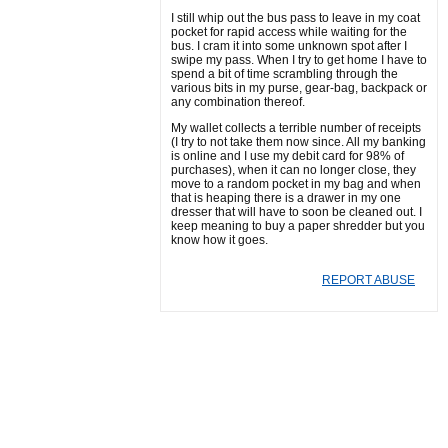
I still whip out the bus pass to leave in my coat
pocket for rapid access while waiting for the
bus. I cram it into some unknown spot after I
swipe my pass. When I try to get home I have to
spend a bit of time scrambling through the
various bits in my purse, gear-bag, backpack or
any combination thereof.
My wallet collects a terrible number of receipts
(I try to not take them now since. All my banking
is online and I use my debit card for 98% of
purchases), when it can no longer close, they
move to a random pocket in my bag and when
that is heaping there is a drawer in my one
dresser that will have to soon be cleaned out. I
keep meaning to buy a paper shredder but you
know how it goes.
REPORT ABUSE