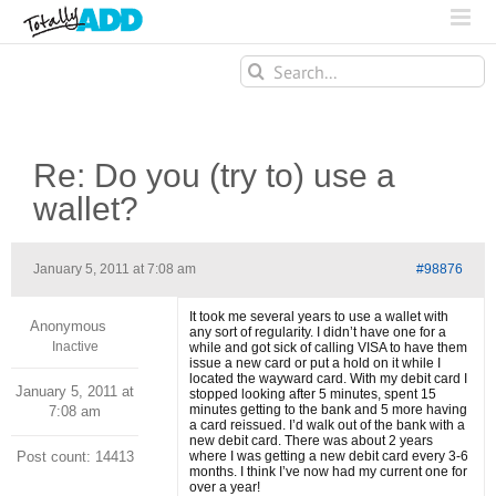
Search
for:
Re: Do you (try to) use a
wallet?
January 5, 2011 at 7:08 am
#98876
It took me several years to use a wallet with
Anonymous
any sort of regularity. I didn’t have one for a
Inactive
while and got sick of calling VISA to have them
issue a new card or put a hold on it while I
located the wayward card. With my debit card I
January 5, 2011 at
stopped looking after 5 minutes, spent 15
minutes getting to the bank and 5 more having
7:08 am
a card reissued. I’d walk out of the bank with a
new debit card. There was about 2 years
Post count: 14413
where I was getting a new debit card every 3-6
months. I think I’ve now had my current one for
over a year!