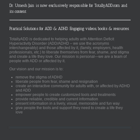
Dr. Umesh Jain is now exclusively responsible for TotallyADD.com and
its content
Practical Solutions for ADD & ADHD. Engaging videos, books & resources.
TotallyADD is dedicated to helping adults with Attention Deficit
Hyperactivity Disorder (ADD/ADHD – we use the acronyms
interchangeably) and those affected by it, (family, employers, health
professionals, etc.) to liberate themselves from fear, shame, and stigma
and create a life they love. Our mission is personal—we are a team of
people with ADD or affected by it.
Our vision and our mission is to:
remove the stigma of ADHD
liberate people from fear, shame and resignation
create an interactive community for adults with, or affected by ADHD
and ADD
empower people to create customized tools and treatments
provide reliable, credible and current information
present information in a lively, visual, memorable and fun way
give people the tools and support they need to create a life they
love