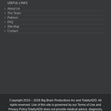
USEFUL LINKS
About Us
The Team
Patreon
FAQ
Site Map
Contact
Copyright 2010 – 2026 Big Brain Productions Inc and TotallyADD. All
rights reserved. Use of this site is governed by our
Terms of Use
and
Privacy Policy
.TotallyADD does not provide medical advice, diagnosis,