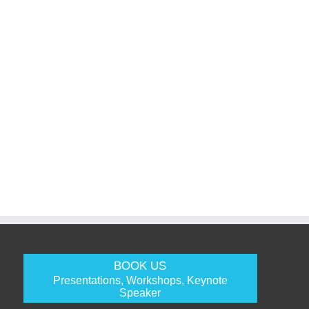
BOOK US
Presentations, Workshops, Keynote
Speaker