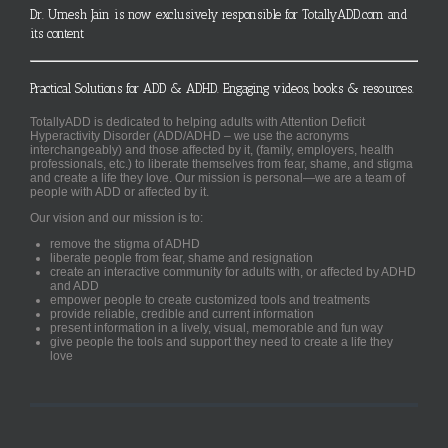
Dr. Umesh Jain is now exclusively responsible for TotallyADD.com and
its content
Practical Solutions for ADD & ADHD. Engaging videos, books & resources.
TotallyADD is dedicated to helping adults with Attention Deficit
Hyperactivity Disorder (ADD/ADHD – we use the acronyms
interchangeably) and those affected by it, (family, employers, health
professionals, etc.) to liberate themselves from fear, shame, and stigma
and create a life they love. Our mission is personal—we are a team of
people with ADD or affected by it.
Our vision and our mission is to:
remove the stigma of ADHD
liberate people from fear, shame and resignation
create an interactive community for adults with, or affected by ADHD
and ADD
empower people to create customized tools and treatments
provide reliable, credible and current information
present information in a lively, visual, memorable and fun way
give people the tools and support they need to create a life they
love