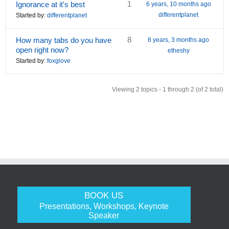
1
Ignorance at it's best
6 years, 10 months ago
differentplanet
Started by:
differentplanet
8
How many tabs do you have
8 years, 3 months ago
open right now?
etheshy
Started by:
foxglove
Viewing 2 topics - 1 through 2 (of 2 total)
BOOK US
Presentations, Workshops, Keynote
Speaker