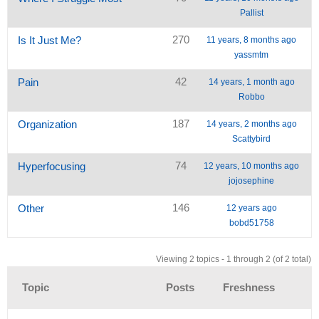
Pallist
270
Is It Just Me?
11 years, 8 months ago
yassmtm
42
Pain
14 years, 1 month ago
Robbo
187
Organization
14 years, 2 months ago
Scattybird
74
Hyperfocusing
12 years, 10 months ago
jojosephine
146
Other
12 years ago
bobd51758
Viewing 2 topics - 1 through 2 (of 2 total)
Topic
Posts
Freshness