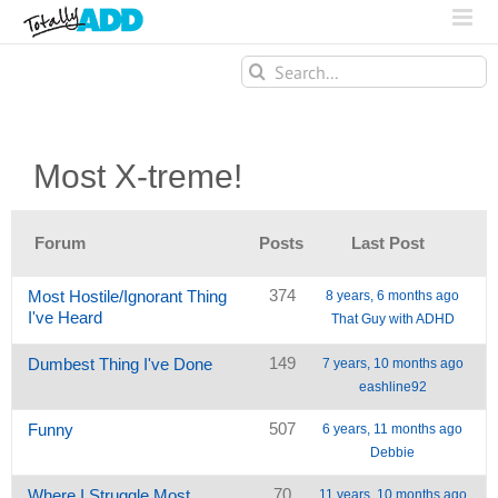
Search
for:
Most X-treme!
Forum
Posts
Last Post
374
Most Hostile/Ignorant Thing
8 years, 6 months ago
I've Heard
That Guy with ADHD
149
Dumbest Thing I've Done
7 years, 10 months ago
eashline92
507
Funny
6 years, 11 months ago
Debbie
70
Where I Struggle Most
11 years, 10 months ago