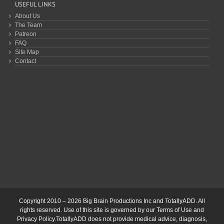
USEFUL LINKS
About Us
The Team
Patreon
FAQ
Site Map
Contact
Copyright 2010 – 2026 Big Brain Productions Inc and TotallyADD. All
rights reserved. Use of this site is governed by our
Terms of Use
and
Privacy Policy
.TotallyADD does not provide medical advice, diagnosis,