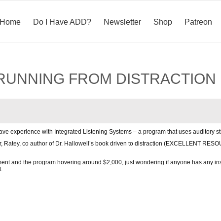
Home
Do I Have ADD?
Newsletter
Shop
Patreon
D: RUNNING FROM DISTRACTION
e experience with Integrated Listening Systems – a program that uses auditory st
Dr, Ratey, co author of Dr. Hallowell’s book driven to distraction (EXCELLENT RES
ent and the program hovering around $2,000, just wondering if anyone has any insi
.