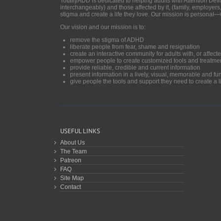
TotallyADD is dedicated to helping adults with Attention De
interchangeably) and those affected by it, (family, employers
stigma and create a life they love. Our mission is personal—
Our vision and our mission is to:
remove the stigma of ADHD
liberate people from fear, shame and resignation
create an interactive community for adults with, or aff
empower people to create customized tools and treatme
provide reliable, credible and current information
present information in a lively, visual, memorable and f
give people the tools and support they need to create a li
USEFUL LINKS
About Us
The Team
Patreon
FAQ
Site Map
Contact