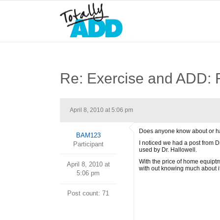
Re: Exercise and AD
April 8, 2010 at 5:06 pm
Does anyone know about or hav
BAM123
I noticed we had a post from 
Participant
used by Dr. Hallowell.
With the price of home equiptm
April 8, 2010 at
with out knowing much about it
5:06 pm
Post count: 71