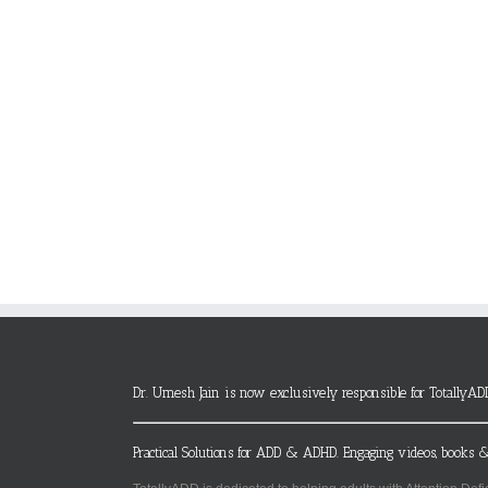
Dr. Umesh Jain is now exclusively responsible for TotallyAD
Practical Solutions for ADD & ADHD. Engaging videos, books &