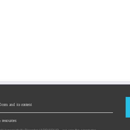
D.com and its content
 resources.