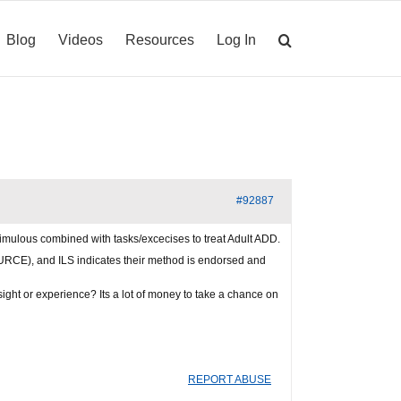
Blog
Videos
Resources
Log In
#92887
imulous combined with tasks/excecises to treat Adult ADD.
OURCE), and ILS indicates their method is endorsed and
ght or experience? Its a lot of money to take a chance on
REPORT ABUSE