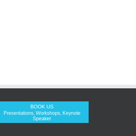
BOOK US
Presentations, Workshops, Keynote
Speaker