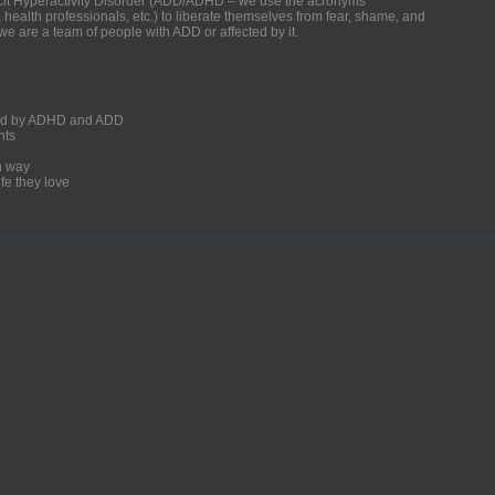
ficit Hyperactivity Disorder (ADD/ADHD – we use the acronyms
, health professionals, etc.) to liberate themselves from fear, shame, and
we are a team of people with ADD or affected by it.
ected by ADHD and ADD
nts
un way
fe they love