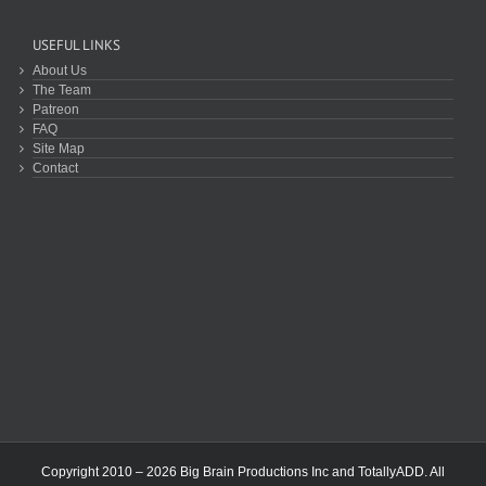
USEFUL LINKS
About Us
The Team
Patreon
FAQ
Site Map
Contact
Copyright 2010 – 2026 Big Brain Productions Inc and TotallyADD. All