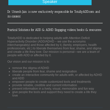
Speaker
Dr. Umesh Jain is now exclusively responsible for TotallyADD.com and
its content
Practical Solutions for ADD & ADHD. Engaging videos, books & resources.
TotallyADD is dedicated to helping adults with Attention Deficit
Hyperactivity Disorder (ADD/ADHD – we use the acronyms
interchangeably) and those affected by it, (family, employers, health
professionals, etc.) to liberate themselves from fear, shame, and stigma
and create a life they love. Our mission is personal—we are a team of
people with ADD or affected by it.
Our vision and our mission is to:
remove the stigma of ADHD
liberate people from fear, shame and resignation
create an interactive community for adults with, or affected by ADHD
and ADD
empower people to create customized tools and treatments
provide reliable, credible and current information
present information in a lively, visual, memorable and fun way
give people the tools and support they need to create a life they
love