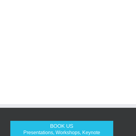
BOOK US
Presentations, Workshops, Keynote