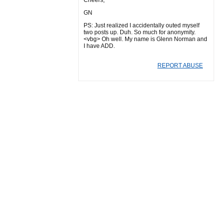
Cheers,
GN
PS: Just realized I accidentally outed myself
two posts up. Duh. So much for anonymity.
<vbg> Oh well. My name is Glenn Norman and
I have ADD.
REPORT ABUSE