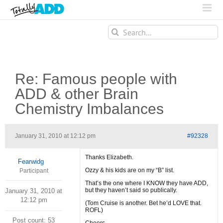
Search
for:
Re: Famous people with
ADD & other Brain
Chemistry Imbalances
January 31, 2010 at 12:12 pm
#92328
Thanks Elizabeth.
Fearwidg
Ozzy & his kids are on my “B” list.
Participant
That’s the one where I KNOW they have ADD,
but they haven’t said so publically.
January 31, 2010 at
12:12 pm
(Tom Cruise is another. Bet he’d LOVE that.
ROFL)
Post count: 53