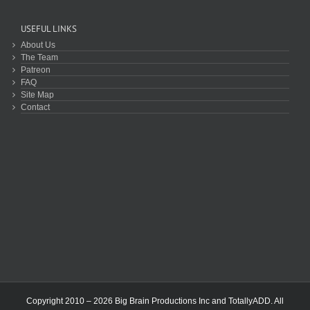
USEFUL LINKS
About Us
The Team
Patreon
FAQ
Site Map
Contact
Copyright 2010 – 2026 Big Brain Productions Inc and TotallyADD. All