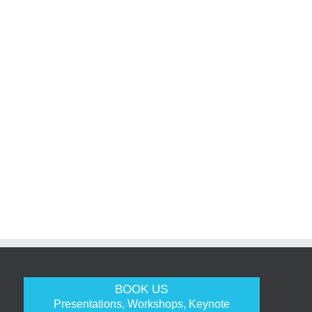
BOOK US
Presentations, Workshops, Keynote