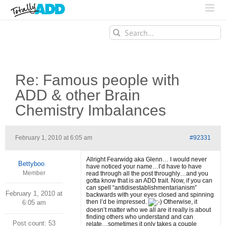
Search
for:
Re: Famous people with
ADD & other Brain
Chemistry Imbalances
February 1, 2010 at 6:05 am
#92331
Allright Fearwidg aka Glenn… I would never
Bettyboo
have noticed your name…I’d have to have
Member
read through all the post throughly…and you
gotta know that is an ADD trait. Now, if you can
can spell “antidisestablishmentarianism”
February 1, 2010 at
backwards with your eyes closed and spinning
then I’d be impressed.
Otherwise, it
6:05 am
doesn’t matter who we all are it really is about
finding others who understand and can
Post count: 53
relate…sometimes it only takes a couple