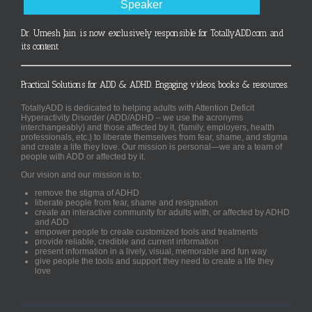
Speaker
Dr. Umesh Jain is now exclusively responsible for TotallyADD.com and
its content
Practical Solutions for ADD & ADHD. Engaging videos, books & resources.
TotallyADD is dedicated to helping adults with Attention Deficit
Hyperactivity Disorder (ADD/ADHD – we use the acronyms
interchangeably) and those affected by it, (family, employers, health
professionals, etc.) to liberate themselves from fear, shame, and stigma
and create a life they love. Our mission is personal—we are a team of
people with ADD or affected by it.
Our vision and our mission is to:
remove the stigma of ADHD
liberate people from fear, shame and resignation
create an interactive community for adults with, or affected by ADHD
and ADD
empower people to create customized tools and treatments
provide reliable, credible and current information
present information in a lively, visual, memorable and fun way
give people the tools and support they need to create a life they
love