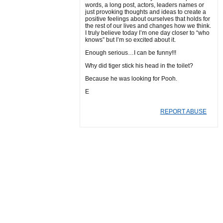
words, a long post, actors, leaders names or
just provoking thoughts and ideas to create a
positive feelings about ourselves that holds for
the rest of our lives and changes how we think.
I truly believe today I’m one day closer to “who
knows” but I’m so excited about it.
Enough serious…I can be funny!!!
Why did tiger stick his head in the toilet?
Because he was looking for Pooh.
E
REPORT ABUSE