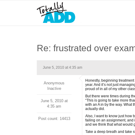
Re: frustrated over exa
June 5, 2010 at 4:35 am
Honestly, beginning treatment 
Anonymous
year. And it’s not just managin
Inactive
proud of in all of my other clas
But there were times during th
“This is going to take more tha
June 5, 2010 at
with an A in by the way. What 
4:35 am
actually did.
Also, I want to know just how
Post count: 14413
failing on an assignment, and 
and we think that what would g
Take a deep breath and take st