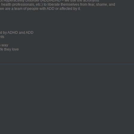
ficit Hyperactivity Disorder (ADD/ADHD – we use the acronyms
, health professionals, etc.) to liberate themselves from fear, shame, and
we are a team of people with ADD or affected by it.
ected by ADHD and ADD
nts
un way
fe they love