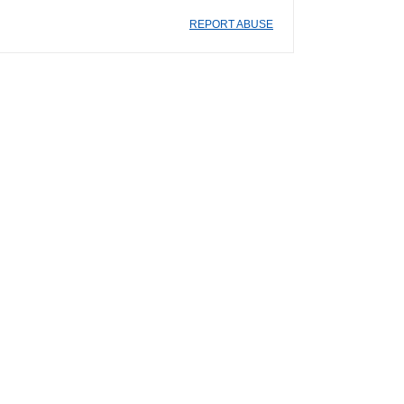
REPORT ABUSE