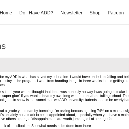
Home
Do I Have ADD?
Newsletter
Shop
Patreon
ms
for my ADD is what has saved my education. I would have ended up failing and being k
g to stay in the program, I went from handing things in three weeks late to getting 
ses.
e school year when I thought that there was honestly no way I was going to make it 
n super glue” if you want to hear my own long winded rant about failing school. The 
that goes to show is that sometimes we ADD university students tend to be overly 
 bad a grade you mean by bombing. I’m asking because getting 74% on a math assign
it’s certainly not a mark to be disappointed about, especially when you have a math 
ive others a pang of disappointment are worth jumping off of a bridge for.
ock of the situation. See what needs to be done from there.