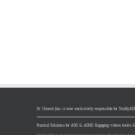
Dr. Umesh Jain is now exclusively responsible for TotallyAD
Practical Solutions for ADD & ADHD. Engaging videos, books &