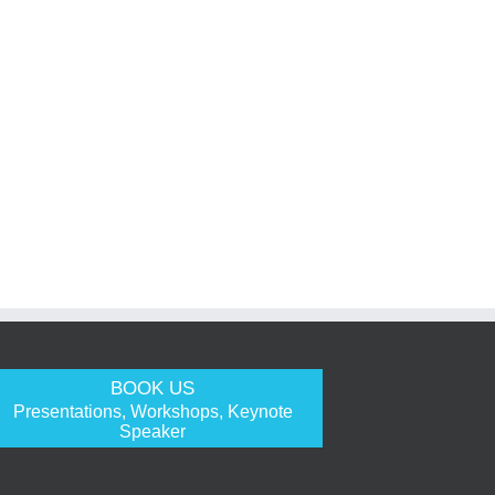
BOOK US
Presentations, Workshops, Keynote
Speaker