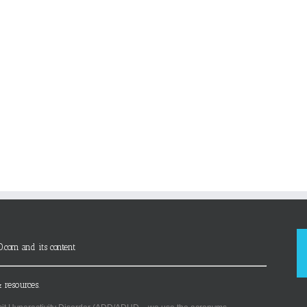
D.com and its content
 resources.