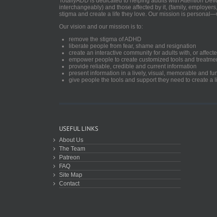
TotallyADD is dedicated to helping adults with Attention De
interchangeably) and those affected by it, (family, employers
stigma and create a life they love. Our mission is personal—
Our vision and our mission is to:
remove the stigma of ADHD
liberate people from fear, shame and resignation
create an interactive community for adults with, or aff
empower people to create customized tools and treatme
provide reliable, credible and current information
present information in a lively, visual, memorable and f
give people the tools and support they need to create a li
USEFUL LINKS
About Us
The Team
Patreon
FAQ
Site Map
Contact