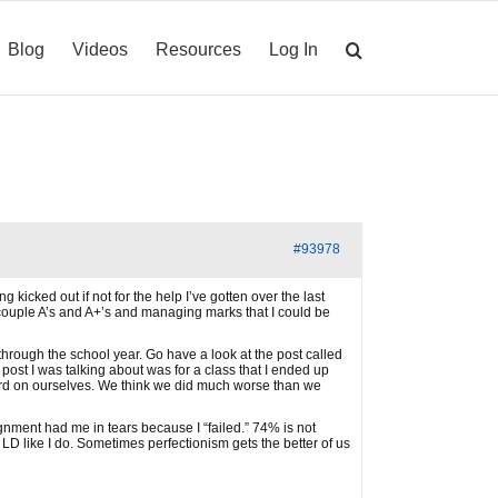
Blog
Videos
Resources
Log In
#93978
icked out if not for the help I’ve gotten over the last
a couple A’s and A+’s and managing marks that I could be
through the school year. Go have a look at the post called
post I was talking about was for a class that I ended up
hard on ourselves. We think we did much worse than we
ment had me in tears because I “failed.” 74% is not
LD like I do. Sometimes perfectionism gets the better of us