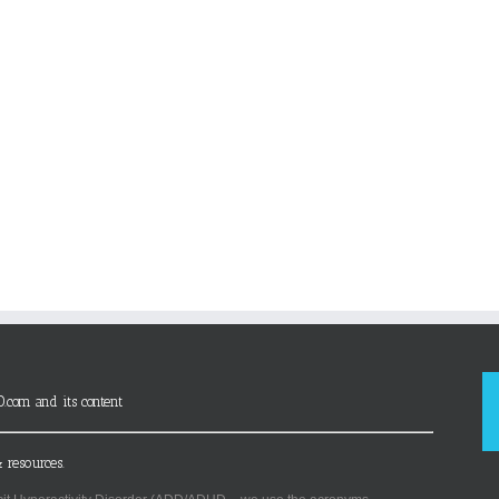
D.com and its content
 resources.