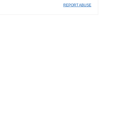
REPORT ABUSE