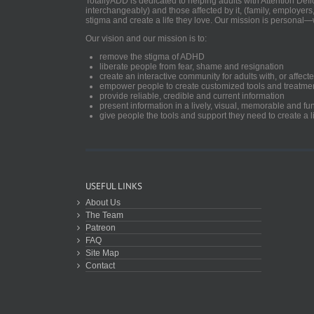
TotallyADD is dedicated to helping adults with Attention De
interchangeably) and those affected by it, (family, employers
stigma and create a life they love. Our mission is personal—
Our vision and our mission is to:
remove the stigma of ADHD
liberate people from fear, shame and resignation
create an interactive community for adults with, or aff
empower people to create customized tools and treatme
provide reliable, credible and current information
present information in a lively, visual, memorable and f
give people the tools and support they need to create a li
USEFUL LINKS
About Us
The Team
Patreon
FAQ
Site Map
Contact