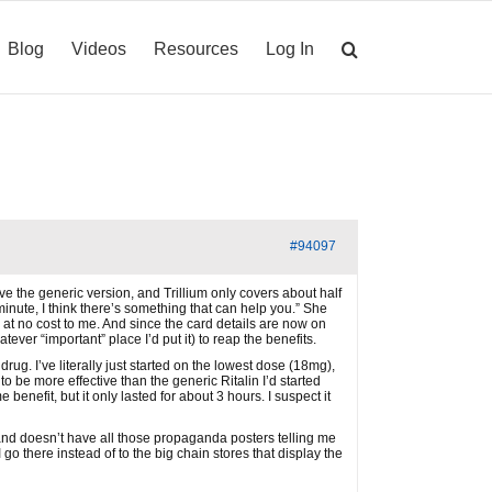
Blog
Videos
Resources
Log In
#94097
ve the generic version, and Trillium only covers about half
minute, I think there’s something that can help you.” She
, at no cost to me. And since the card details are now on
tever “important” place I’d put it) to reap the benefits.
ug. I’ve literally just started on the lowest dose (18mg),
 to be more effective than the generic Ritalin I’d started
enefit, but it only lasted for about 3 hours. I suspect it
 and doesn’t have all those propaganda posters telling me
go there instead of to the big chain stores that display the