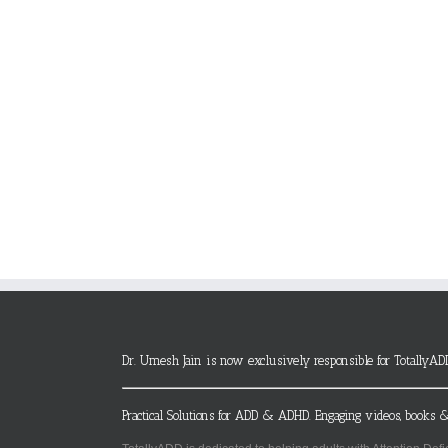
Dr. Umesh Jain is now exclusively responsible for TotallyAD
Practical Solutions for ADD & ADHD. Engaging videos, books &