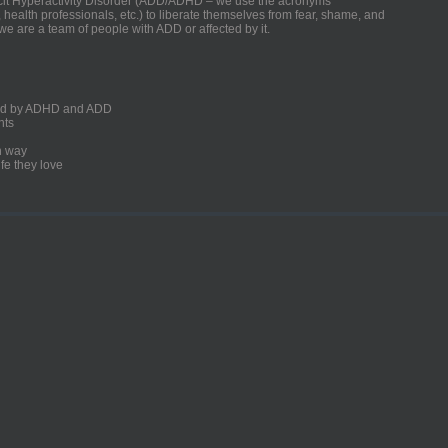
ficit Hyperactivity Disorder (ADD/ADHD – we use the acronyms
, health professionals, etc.) to liberate themselves from fear, shame, and
we are a team of people with ADD or affected by it.
ected by ADHD and ADD
nts
un way
fe they love