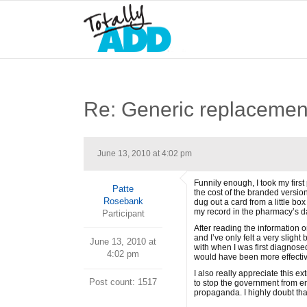
Re: Generic replacemen
June 13, 2010 at 4:02 pm
Funnily enough, I took my first
Patte
the cost of the branded version
Rosebank
dug out a card from a little bo
my record in the pharmacy’s data
Participant
After reading the information o
and I’ve only felt a very slight
June 13, 2010 at
with when I was first diagnosed
4:02 pm
would have been more effective
I also really appreciate this 
Post count: 1517
to stop the government from end
propaganda. I highly doubt that