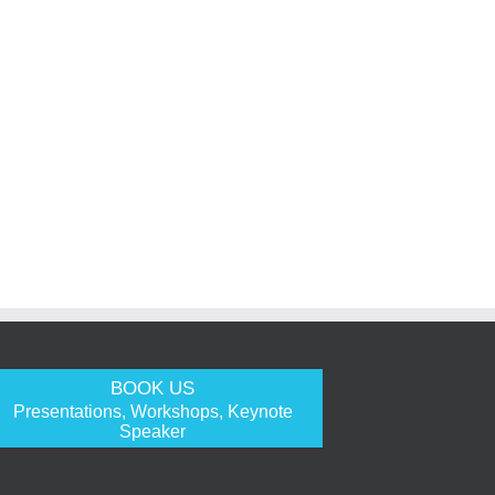
BOOK US
Presentations, Workshops, Keynote
Speaker