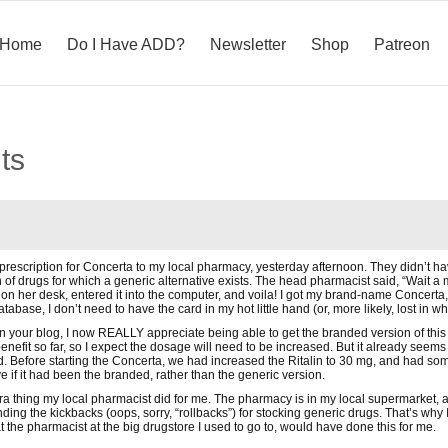
Home
Do I Have ADD?
Newsletter
Shop
Patreon
ts
 prescription for Concerta to my local pharmacy, yesterday afternoon. They didn’t ha
 of drugs for which a generic alternative exists. The head pharmacist said, “Wait a 
x on her desk, entered it into the computer, and voila! I got my brand-name Concerta
base, I don’t need to have the card in my hot little hand (or, more likely, lost in wha
n your blog, I now REALLY appreciate being able to get the branded version of this dr
 benefit so far, so I expect the dosage will need to be increased. But it already seems
. Before starting the Concerta, we had increased the Ritalin to 30 mg, and had some b
 if it had been the branded, rather than the generic version.
extra thing my local pharmacist did for me. The pharmacy is in my local supermarket,
ing the kickbacks (oops, sorry, “rollbacks”) for stocking generic drugs. That’s why I 
 the pharmacist at the big drugstore I used to go to, would have done this for me.