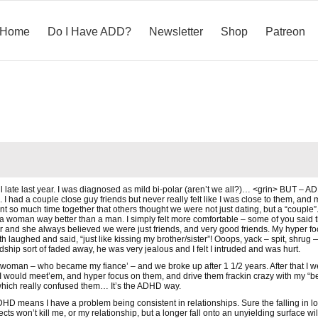
Home
Do I Have ADD?
Newsletter
Shop
Patreon
til late last year. I was diagnosed as mild bi-polar (aren’t we all?)… <grin> BUT – 
 I had a couple close guy friends but never really felt like I was close to them, and
 so much time together that others thought we were not just dating, but a “couple”. I
 a woman way better than a man. I simply felt more comfortable – some of you said th
 and she always believed we were just friends, and very good friends. My hyper fo
laughed and said, “just like kissing my brother/sister”! Ooops, yack – spit, shrug —
dship sort of faded away, he was very jealous and I felt I intruded and was hurt.
r woman – who became my fiance’ – and we broke up after 1 1/2 years. After that I wen
 would meet’em, and hyper focus on them, and drive them frackin crazy with my “be 
hich really confused them… It’s the ADHD way.
DHD means I have a problem being consistent in relationships. Sure the falling in love
objects won’t kill me, or my relationship, but a longer fall onto an unyielding surface