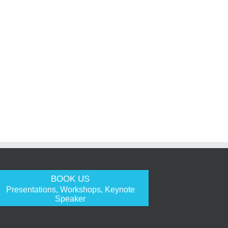
BOOK US
Presentations, Workshops, Keynote
Speaker