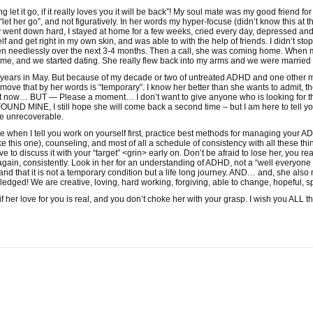
g let it go, if it really loves you it will be back”! My soul mate was my good frien
let her go”, and not figuratively. In her words my hyper-focuse (didn’t know this at 
y went down hard, I stayed at home for a few weeks, cried every day, depressed and 
elf and get right in my own skin, and was able to with the help of friends. I didn’t s
en needlessly over the next 3-4 months. Then a call, she was coming home. When 
 me, and we started dating. She really flew back into my arms and we were married 
years in May. But because of my decade or two of untreated ADHD and one other m
move that by her words is “temporary”. I know her better than she wants to admit, th
 now… BUT — Please a moment… I don’t want to give anyone who is looking for 
D MINE, I still hope she will come back a second time – but I am here to tell y
e unrecoverable.
hen I tell you work on yourself first, practice best methods for managing your ADH
ike this one), counseling, and most of all a schedule of consistency with all the
discuss it with your “target” <grin> early on. Don’t be afraid to lose her, you really
t again, consistently. Look in her for an understanding of ADHD, not a “well everyone i
d that it is not a temporary condition but a life long journey. AND… and, she also 
edged! We are creative, loving, hard working, forgiving, able to change, hopeful
f her love for you is real, and you don’t choke her with your grasp. I wish you ALL th