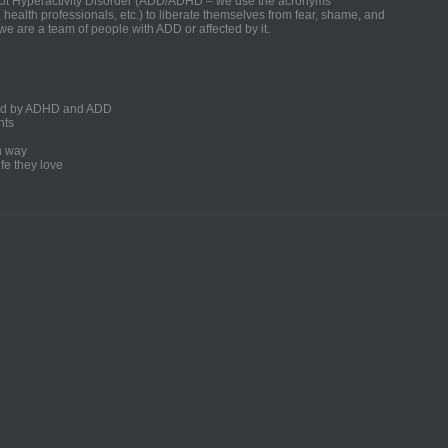
ficit Hyperactivity Disorder (ADD/ADHD – we use the acronyms
, health professionals, etc.) to liberate themselves from fear, shame, and
we are a team of people with ADD or affected by it.
ected by ADHD and ADD
nts
un way
fe they love