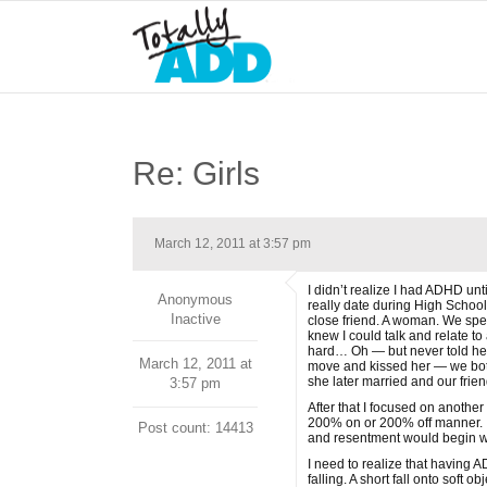
Re: Girls
March 12, 2011 at 3:57 pm
I didn’t realize I had ADHD un
Anonymous
really date during High School.
Inactive
close friend. A woman. We spent
knew I could talk and relate to
hard… Oh — but never told her
March 12, 2011 at
move and kissed her — we both 
she later married and our frien
3:57 pm
After that I focused on anothe
200% on or 200% off manner. I
Post count: 14413
and resentment would begin w
I need to realize that having A
falling. A short fall onto soft 