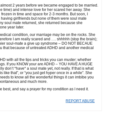
d for almost 2 years before we became engaged to be married.
the time) and intense love for her scared her away. She
frozen in time and space for 2-3 months. But soon, I
top having girlfriends but none of them were soul mate
my soul mate returned, she returned because she
one year later.
edical condition, our marriage may be on the rocks. She
erefore I am really scared and …. shhhhh (stop the brain);
thier soul-mate a give up syndrome – DO NOT BECAUE
ou that because of untreated ADHD and another medical
D with all the tips and tricks you can muster; whether
se things. If you KNOW your are ADHD – YOU HAVE A HUGE
 don’t *have* a soul mate yet, not really. If that is what
s like that”, or “you just get hyper once in a while”. She
needs to know all the wonderful things it can imbibe you
, spontaneous and much more.
e best, and say a prayer for my condition as I need it.
REPORT ABUSE