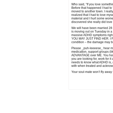
Who said, “If you love somethin
Before that happened I had to “
moved to another town. I reall
realized that I had to love mys
material and I hurt some wom
discovered she really did love
We will have been married 28 
is moving out on Tuesday in a 
massive ADHD symptoms right
YOU MAY JUST FIND HER. I FOUN
condition – the damage may b
Please _puh-leeeese_ hear me w
medication, support groups (l
ADVANTAGE over ME. You have to 
you are looking for, work for i
needs to know what ADHD is, an
with when treated and acknowl
Your soul-mate won’t fly away i