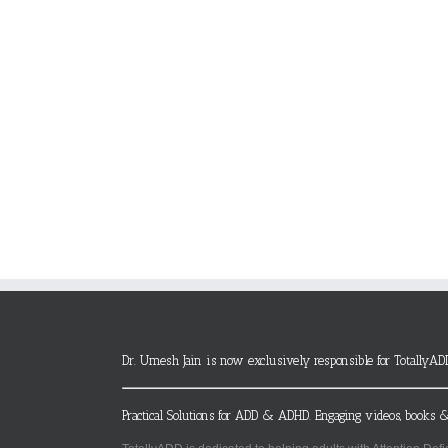
Dr. Umesh Jain is now exclusively responsible for TotallyAD
Practical Solutions for ADD & ADHD. Engaging videos, books &