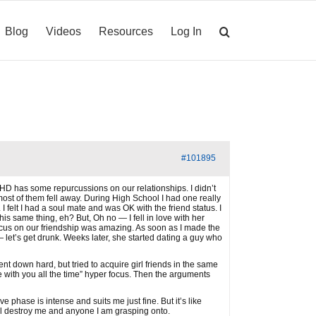
Blog
Videos
Resources
Log In
#101895
ADHD has some repurcussions on our relationships. I didn’t
 most of them fell away. During High School I had one really
 felt I had a soul mate and was OK with the friend status. I
is same thing, eh? But, Oh no — I fell in love with her
cus on our friendship was amazing. As soon as I made the
 let’s get drunk. Weeks later, she started dating a guy who
t down hard, but tried to acquire girl friends in the same
with you all the time” hyper focus. Then the arguments
 phase is intense and suits me just fine. But it’s like
 will destroy me and anyone I am grasping onto.