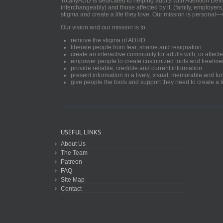
TotallyADD is dedicated to helping adults with Attention De
interchangeably) and those affected by it, (family, employers
stigma and create a life they love. Our mission is personal—
Our vision and our mission is to:
remove the stigma of ADHD
liberate people from fear, shame and resignation
create an interactive community for adults with, or aff
empower people to create customized tools and treatme
provide reliable, credible and current information
present information in a lively, visual, memorable and f
give people the tools and support they need to create a li
USEFUL LINKS
About Us
The Team
Patreon
FAQ
Site Map
Contact