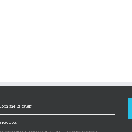
D.com and its content
 resources.