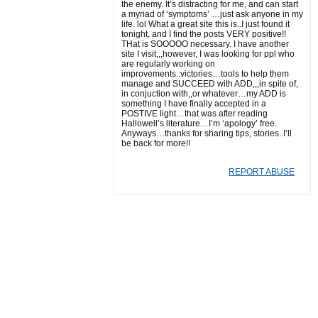
the enemy. It’s distracting for me, and can start
a myriad of ‘symptoms’ …just ask anyone in my
life. lol What a great site this is..I just found it
tonight, and I find the posts VERY positive!!
THat is SOOOOO necessary. I have another
site I visit,,,however, I was looking for ppl who
are regularly working on
improvements..victories…tools to help them
manage and SUCCEED with ADD,,,in spite of,
in conjuction with,,or whatever…my ADD is
something I have finally accepted in a
POSTIVE light…that was after reading
Hallowell’s literature…I’m ‘apology’ free.
Anyways…thanks for sharing tips, stories..I’ll
be back for more!!
REPORT ABUSE