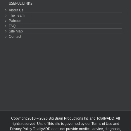
USEFUL LINKS
About Us
The Team
Patreon
FAQ
Site Map
Contact
Copyright 2010 – 2026 Big Brain Productions Inc and TotallyADD. All
rights reserved. Use of this site is governed by our
Terms of Use
and
Privacy Policy
.TotallyADD does not provide medical advice, diagnosis,