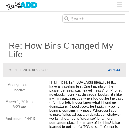
Search
for:
Re: How Bins Changed My
Life
March 1, 2010 at 8:23 am
#92044
Hi all…Ideal124..LOVE your idea..I use it…I
Anonymous
have a ‘traveling bin’. One that sits on the
Inactive
passenger seat,,cuz I travel ‘heavy’ lol. Phone,
notebook, notes, yadda yadda..books, ..it’s like
my mini suitcase, cuz when I go out for the day..
March 1, 2010 at
( I ‘thrift’ a lot), I never know what I’ll end up
doing..Lunch(need books for that)…my point
8:23 am
being it ‘contains’ my mess. Wherever I seem
to make ‘piles’…I put a bin/basket or whatever
Post count: 14413
works…I learned to ‘organize’ for a more
permanent place from many of the bins! I also
learned to get rid of a TON of stuff.. Clutter is