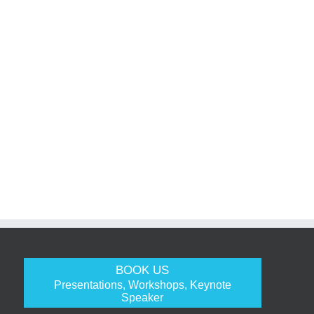
BOOK US
Presentations, Workshops, Keynote
Speaker