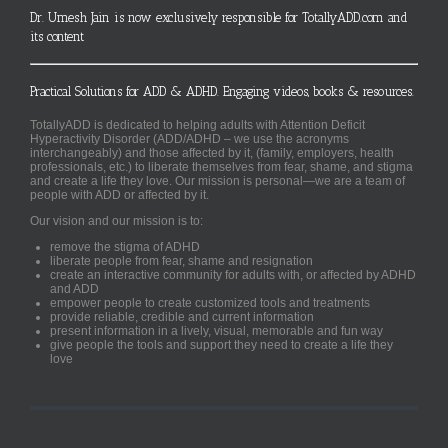
Dr. Umesh Jain is now exclusively responsible for TotallyADD.com and
its content
Practical Solutions for ADD & ADHD. Engaging videos, books & resources.
TotallyADD is dedicated to helping adults with Attention Deficit
Hyperactivity Disorder (ADD/ADHD – we use the acronyms
interchangeably) and those affected by it, (family, employers, health
professionals, etc.) to liberate themselves from fear, shame, and stigma
and create a life they love. Our mission is personal—we are a team of
people with ADD or affected by it.
Our vision and our mission is to:
remove the stigma of ADHD
liberate people from fear, shame and resignation
create an interactive community for adults with, or affected by ADHD
and ADD
empower people to create customized tools and treatments
provide reliable, credible and current information
present information in a lively, visual, memorable and fun way
give people the tools and support they need to create a life they
love