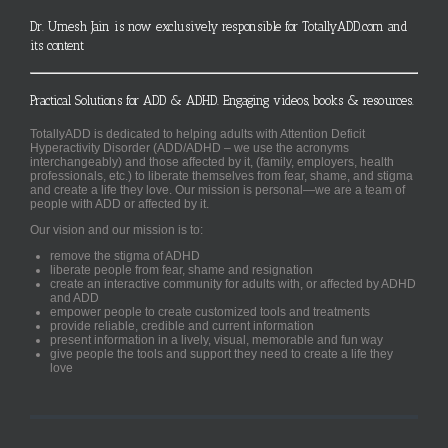
Dr. Umesh Jain is now exclusively responsible for TotallyADD.com and
its content
Practical Solutions for ADD & ADHD. Engaging videos, books & resources.
TotallyADD is dedicated to helping adults with Attention Deficit
Hyperactivity Disorder (ADD/ADHD – we use the acronyms
interchangeably) and those affected by it, (family, employers, health
professionals, etc.) to liberate themselves from fear, shame, and stigma
and create a life they love. Our mission is personal—we are a team of
people with ADD or affected by it.
Our vision and our mission is to:
remove the stigma of ADHD
liberate people from fear, shame and resignation
create an interactive community for adults with, or affected by ADHD
and ADD
empower people to create customized tools and treatments
provide reliable, credible and current information
present information in a lively, visual, memorable and fun way
give people the tools and support they need to create a life they
love