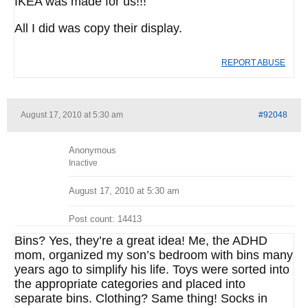
IKEA was made for us!!!
All I did was copy their display.
REPORT ABUSE
August 17, 2010 at 5:30 am
#92048
Anonymous
Inactive
August 17, 2010 at 5:30 am
Post count: 14413
Bins? Yes, they’re a great idea! Me, the ADHD
mom, organized my son’s bedroom with bins many
years ago to simplify his life. Toys were sorted into
the appropriate categories and placed into
separate bins. Clothing? Same thing! Socks in