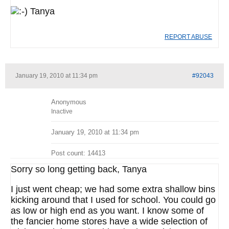
Tanya
REPORT ABUSE
January 19, 2010 at 11:34 pm
#92043
Anonymous
Inactive
January 19, 2010 at 11:34 pm
Post count: 14413
Sorry so long getting back, Tanya
I just went cheap; we had some extra shallow bins
kicking around that I used for school. You could go
as low or high end as you want. I know some of
the fancier home stores have a wide selection of