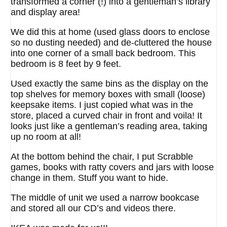
transformed a corner (!) into a gentleman’s library
and display area!
We did this at home (used glass doors to enclose
so no dusting needed) and de-cluttered the house
into one corner of a small back bedroom. This
bedroom is 8 feet by 9 feet.
Used exactly the same bins as the display on the
top shelves for memory boxes with small (loose)
keepsake items. I just copied what was in the
store, placed a curved chair in front and voila! It
looks just like a gentleman’s reading area, taking
up no room at all!
At the bottom behind the chair, I put Scrabble
games, books with ratty covers and jars with loose
change in them. Stuff you want to hide.
The middle of unit we used a narrow bookcase
and stored all our CD’s and videos there.