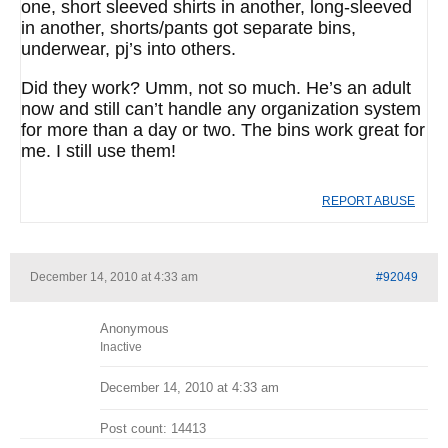
one, short sleeved shirts in another, long-sleeved
in another, shorts/pants got separate bins,
underwear, pj’s into others.
Did they work? Umm, not so much. He’s an adult
now and still can’t handle any organization system
for more than a day or two. The bins work great for
me. I still use them!
REPORT ABUSE
December 14, 2010 at 4:33 am
#92049
Anonymous
Inactive
December 14, 2010 at 4:33 am
Post count: 14413