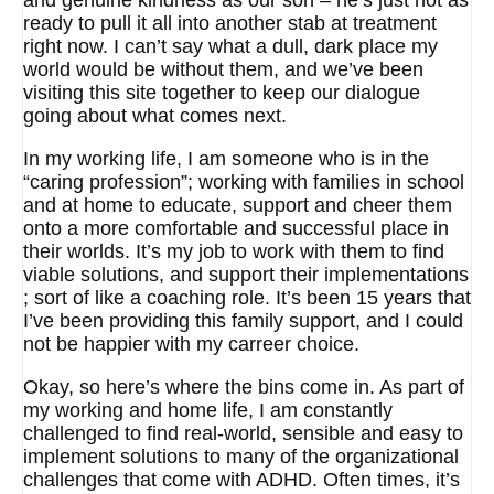
and genuine kindness as our son – he’s just not as
ready to pull it all into another stab at treatment
right now. I can’t say what a dull, dark place my
world would be without them, and we’ve been
visiting this site together to keep our dialogue
going about what comes next.
In my working life, I am someone who is in the
“caring profession”; working with families in school
and at home to educate, support and cheer them
onto a more comfortable and successful place in
their worlds. It’s my job to work with them to find
viable solutions, and support their implementations
; sort of like a coaching role. It’s been 15 years that
I’ve been providing this family support, and I could
not be happier with my carreer choice.
Okay, so here’s where the bins come in. As part of
my working and home life, I am constantly
challenged to find real-world, sensible and easy to
implement solutions to many of the organizational
challenges that come with ADHD. Often times, it’s