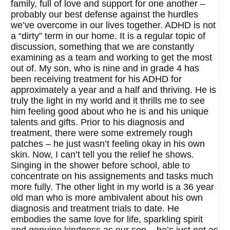
family, full of love and support for one another –
probably our best defense against the hurdles
we’ve overcome in our lives together. ADHD is not
a “dirty” term in our home. It is a regular topic of
discussion, something that we are constantly
examining as a team and working to get the most
out of. My son, who is nine and in grade 4 has
been receiving treatment for his ADHD for
approximately a year and a half and thriving. He is
truly the light in my world and it thrills me to see
him feeling good about who he is and his unique
talents and gifts. Prior to his diagnosis and
treatment, there were some extremely rough
patches – he just wasn’t feeling okay in his own
skin. Now, I can’t tell you the relief he shows.
Singing in the shower before school, able to
concentrate on his assignements and tasks much
more fully. The other light in my world is a 36 year
old man who is more ambivalent about his own
diagnosis and treatment trials to date. He
embodies the same love for life, sparkling spirit