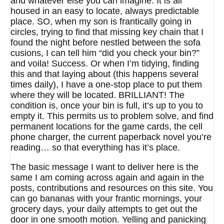
and whatever else you can imagine. It is all
housed in an easy to locate, always predictable
place. SO, when my son is frantically going in
circles, trying to find that missing key chain that I
found the night before nestled between the sofa
cusions, I can tell him “did you check your bin?”
and voila! Success. Or when I’m tidying, finding
this and that laying about (this happens several
times daily), I have a one-stop place to put them
where they will be located. BRILLIANT! The
condition is, once your bin is full, it’s up to you to
empty it. This permits us to problem solve, and find
permanent locations for the game cards, the cell
phone charger, the current paperback novel you’re
reading… so that everything has it’s place.
The basic message I want to deliver here is the
same I am coming across again and again in the
posts, contributions and resources on this site. You
can go bananas with your frantic mornings, your
grocery days, your daily attempts to get out the
door in one smooth motion. Yelling and panicking