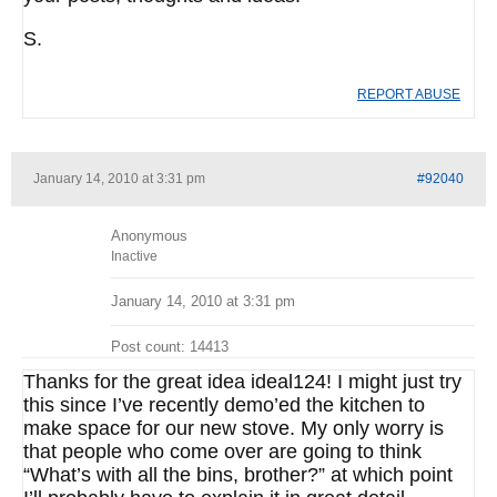
S.
REPORT ABUSE
January 14, 2010 at 3:31 pm
#92040
Anonymous
Inactive
January 14, 2010 at 3:31 pm
Post count: 14413
Thanks for the great idea ideal124! I might just try
this since I’ve recently demo’ed the kitchen to
make space for our new stove. My only worry is
that people who come over are going to think
“What’s with all the bins, brother?” at which point