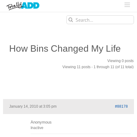
Search
for:
How Bins Changed My Life
Viewing 0 posts
Viewing 11 posts - 1 through 11 (of 11 total)
January 14, 2010 at 3:05 pm
#88178
Anonymous
Inactive