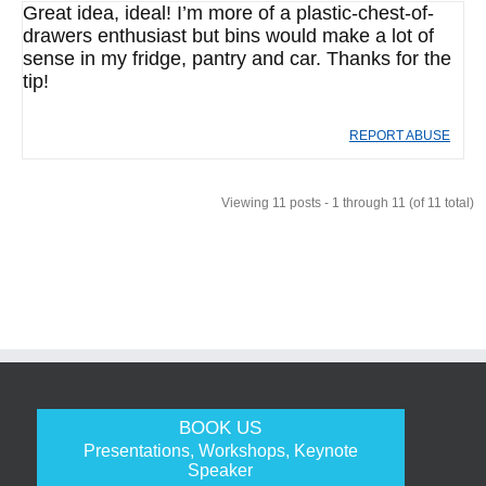
Great idea, ideal! I’m more of a plastic-chest-of-
drawers enthusiast but bins would make a lot of
sense in my fridge, pantry and car. Thanks for the
tip!
REPORT ABUSE
Viewing 11 posts - 1 through 11 (of 11 total)
BOOK US
Presentations, Workshops, Keynote
Speaker