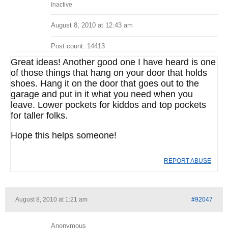
Inactive
August 8, 2010 at 12:43 am
Post count: 14413
Great ideas! Another good one I have heard is one
of those things that hang on your door that holds
shoes. Hang it on the door that goes out to the
garage and put in it what you need when you
leave. Lower pockets for kiddos and top pockets
for taller folks.
Hope this helps someone!
REPORT ABUSE
August 8, 2010 at 1:21 am
#92047
Anonymous