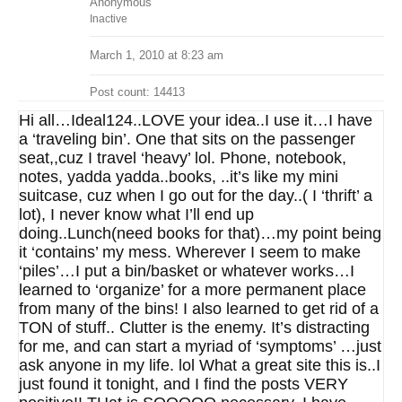
Anonymous
Inactive
March 1, 2010 at 8:23 am
Post count: 14413
Hi all…Ideal124..LOVE your idea..I use it…I have
a ‘traveling bin’. One that sits on the passenger
seat,,cuz I travel ‘heavy’ lol. Phone, notebook,
notes, yadda yadda..books, ..it’s like my mini
suitcase, cuz when I go out for the day..( I ‘thrift’ a
lot), I never know what I’ll end up
doing..Lunch(need books for that)…my point being
it ‘contains’ my mess. Wherever I seem to make
‘piles’…I put a bin/basket or whatever works…I
learned to ‘organize’ for a more permanent place
from many of the bins! I also learned to get rid of a
TON of stuff.. Clutter is the enemy. It’s distracting
for me, and can start a myriad of ‘symptoms’ …just
ask anyone in my life. lol What a great site this is..I
just found it tonight, and I find the posts VERY