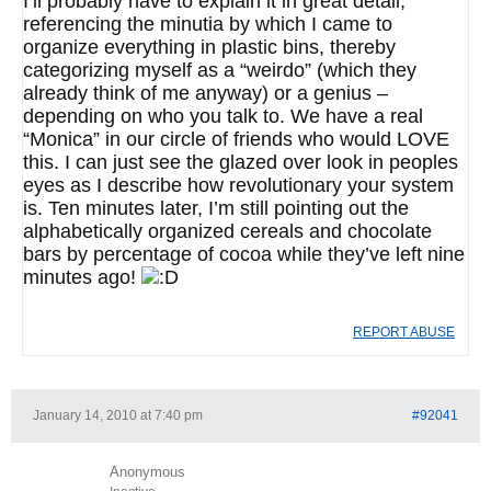
I’ll probably have to explain it in great detail,
referencing the minutia by which I came to
organize everything in plastic bins, thereby
categorizing myself as a “weirdo” (which they
already think of me anyway) or a genius –
depending on who you talk to. We have a real
“Monica” in our circle of friends who would LOVE
this. I can just see the glazed over look in peoples
eyes as I describe how revolutionary your system
is. Ten minutes later, I’m still pointing out the
alphabetically organized cereals and chocolate
bars by percentage of cocoa while they’ve left nine
minutes ago!
REPORT ABUSE
January 14, 2010 at 7:40 pm
#92041
Anonymous