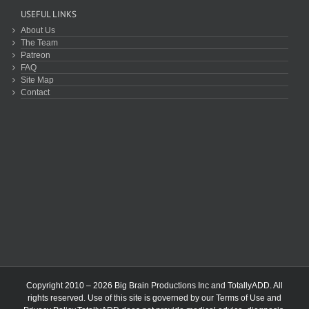
USEFUL LINKS
About Us
The Team
Patreon
FAQ
Site Map
Contact
Copyright 2010 – 2026 Big Brain Productions Inc and TotallyADD. All
rights reserved. Use of this site is governed by our
Terms of Use
and