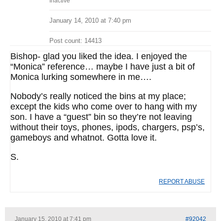
Inactive
January 14, 2010 at 7:40 pm
Post count: 14413
Bishop- glad you liked the idea. I enjoyed the
“Monica” reference… maybe I have just a bit of
Monica lurking somewhere in me….
Nobody’s really noticed the bins at my place;
except the kids who come over to hang with my
son. I have a “guest” bin so they’re not leaving
without their toys, phones, ipods, chargers, psp’s,
gameboys and whatnot. Gotta love it.
S.
REPORT ABUSE
January 15, 2010 at 7:41 pm
#92042