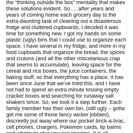
the “thinking outside the box” mentality that makes
these solutions evident. So…. after years and
years of coming home each grocery day to the
extra-daunting task of cleaning out a disasterous
fridge and cluttered cupboards, I decided it was
time for something new. I got my hands on some
plastic (ugly) bins that I could use to organize each
space. I have several in my fridge, and more in my
food cupboads that organize the bread, the spices
and crutons (and all the other miscelanious crap
that seems to accumulate), leaving space for the
cereal and rice boxes, the juice containers, the
baking stuff, so that everything has a place. It has
been since June that we’ve tried this, and I have
not had to spend an extra minute tossing empty
cracker boxes and searching for runaway salt
shakers since. So, we took it a step further. Each
family member has their own bin, (still ugly – gotta
get me some of those fancy wicker jobbies),
discreetly put away where our pocket brick-a-brac,
cell phones, chargers, Pokemon cards, lip balms