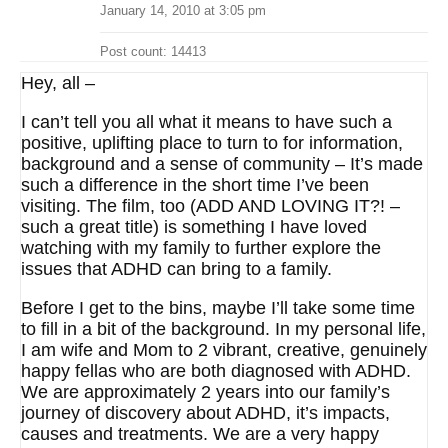
January 14, 2010 at 3:05 pm
Post count: 14413
Hey, all –
I can’t tell you all what it means to have such a
positive, uplifting place to turn to for information,
background and a sense of community – It’s made
such a difference in the short time I’ve been
visiting. The film, too (ADD AND LOVING IT?! –
such a great title) is something I have loved
watching with my family to further explore the
issues that ADHD can bring to a family.
Before I get to the bins, maybe I’ll take some time
to fill in a bit of the background. In my personal life,
I am wife and Mom to 2 vibrant, creative, genuinely
happy fellas who are both diagnosed with ADHD.
We are approximately 2 years into our family’s
journey of discovery about ADHD, it’s impacts,
causes and treatments. We are a very happy