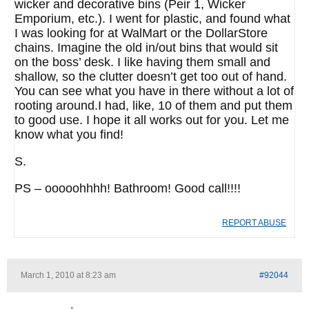
wicker and decorative bins (Peir 1, Wicker
Emporium, etc.). I went for plastic, and found what
I was looking for at WalMart or the DollarStore
chains. Imagine the old in/out bins that would sit
on the boss’ desk. I like having them small and
shallow, so the clutter doesn’t get too out of hand.
You can see what you have in there without a lot of
rooting around.I had, like, 10 of them and put them
to good use. I hope it all works out for you. Let me
know what you find!
S.
PS – ooooohhhh! Bathroom! Good call!!!!
REPORT ABUSE
March 1, 2010 at 8:23 am
#92044