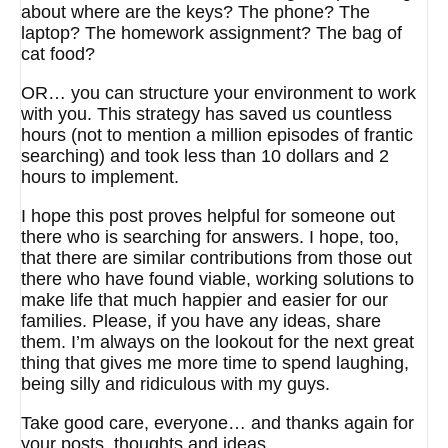
about where are the keys? The phone? The
laptop? The homework assignment? The bag of
cat food?
OR… you can structure your environment to work
with you. This strategy has saved us countless
hours (not to mention a million episodes of frantic
searching) and took less than 10 dollars and 2
hours to implement.
I hope this post proves helpful for someone out
there who is searching for answers. I hope, too,
that there are similar contributions from those out
there who have found viable, working solutions to
make life that much happier and easier for our
families. Please, if you have any ideas, share
them. I’m always on the lookout for the next great
thing that gives me more time to spend laughing,
being silly and ridiculous with my guys.
Take good care, everyone… and thanks again for
your posts, thoughts and ideas.