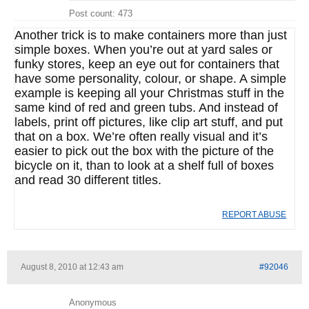
Post count: 473
Another trick is to make containers more than just
simple boxes. When you’re out at yard sales or
funky stores, keep an eye out for containers that
have some personality, colour, or shape. A simple
example is keeping all your Christmas stuff in the
same kind of red and green tubs. And instead of
labels, print off pictures, like clip art stuff, and put
that on a box. We’re often really visual and it’s
easier to pick out the box with the picture of the
bicycle on it, than to look at a shelf full of boxes
and read 30 different titles.
REPORT ABUSE
August 8, 2010 at 12:43 am
#92046
Anonymous