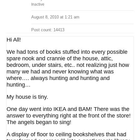
Inactive
August 8, 2010 at 1:21 am
Post count: 14413
Hi All!
We had tons of books stuffed into every possible
spare nook and crannie of the house, attic,
bedroom, under stairs, etc.. not realizing just how
many we had and never knowing what was
where…. always hunting and hunting and
hunting…
My house is tiny.
One day went into IKEA and BAM! There was the
answer to everything right at the front of the store!
The angels began to sing!
A display of floor to ceiling bookshelves that had