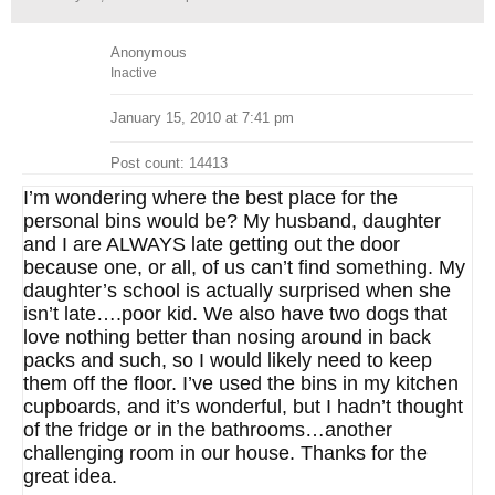
Anonymous
Inactive
January 15, 2010 at 7:41 pm
Post count: 14413
I’m wondering where the best place for the
personal bins would be? My husband, daughter
and I are ALWAYS late getting out the door
because one, or all, of us can’t find something. My
daughter’s school is actually surprised when she
isn’t late….poor kid. We also have two dogs that
love nothing better than nosing around in back
packs and such, so I would likely need to keep
them off the floor. I’ve used the bins in my kitchen
cupboards, and it’s wonderful, but I hadn’t thought
of the fridge or in the bathrooms…another
challenging room in our house. Thanks for the
great idea.