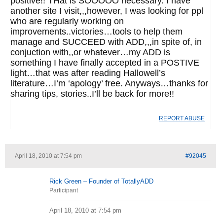
positive!! THat is SOOOOO necessary. I have
another site I visit,,,however, I was looking for ppl
who are regularly working on
improvements..victories…tools to help them
manage and SUCCEED with ADD,,,in spite of, in
conjuction with,,or whatever…my ADD is
something I have finally accepted in a POSTIVE
light…that was after reading Hallowell’s
literature…I’m ‘apology’ free. Anyways…thanks for
sharing tips, stories..I’ll be back for more!!
REPORT ABUSE
April 18, 2010 at 7:54 pm
#92045
Rick Green – Founder of TotallyADD
Participant
April 18, 2010 at 7:54 pm