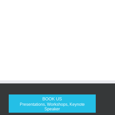
BOOK US
Presentations, Workshops, Keynote
Speaker