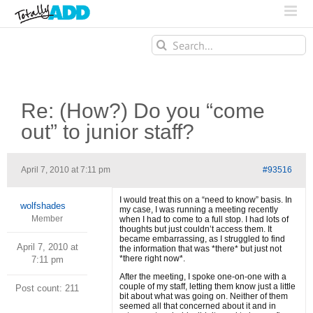
Search
for:
Re: (How?) Do you “come
out” to junior staff?
April 7, 2010 at 7:11 pm
#93516
I would treat this on a “need to know” basis. In
wolfshades
my case, I was running a meeting recently
Member
when I had to come to a full stop. I had lots of
thoughts but just couldn’t access them. It
became embarrassing, as I struggled to find
April 7, 2010 at
the information that was *there* but just not
*there right now*.
7:11 pm
After the meeting, I spoke one-on-one with a
couple of my staff, letting them know just a little
Post count: 211
bit about what was going on. Neither of them
seemed all that concerned about it and in