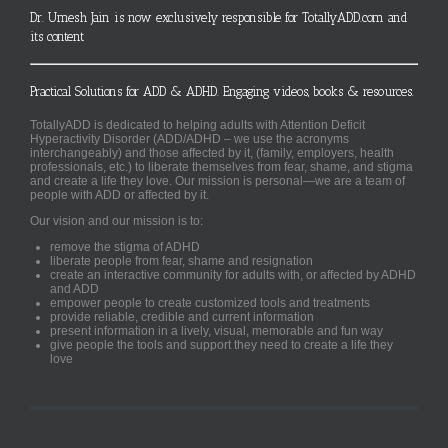
Dr. Umesh Jain is now exclusively responsible for TotallyADD.com and
its content
Practical Solutions for ADD & ADHD. Engaging videos, books & resources.
TotallyADD is dedicated to helping adults with Attention Deficit
Hyperactivity Disorder (ADD/ADHD – we use the acronyms
interchangeably) and those affected by it, (family, employers, health
professionals, etc.) to liberate themselves from fear, shame, and stigma
and create a life they love. Our mission is personal—we are a team of
people with ADD or affected by it.
Our vision and our mission is to:
remove the stigma of ADHD
liberate people from fear, shame and resignation
create an interactive community for adults with, or affected by ADHD
and ADD
empower people to create customized tools and treatments
provide reliable, credible and current information
present information in a lively, visual, memorable and fun way
give people the tools and support they need to create a life they
love