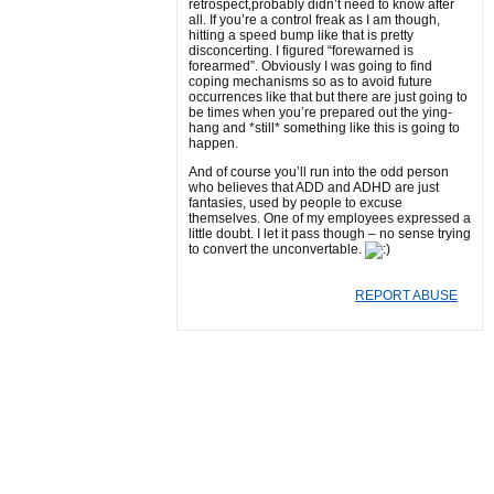
retrospect,probably didn’t need to know after
all. If you’re a control freak as I am though,
hitting a speed bump like that is pretty
disconcerting. I figured “forewarned is
forearmed”. Obviously I was going to find
coping mechanisms so as to avoid future
occurrences like that but there are just going to
be times when you’re prepared out the ying-
hang and *still* something like this is going to
happen.
And of course you’ll run into the odd person
who believes that ADD and ADHD are just
fantasies, used by people to excuse
themselves. One of my employees expressed a
little doubt. I let it pass though – no sense trying
to convert the unconvertable.
REPORT ABUSE