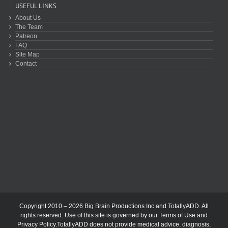
USEFUL LINKS
About Us
The Team
Patreon
FAQ
Site Map
Contact
Copyright 2010 – 2026 Big Brain Productions Inc and TotallyADD. All
rights reserved. Use of this site is governed by our
Terms of Use
and
Privacy Policy
.TotallyADD does not provide medical advice, diagnosis,