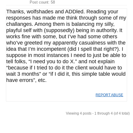
Post count: 58
Thanks, wolfshades and ADDled. Reading your
responses has made me think through some of my
challanges. Among them is balancing my silly,
playful self with (supposedly) being in authority. It
works fine with some, but I’ve had some others
who’ve greeted my apparently casualness with the
idea that I’m incompetent (did I spell that right?). I
suppose in most instances I need to just be able to
tell folks, “I need you to do X.” and not explain
“because if I tried to do it the client would have to
wait 3 months” or “if I did it, this simple table would
have errors”, etc.
REPORT ABUSE
Viewing 4 posts - 1 through 4 (of 4 total)