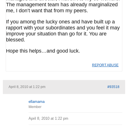
The management team has already marginalized
me, I don’t want that from my peers.
If you among the lucky ones and have built up a
rapport with your subordinates and you feel it may
improve your situation than go for it. You are
blessed.
Hope this helps…and good luck.
REPORT ABUSE
April 8, 2010 at 1:22 pm
#93518
ellamama
Member
April 8, 2010 at 1:22 pm