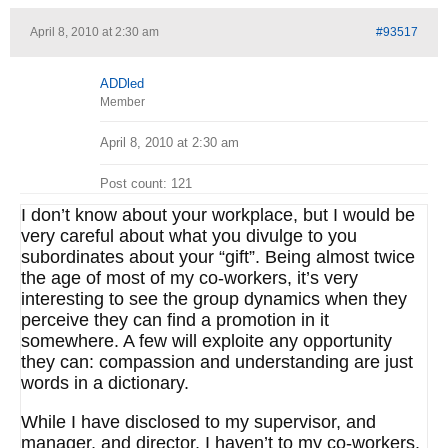
April 8, 2010 at 2:30 am
#93517
ADDled
Member
April 8, 2010 at 2:30 am
Post count: 121
I don’t know about your workplace, but I would be
very careful about what you divulge to you
subordinates about your “gift”. Being almost twice
the age of most of my co-workers, it’s very
interesting to see the group dynamics when they
perceive they can find a promotion in it
somewhere. A few will exploite any opportunity
they can: compassion and understanding are just
words in a dictionary.
While I have disclosed to my supervisor, and
manager, and director, I haven’t to my co-workers.