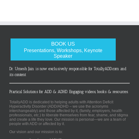
BOOK US
Presentations, Workshops, Keynote
Speaker
Dr. Umesh Jain is now exclusively responsible for TotallyADD.com and
its content
Practical Solutions for ADD & ADHD. Engaging videos, books & resources.
TotallyADD is dedicated to helping adults with Attention Deficit
Hyperactivity Disorder (ADD/ADHD – we use the acronyms
interchangeably) and those affected by it, (family, employers, health
professionals, etc.) to liberate themselves from fear, shame, and stigma
and create a life they love. Our mission is personal—we are a team of
people with ADD or affected by it.
Our vision and our mission is to: