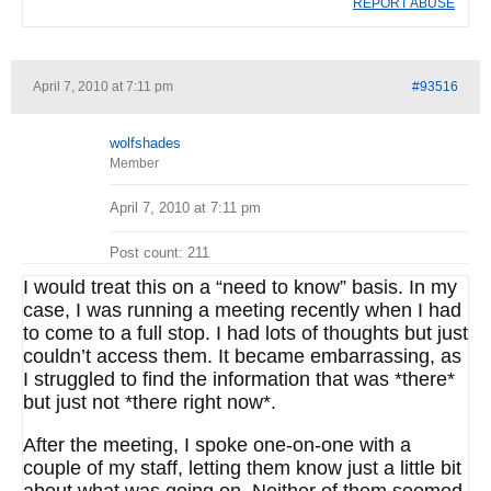
REPORT ABUSE
April 7, 2010 at 7:11 pm
#93516
wolfshades
Member
April 7, 2010 at 7:11 pm
Post count: 211
I would treat this on a “need to know” basis. In my
case, I was running a meeting recently when I had
to come to a full stop. I had lots of thoughts but just
couldn’t access them. It became embarrassing, as
I struggled to find the information that was *there*
but just not *there right now*.
After the meeting, I spoke one-on-one with a
couple of my staff, letting them know just a little bit