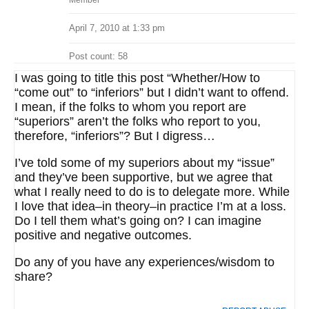
Member
April 7, 2010 at 1:33 pm
Post count: 58
I was going to title this post “Whether/How to
“come out” to “inferiors” but I didn’t want to offend.
I mean, if the folks to whom you report are
“superiors” aren’t the folks who report to you,
therefore, “inferiors”? But I digress…
I’ve told some of my superiors about my “issue”
and they’ve been supportive, but we agree that
what I really need to do is to delegate more. While
I love that idea–in theory–in practice I’m at a loss.
Do I tell them what’s going on? I can imagine
positive and negative outcomes.
Do any of you have any experiences/wisdom to
share?