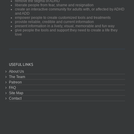
remove the stigma of ADHD
liberate people from fear, shame and resignation
create an interactive community for adults with, or affected by ADHD
and ADD
empower people to create customized tools and treatments
provide reliable, credible and current information
present information in a lively, visual, memorable and fun way
give people the tools and support they need to create a life they
love
USEFUL LINKS
About Us
The Team
Patreon
FAQ
Site Map
Contact