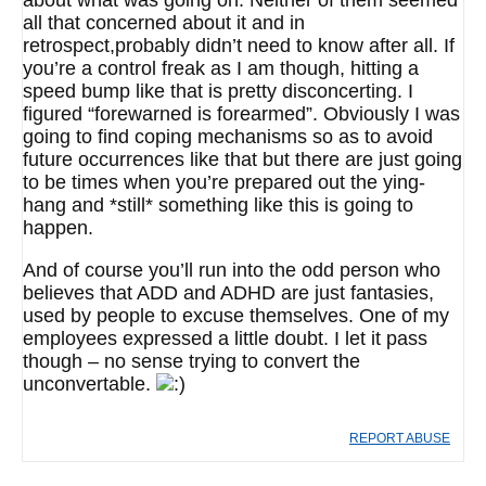
about what was going on. Neither of them seemed
all that concerned about it and in
retrospect,probably didn’t need to know after all. If
you’re a control freak as I am though, hitting a
speed bump like that is pretty disconcerting. I
figured “forewarned is forearmed”. Obviously I was
going to find coping mechanisms so as to avoid
future occurrences like that but there are just going
to be times when you’re prepared out the ying-
hang and *still* something like this is going to
happen.
And of course you’ll run into the odd person who
believes that ADD and ADHD are just fantasies,
used by people to excuse themselves. One of my
employees expressed a little doubt. I let it pass
though – no sense trying to convert the
unconvertable.
REPORT ABUSE