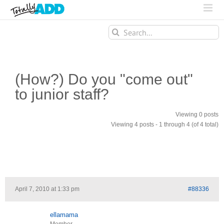
Search
for:
(How?) Do you "come out"
to junior staff?
Viewing 0 posts
Viewing 4 posts - 1 through 4 (of 4 total)
April 7, 2010 at 1:33 pm
#88336
ellamama