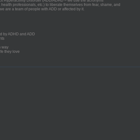
ficit Hyperactivity Disorder (ADD/ADHD – we use the acronyms
, health professionals, etc.) to liberate themselves from fear, shame, and
we are a team of people with ADD or affected by it.
ected by ADHD and ADD
nts
un way
fe they love