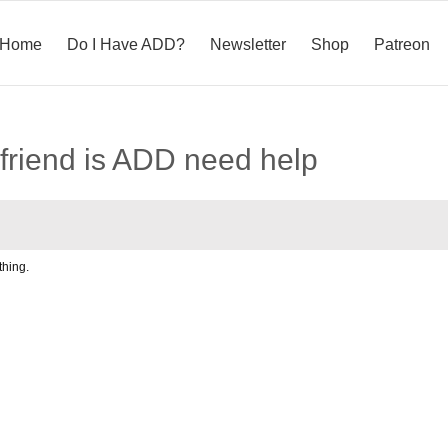
Home
Do I Have ADD?
Newsletter
Shop
Patreon
friend is ADD need help
hing.