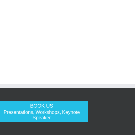
BOOK US
Presentations, Workshops, Keynote
Speaker