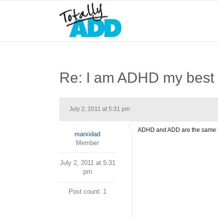
Re: I am ADHD my best 
July 2, 2011 at 5:31 pm
ADHD and ADD are the same t
marxidad
Member
July 2, 2011 at 5:31
pm
Post count: 1