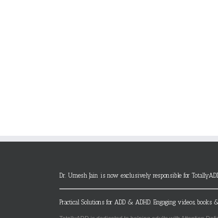
Dr. Umesh Jain is now exclusively responsible for TotallyAD
Practical Solutions for ADD & ADHD. Engaging videos, books &