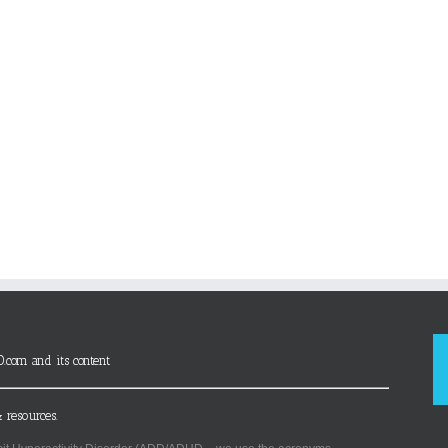
D.com and its content
 resources.