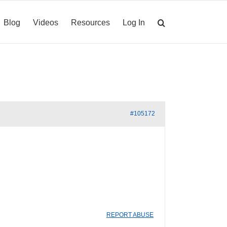
Blog
Videos
Resources
Log In
#105172
REPORT ABUSE