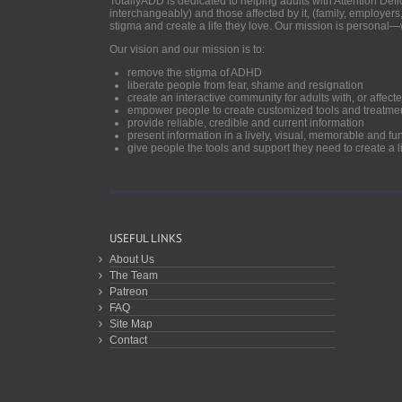
TotallyADD is dedicated to helping adults with Attention De
interchangeably) and those affected by it, (family, employers
stigma and create a life they love. Our mission is personal—
Our vision and our mission is to:
remove the stigma of ADHD
liberate people from fear, shame and resignation
create an interactive community for adults with, or aff
empower people to create customized tools and treatme
provide reliable, credible and current information
present information in a lively, visual, memorable and f
give people the tools and support they need to create a li
USEFUL LINKS
About Us
The Team
Patreon
FAQ
Site Map
Contact