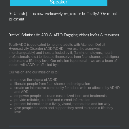
Speaker
Dr. Umesh Jain is now exclusively responsible for TotallyADD.com and
its content
Practical Solutions for ADD & ADHD. Engaging videos, books & resources.
TotallyADD is dedicated to helping adults with Attention Deficit
Hyperactivity Disorder (ADD/ADHD – we use the acronyms
interchangeably) and those affected by it, (family, employers, health
professionals, etc.) to liberate themselves from fear, shame, and stigma
and create a life they love. Our mission is personal—we are a team of
people with ADD or affected by it.
Our vision and our mission is to:
remove the stigma of ADHD
liberate people from fear, shame and resignation
create an interactive community for adults with, or affected by ADHD
and ADD
empower people to create customized tools and treatments
provide reliable, credible and current information
present information in a lively, visual, memorable and fun way
give people the tools and support they need to create a life they
love