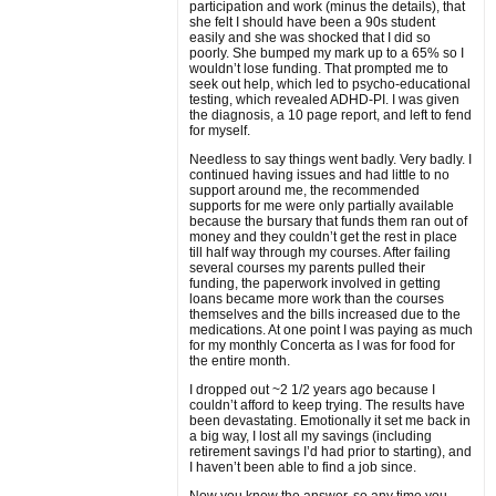
participation and work (minus the details), that
she felt I should have been a 90s student
easily and she was shocked that I did so
poorly. She bumped my mark up to a 65% so I
wouldn’t lose funding. That prompted me to
seek out help, which led to psycho-educational
testing, which revealed ADHD-PI. I was given
the diagnosis, a 10 page report, and left to fend
for myself.
Needless to say things went badly. Very badly. I
continued having issues and had little to no
support around me, the recommended
supports for me were only partially available
because the bursary that funds them ran out of
money and they couldn’t get the rest in place
till half way through my courses. After failing
several courses my parents pulled their
funding, the paperwork involved in getting
loans became more work than the courses
themselves and the bills increased due to the
medications. At one point I was paying as much
for my monthly Concerta as I was for food for
the entire month.
I dropped out ~2 1/2 years ago because I
couldn’t afford to keep trying. The results have
been devastating. Emotionally it set me back in
a big way, I lost all my savings (including
retirement savings I’d had prior to starting), and
I haven’t been able to find a job since.