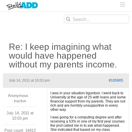
Search
for:
Re: I keep imagining what
would have happened
without my parents income.
July 14, 2011 at 10:03 pm
#105905
I was in your situation bguntoor. I went back to
Anonymous
University at the age of 25 with loans and some
Inactive
financial support from my parents. They are not
rich and are horribly unsupportive in every
other way.
July 14, 2011 at
I was going for a computing degree and after
10:03 pm
receiving a 53% in one of my first year courses
the prof called me in to ask what happened.
She indicated that based on my class
Post count: 14413