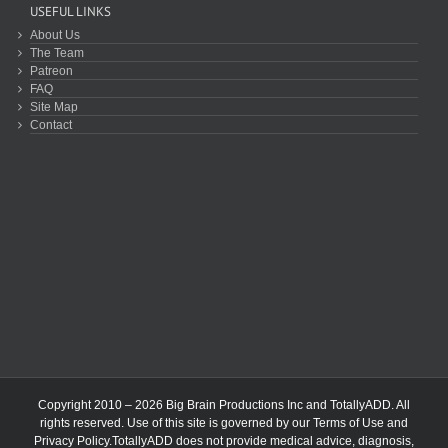
USEFUL LINKS
About Us
The Team
Patreon
FAQ
Site Map
Contact
Copyright 2010 – 2026 Big Brain Productions Inc and TotallyADD. All
rights reserved. Use of this site is governed by our
Terms of Use
and
Privacy Policy
.TotallyADD does not provide medical advice, diagnosis,