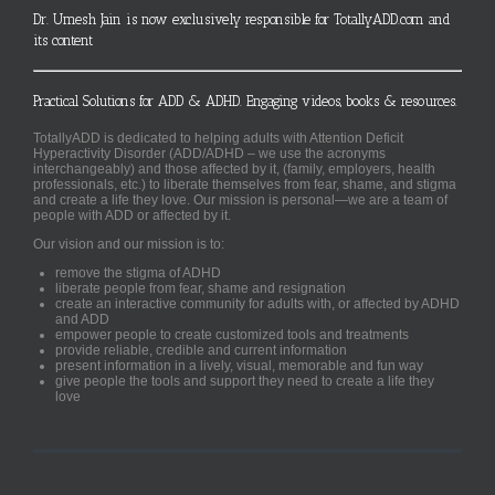
Dr. Umesh Jain is now exclusively responsible for TotallyADD.com and
its content
Practical Solutions for ADD & ADHD. Engaging videos, books & resources.
TotallyADD is dedicated to helping adults with Attention Deficit
Hyperactivity Disorder (ADD/ADHD – we use the acronyms
interchangeably) and those affected by it, (family, employers, health
professionals, etc.) to liberate themselves from fear, shame, and stigma
and create a life they love. Our mission is personal—we are a team of
people with ADD or affected by it.
Our vision and our mission is to:
remove the stigma of ADHD
liberate people from fear, shame and resignation
create an interactive community for adults with, or affected by ADHD
and ADD
empower people to create customized tools and treatments
provide reliable, credible and current information
present information in a lively, visual, memorable and fun way
give people the tools and support they need to create a life they
love