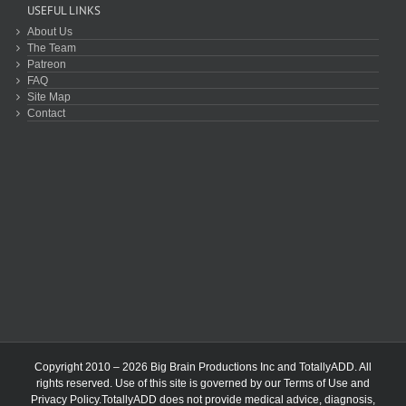
USEFUL LINKS
About Us
The Team
Patreon
FAQ
Site Map
Contact
Copyright 2010 – 2026 Big Brain Productions Inc and TotallyADD. All
rights reserved. Use of this site is governed by our
Terms of Use
and
Privacy Policy
.TotallyADD does not provide medical advice, diagnosis,