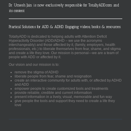
Dr. Umesh Jain is now exclusively responsible for TotallyADD.com and
its content
Practical Solutions for ADD & ADHD. Engaging videos, books & resources.
TotallyADD is dedicated to helping adults with Attention Deficit
Hyperactivity Disorder (ADD/ADHD – we use the acronyms
interchangeably) and those affected by it, (family, employers, health
professionals, etc.) to liberate themselves from fear, shame, and stigma
and create a life they love. Our mission is personal—we are a team of
people with ADD or affected by it.
Our vision and our mission is to:
remove the stigma of ADHD
liberate people from fear, shame and resignation
create an interactive community for adults with, or affected by ADHD
and ADD
empower people to create customized tools and treatments
provide reliable, credible and current information
present information in a lively, visual, memorable and fun way
give people the tools and support they need to create a life they
love