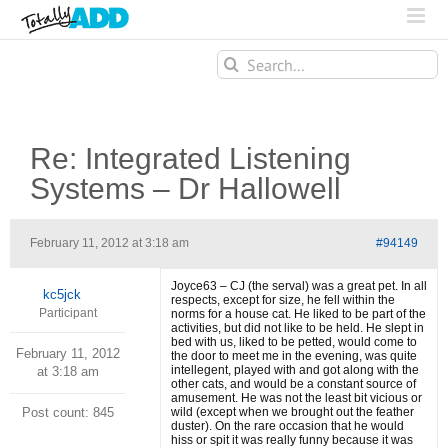
Search
for:
Re: Integrated Listening
Systems – Dr Hallowell
February 11, 2012 at 3:18 am
#94149
Joyce63 – CJ (the serval) was a great pet. In all
kc5jck
respects, except for size, he fell within the
Participant
norms for a house cat. He liked to be part of the
activities, but did not like to be held. He slept in
bed with us, liked to be petted, would come to
February 11, 2012
the door to meet me in the evening, was quite
intellegent, played with and got along with the
at 3:18 am
other cats, and would be a constant source of
amusement. He was not the least bit vicious or
Post count: 845
wild (except when we brought out the feather
duster). On the rare occasion that he would
hiss or spit it was really funny because it was