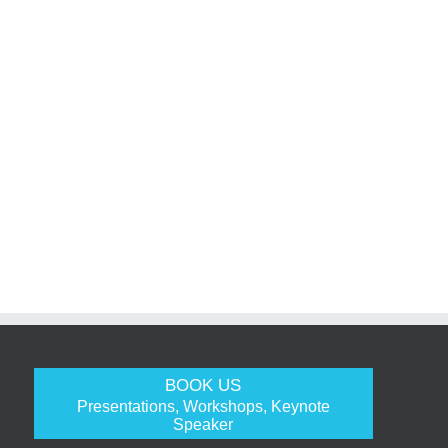
BOOK US
Presentations, Workshops, Keynote
Speaker