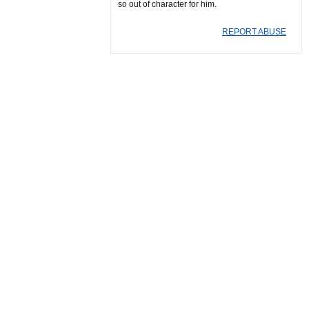
so out of character for him.
REPORT ABUSE