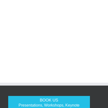
BOOK US
Presentations, Workshops, Keynote