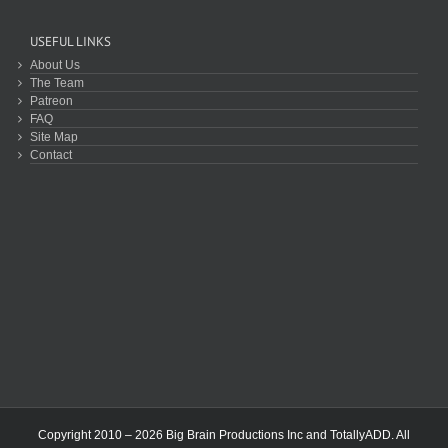
USEFUL LINKS
About Us
The Team
Patreon
FAQ
Site Map
Contact
Copyright 2010 – 2026 Big Brain Productions Inc and TotallyADD. All