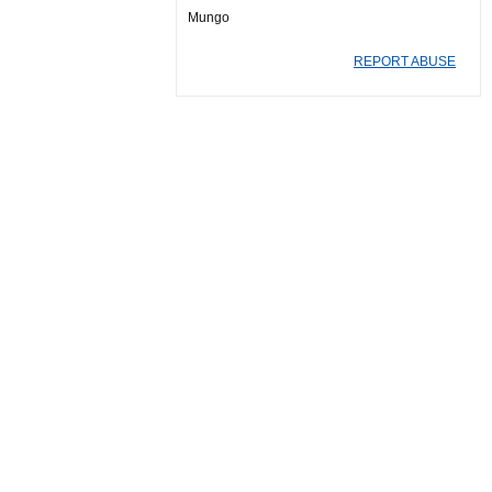
Mungo
REPORT ABUSE