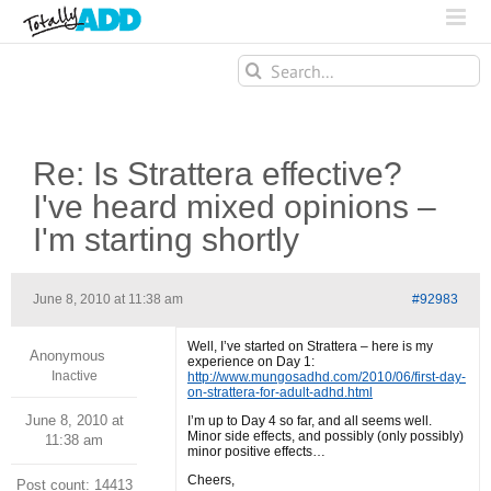
Search
for:
Re: Is Strattera effective?
I've heard mixed opinions –
I'm starting shortly
June 8, 2010 at 11:38 am
#92983
Well, I’ve started on Strattera – here is my
Anonymous
experience on Day 1:
Inactive
http://www.mungosadhd.com/2010/06/first-day-
on-strattera-for-adult-adhd.html
June 8, 2010 at
I’m up to Day 4 so far, and all seems well.
Minor side effects, and possibly (only possibly)
11:38 am
minor positive effects…
Cheers,
Post count: 14413