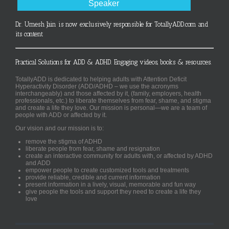
Speaker
Dr. Umesh Jain is now exclusively responsible for TotallyADD.com and
its content
Practical Solutions for ADD & ADHD. Engaging videos, books & resources.
TotallyADD is dedicated to helping adults with Attention Deficit
Hyperactivity Disorder (ADD/ADHD – we use the acronyms
interchangeably) and those affected by it, (family, employers, health
professionals, etc.) to liberate themselves from fear, shame, and stigma
and create a life they love. Our mission is personal—we are a team of
people with ADD or affected by it.
Our vision and our mission is to:
remove the stigma of ADHD
liberate people from fear, shame and resignation
create an interactive community for adults with, or affected by ADHD
and ADD
empower people to create customized tools and treatments
provide reliable, credible and current information
present information in a lively, visual, memorable and fun way
give people the tools and support they need to create a life they
love