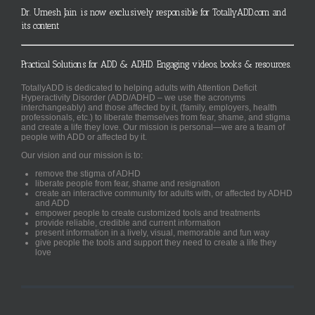
Dr. Umesh Jain is now exclusively responsible for TotallyADD.com and
its content
Practical Solutions for ADD & ADHD. Engaging videos, books & resources.
TotallyADD is dedicated to helping adults with Attention Deficit
Hyperactivity Disorder (ADD/ADHD – we use the acronyms
interchangeably) and those affected by it, (family, employers, health
professionals, etc.) to liberate themselves from fear, shame, and stigma
and create a life they love. Our mission is personal—we are a team of
people with ADD or affected by it.
Our vision and our mission is to:
remove the stigma of ADHD
liberate people from fear, shame and resignation
create an interactive community for adults with, or affected by ADHD
and ADD
empower people to create customized tools and treatments
provide reliable, credible and current information
present information in a lively, visual, memorable and fun way
give people the tools and support they need to create a life they
love