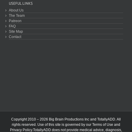
USEFUL LINKS
About Us
The Team
Patreon
FAQ
Site Map
Contact
Copyright 2010 – 2026 Big Brain Productions Inc and TotallyADD. All
rights reserved. Use of this site is governed by our
Terms of Use
and
Privacy Policy
.TotallyADD does not provide medical advice, diagnosis,