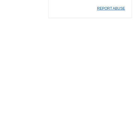
REPORT ABUSE