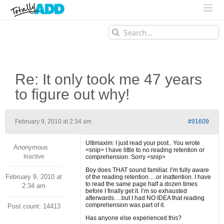
Search
for:
Re: It only took me 47 years
to figure out why!
February 9, 2010 at 2:34 am
#91609
Ultimaxim: I just read your post.. You wrote
Anonymous
<snip> I have little to no reading retention or
Inactive
comprehension. Sorry <snip>
Boy does THAT sound familiar. I’m fully aware
February 9, 2010 at
of the reading retention….or inattention. I have
to read the same page half a dozen times
2:34 am
before I finally get it. I’m so exhausted
afterwards….but I had NO IDEA that reading
comprehension was part of it.
Post count: 14413
Has anyone else experienced this?