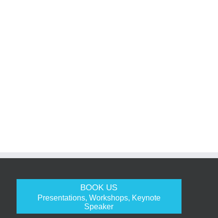
BOOK US
Presentations, Workshops, Keynote
Speaker