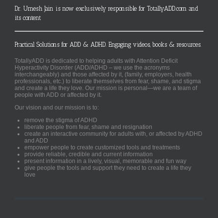
Dr. Umesh Jain is now exclusively responsible for TotallyADD.com and
its content
Practical Solutions for ADD & ADHD. Engaging videos, books & resources.
TotallyADD is dedicated to helping adults with Attention Deficit
Hyperactivity Disorder (ADD/ADHD – we use the acronyms
interchangeably) and those affected by it, (family, employers, health
professionals, etc.) to liberate themselves from fear, shame, and stigma
and create a life they love. Our mission is personal—we are a team of
people with ADD or affected by it.
Our vision and our mission is to:
remove the stigma of ADHD
liberate people from fear, shame and resignation
create an interactive community for adults with, or affected by ADHD
and ADD
empower people to create customized tools and treatments
provide reliable, credible and current information
present information in a lively, visual, memorable and fun way
give people the tools and support they need to create a life they
love