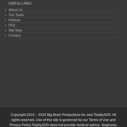
USEFUL LINKS
About Us
The Team
Patreon
FAQ
Site Map
Contact
Copyright 2010 – 2026 Big Brain Productions Inc and TotallyADD. All
rights reserved. Use of this site is governed by our
Terms of Use
and
Privacy Policy
.TotallyADD does not provide medical advice, diagnosis,