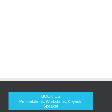
BOOK US
Presentations, Workshops, Keynote
Speaker