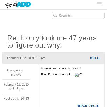
Search
for:
Re: It only took me 47 years
to figure out why!
February 11, 2010 at 3:18 pm
#91611
I love to read all of your posts!!!!
Anonymous
Even if I don’t interrupt!…..
)
Inactive
February 11, 2010
at 3:18 pm
Post count: 14413
REPORT ABUSE