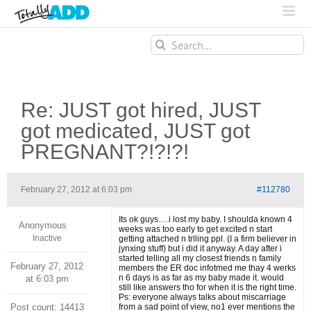
Search
for:
Re: JUST got hired, JUST
got medicated, JUST got
PREGNANT?!?!?!
February 27, 2012 at 6:03 pm
#112780
Its ok guys….i lost my baby. I shoulda known 4
Anonymous
weeks was too early to get excited n start
Inactive
getting attached n trlling ppl. (I a firm believer in
jynxing stuff) but i did it anyway. A day after i
started telling all my closest friends n family
February 27, 2012
members the ER doc infotmed me thay 4 werks
n 6 days is as far as my baby made it. would
at 6:03 pm
still like answers tho for when it is the right time.
Ps: everyone always talks about miscarriage
Post count: 14413
from a sad point of view, no1 ever mentions the