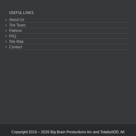
USEFUL LINKS
About Us
The Team
Patreon
FAQ
Site Map
Contact
Copyright 2010 – 2026 Big Brain Productions Inc and TotallyADD. All