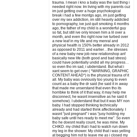
trauma. I mean i kno a baby was the last thing i
needed right now. Im living with my parents cuz
im just getting over a huge psychokogical
break i had a few montgs ago, im just getting
over my sex addiction, im still heavily addicted
to pornography, ive just quit smoking 4 months
ago, the father of my child is a wonderful guy
so fat, but still ive only known him a lil over a
month, and even tho right now ive turbed over
a new leaf in my life and my menral and
physical health is 150% better already in 2012
as opposed to 2011 and earlier…the stresses
of a new baby new job new relationshop anf
basically new life (both good and bad stress)
could have potentially undid all my progress…
so even tho im sad, i ubderstand. But what i
xant seem to get over ( *WARNING, GRAPHIC
CONTENT AHEAD*) is the physical trauna of it
all. My baby was ovviously too young to even
count as a baby the dr said (he said it in away
that made me unserstand that even tho its
horribke to think of it that way, it may help me
disconnect, he wasnt insensitive as he said it
somehow). I ubderstand that but it was MY non
baby. I had stopped thinking technically
already and had started think affectionately. I
wasnt “just pregnant” i was “jusy holding my
baby safe until hes ready to meet me”. So even
tho he doesnt really count, he was mine. My
CHIKD. my chikd that i had to watch run down
my leg in the shower. My child that i was yelling
at begging him not to leave me as i closed my