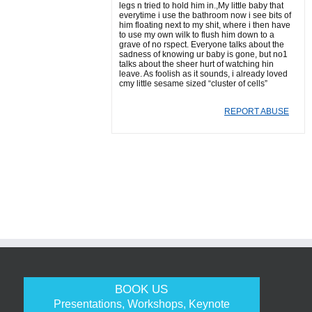
legs n tried to hold him in.,My little baby that
everytime i use the bathroom now i see bits of
him floating next to my shit, where i then have
to use my own wilk to flush him down to a
grave of no rspect. Everyone talks about the
sadness of knowing ur baby is gone, but no1
talks about the sheer hurt of watching hin
leave. As foolish as it sounds, i already loved
cmy little sesame sized “cluster of cells”
REPORT ABUSE
BOOK US
Presentations, Workshops, Keynote