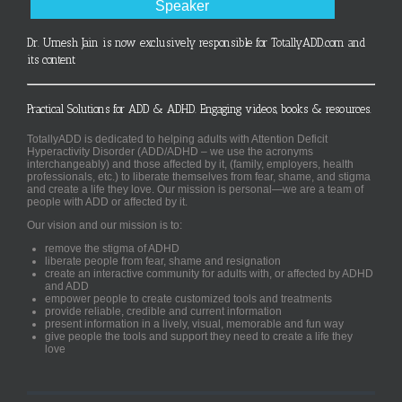
Speaker
Dr. Umesh Jain is now exclusively responsible for TotallyADD.com and
its content
Practical Solutions for ADD & ADHD. Engaging videos, books & resources.
TotallyADD is dedicated to helping adults with Attention Deficit
Hyperactivity Disorder (ADD/ADHD – we use the acronyms
interchangeably) and those affected by it, (family, employers, health
professionals, etc.) to liberate themselves from fear, shame, and stigma
and create a life they love. Our mission is personal—we are a team of
people with ADD or affected by it.
Our vision and our mission is to:
remove the stigma of ADHD
liberate people from fear, shame and resignation
create an interactive community for adults with, or affected by ADHD
and ADD
empower people to create customized tools and treatments
provide reliable, credible and current information
present information in a lively, visual, memorable and fun way
give people the tools and support they need to create a life they
love