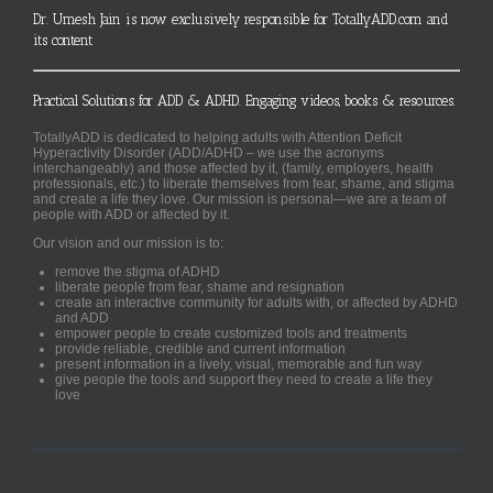
Dr. Umesh Jain is now exclusively responsible for TotallyADD.com and
its content
Practical Solutions for ADD & ADHD. Engaging videos, books & resources.
TotallyADD is dedicated to helping adults with Attention Deficit
Hyperactivity Disorder (ADD/ADHD – we use the acronyms
interchangeably) and those affected by it, (family, employers, health
professionals, etc.) to liberate themselves from fear, shame, and stigma
and create a life they love. Our mission is personal—we are a team of
people with ADD or affected by it.
Our vision and our mission is to:
remove the stigma of ADHD
liberate people from fear, shame and resignation
create an interactive community for adults with, or affected by ADHD
and ADD
empower people to create customized tools and treatments
provide reliable, credible and current information
present information in a lively, visual, memorable and fun way
give people the tools and support they need to create a life they
love