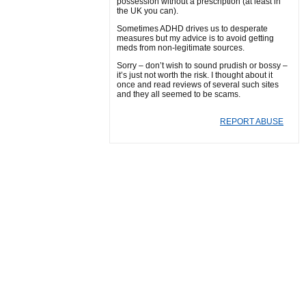
possession without a prescription (at least in
the UK you can).
Sometimes ADHD drives us to desperate
measures but my advice is to avoid getting
meds from non-legitimate sources.
Sorry – don’t wish to sound prudish or bossy –
it’s just not worth the risk. I thought about it
once and read reviews of several such sites
and they all seemed to be scams.
REPORT ABUSE