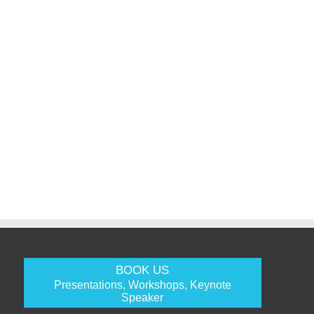
BOOK US
Presentations, Workshops, Keynote
Speaker