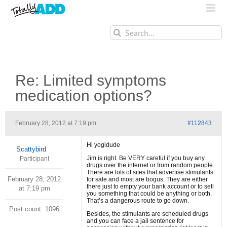
Search
for:
Re: Limited symptoms
medication options?
February 28, 2012 at 7:19 pm
#112843
Hi yogidude
Scattybird
Jim is right. Be VERY careful if you buy any
Participant
drugs over the internet or from random people.
There are lots of sites that advertise stimulants
February 28, 2012
for sale and most are bogus. They are either
there just to empty your bank account or to sell
at 7:19 pm
you something that could be anything or both.
That’s a dangerous route to go down.
Post count: 1096
Besides, the stimulants are scheduled drugs
and you can face a jail sentence for