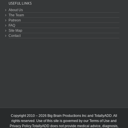
USEFUL LINKS
About Us
The Team
Patreon
FAQ
Site Map
Contact
Copyright 2010 – 2026 Big Brain Productions Inc and TotallyADD. All
rights reserved. Use of this site is governed by our
Terms of Use
and
Privacy Policy
.TotallyADD does not provide medical advice, diagnosis,