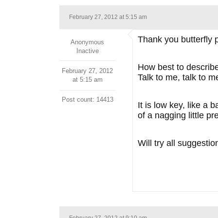
February 27, 2012 at 5:15 am
Thank you butterfly
Anonymous
Inactive
How best to describe
February 27, 2012
Talk to me, talk to 
at 5:15 am
Post count: 14413
It is low key, like a
of a nagging little pr
Will try all suggesti