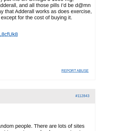
derall, and all those pills I’d be d@mn
ay that Adderall works as does exercise,
xcept for the cost of buying it.
L8cfUk8
REPORT ABUSE
#112843
andom people. There are lots of sites