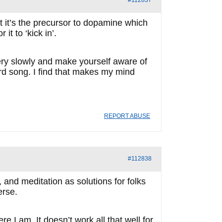
#112837
ut it’s the precursor to dopamine which
it to ‘kick in’.
very slowly and make yourself aware of
ird song. I find that makes my mind
REPORT ABUSE
#112838
and meditation as solutions for folks
erse.
 I am. It doesn’t work all that well for