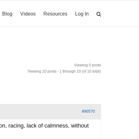
Blog
Videos
Resources
Log In
Viewing 0 posts
Viewing 10 posts - 1 through 10 (of 10 total)
#90570
ion, racing, lack of calmness, without