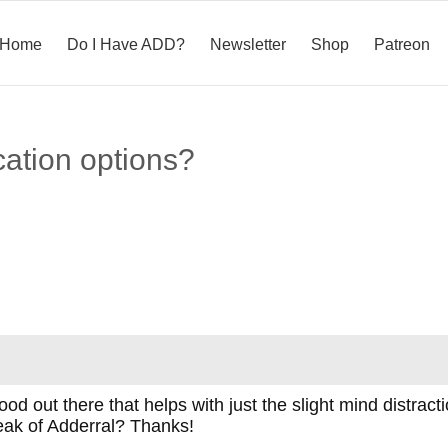
Home
Do I Have ADD?
Newsletter
Shop
Patreon
ation options?
od out there that helps with just the slight mind distract
eak of Adderral? Thanks!