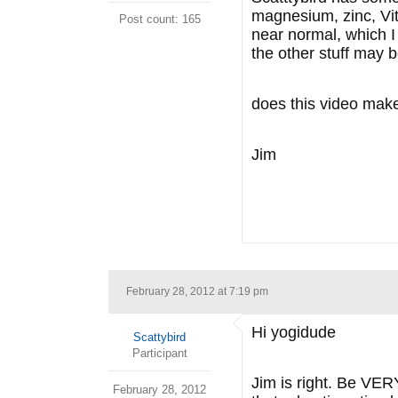
magnesium, zinc, Vit
Post count: 165
near normal, which I 
the other stuff may b
does this video mak
Jim
February 28, 2012 at 7:19 pm
Hi yogidude
Scattybird
Participant
Jim is right. Be VERY
February 28, 2012