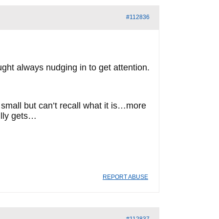
#112836
ght always nudging in to get attention.
g small but can’t recall what it is…more
fully gets…
REPORT ABUSE