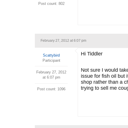
Post count: 802
February 27, 2012 at 6:07 pm
Hi Tiddler
Scattybird
Participant
Not sure I would tak
February 27, 2012
issue for fish oil but
at 6:07 pm
shop rather than a ch
trying to sell me cou
Post count: 1096