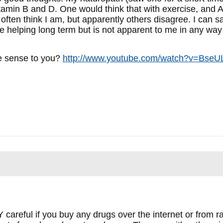
amin B and D. One would think that with exercise, and Ad
often think I am, but apparently others disagree. I can s
e helping long term but is not apparent to me in any way e
e sense to you?
http://www.youtube.com/watch?v=BseU
 careful if you buy any drugs over the internet or from r