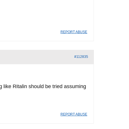
REPORT ABUSE
#112835
 like Ritalin should be tried assuming
REPORT ABUSE