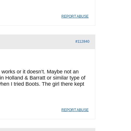
REPORT ABUSE
#112840
 works or it doesn’t. Maybe not an
 in Holland & Barratt or similar type of
en I tried Boots. The girl there kept
REPORT ABUSE