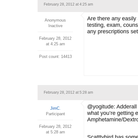
February 28, 2012 at 4:25 am
Are there any easily
Anonymous
testing, exam, counse
Inactive
any prescriptions set
February 28, 2012
at 4:25 am
Post count: 14413
February 28, 2012 at 5:28 am
@yogitude: Adderall i
JimC.
what you’re getting e
Participant
Amphetamine/Dextroa
February 28, 2012
at 5:28 am
Scatttybird has som