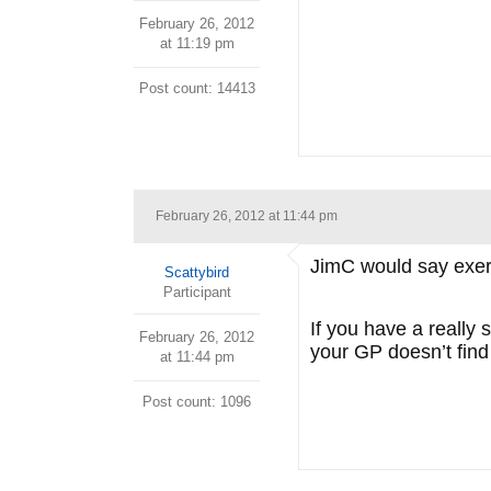
February 26, 2012
at 11:19 pm
Post count: 14413
February 26, 2012 at 11:44 pm
JimC would say exerci
Scattybird
Participant
If you have a really
February 26, 2012
your GP doesn’t find
at 11:44 pm
Post count: 1096