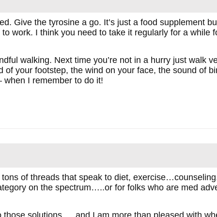
bed. Give the tyrosine a go. It’s just a food supplement b
to work. I think you need to take it regularly for a while for 
ndful walking. Next time you’re not in a hurry just walk 
d of your footstep, the wind on your face, the sound of b
– when I remember to do it!
ons of threads that speak to diet, exercise…counseling, 
d category on the spectrum…..or for folks who are med adv
o those solutions…..and I am more than pleased with where