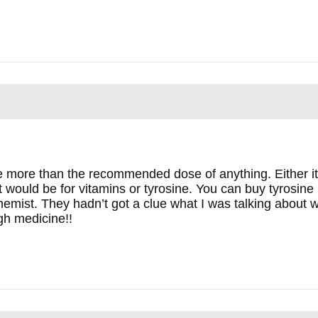
e more than the recommended dose of anything. Either it
 it would be for vitamins or tyrosine. You can buy tyrosine
emist. They hadn’t got a clue what I was talking about wh
gh medicine!!