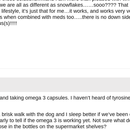
 we are all as different as snowflakes……sooo???? That 
ifestyle, it’s just that for me…it works, and works very 
ts when combined with meds too…..there is no down side 
(s)!!!!!
and taking omega 3 capsules. I haven’t heard of tyrosine 
a brisk walk with the dog and I sleep better if we’ve been
rly to tell if the omega 3 is working yet. Not sure what do
ose in the bottles on the supermarket shelves?