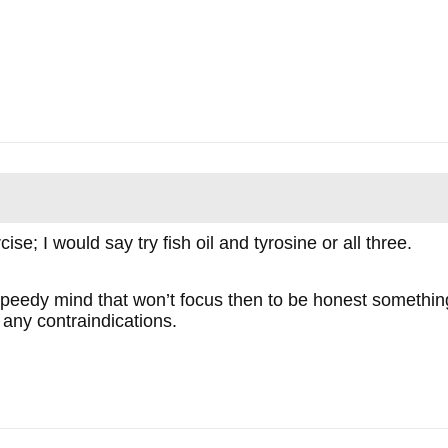
se; I would say try fish oil and tyrosine or all three.
 speedy mind that won’t focus then to be honest something
 any contraindications.