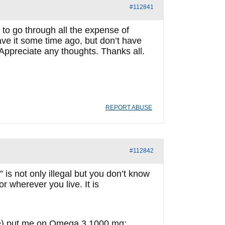
#112841
to go through all the expense of
 have it some time ago, but don’t have
. Appreciate any thoughts. Thanks all.
REPORT ABUSE
#112842
 is not only illegal but you don’t know
r wherever you live. It is
.
ime) put me on Omega 3 1000 mg;