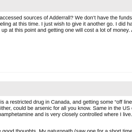
 accessed sources of Adderrall? We don’t have the funds 
ling at this time. I just wish to give it another go. I did
 up at this point and getting one will cost a lot of money
s a restricted drug in Canada, and getting some “off line”
ither, could be arsenic for all you know. Same in the US o
mphetamine and is very closely controlled where I live
e good thoughts. My naturopath (saw one for a short t