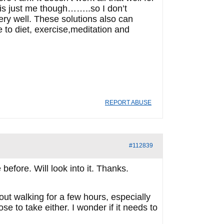
is just me though……..so I don’t
very well. These solutions also can
to diet, exercise,meditation and
REPORT ABUSE
#112839
before. Will look into it. Thanks.
 out walking for a few hours, especially
se to take either. I wonder if it needs to