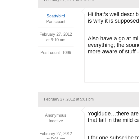
February 27, 2012 at 9:10 am
Hi that’s well descri
Scattybird
is why it is supposed 
Participant
February 27, 2012
Also have a go at mi
at 9:10 am
everything; the soun
more aware of stuff 
Post count: 1096
February 27, 2012 at 5:01 pm
Yogidude…there are t
Anonymous
that fall in the mil
Inactive
February 27, 2012
I for one subscribe t