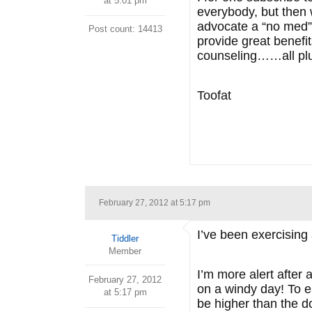
at 5:01 pm
everybody, but then
advocate a “no med” l
Post count: 14413
provide great benefi
counseling……all plus
Toofat
February 27, 2012 at 5:17 pm
I’ve been exercising 
Tiddler
Member
I’m more alert after 
February 27, 2012
on a windy day! To ea
at 5:17 pm
be higher than the d