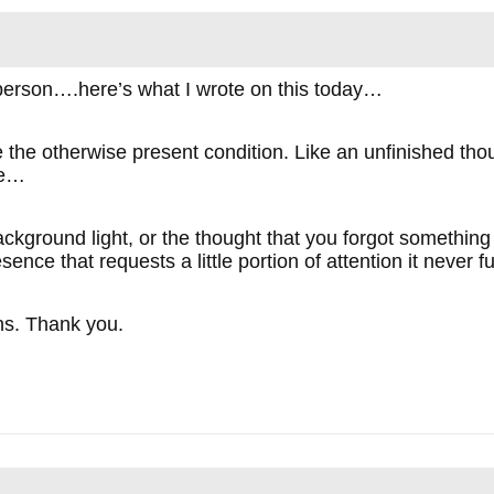
 person….here’s what I wrote on this today…
 the otherwise present condition. Like an unfinished thou
me…
 background light, or the thought that you forgot somethin
esence that requests a little portion of attention it never 
ons. Thank you.