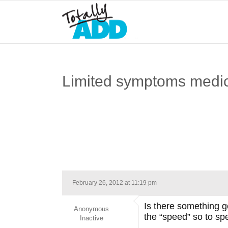
Limited symptoms medic
February 26, 2012 at 11:19 pm
Is there something go
Anonymous
the “speed” so to sp
Inactive